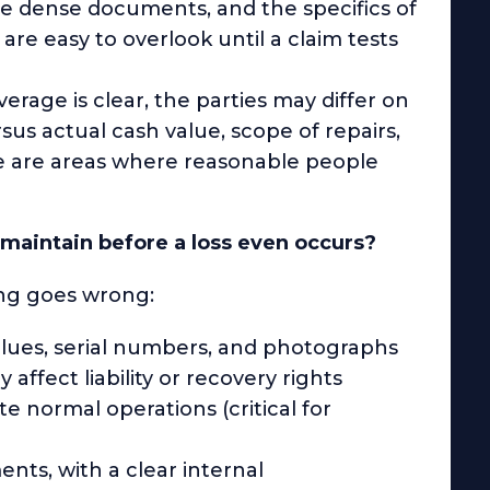
are dense documents, and the specifics of
are easy to overlook until a claim tests
rage is clear, the parties may differ on
us actual cash value, scope of repairs,
e are areas where reasonable people
aintain before a loss even occurs?
hing goes wrong:
alues, serial numbers, and photographs
ffect liability or recovery rights
e normal operations (critical for
nts, with a clear internal