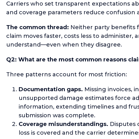
Carriers who set transparent expectations a
and coverage parameters reduce confusion a
The common thread:
Neither party benefits
claim moves faster, costs less to administer
understand—even when they disagree.
Q2: What are the most common reasons claim
Three patterns account for most friction:
Documentation gaps.
Missing invoices, i
unsupported damage estimates force adju
information, extending timelines and fru
submission was complete.
Coverage misunderstandings.
Disputes o
loss is covered and the carrier determines 