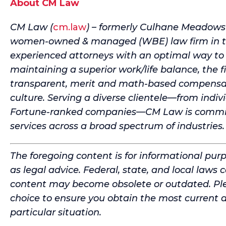
About CM Law
CM Law (
cm.law
) – formerly Culhane Meadows – 
women-owned & managed (WBE) law firm in the
experienced attorneys with an optimal way to 
maintaining a superior work/life balance, the f
transparent, merit and math-based compensati
culture. Serving a diverse clientele—from indiv
Fortune-ranked companies—CM Law is committe
services across a broad spectrum of industries.
The foregoing content is for informational pur
as legal advice. Federal, state, and local laws 
content may become obsolete or outdated. Ple
choice to ensure you obtain the most current 
particular situation.