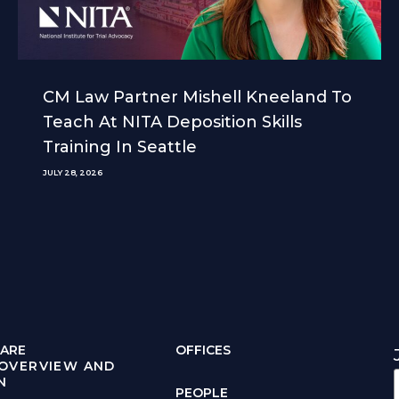
CM Law Partner Mishell Kneeland To
Teach At NITA Deposition Skills
Training In Seattle
JULY 28, 2026
ARE
OFFICES
 OVERVIEW AND
N
PEOPLE