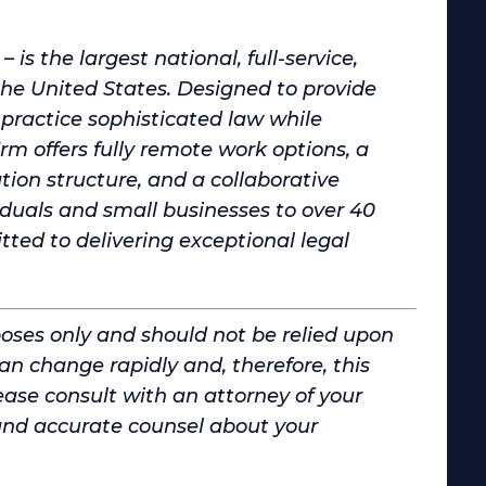
is the largest national, full-service,
 United States. Designed to provide
practice sophisticated law while
irm offers fully remote work options, a
on structure, and a collaborative
iduals and small businesses to over 40
d to delivering exceptional legal
poses only and should not be relied upon
can change rapidly and, therefore, this
ase consult with an attorney of your
and accurate counsel about your