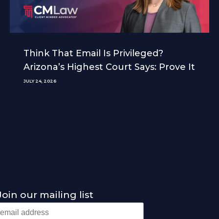
Think That Email Is Privileged?
Arizona’s Highest Court Says: Prove It
JULY 24, 2026
Join our mailing list