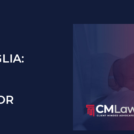
LIA:
OR