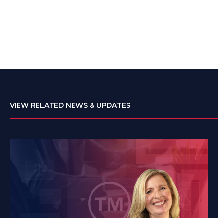
VIEW RELATED NEWS & UPDATES