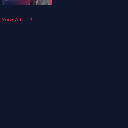
View All