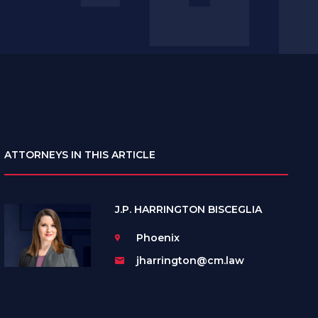
ATTORNEYS IN THIS ARTICLE
J.P. HARRINGTON BISCEGLIA
Phoenix
jharrington@cm.law