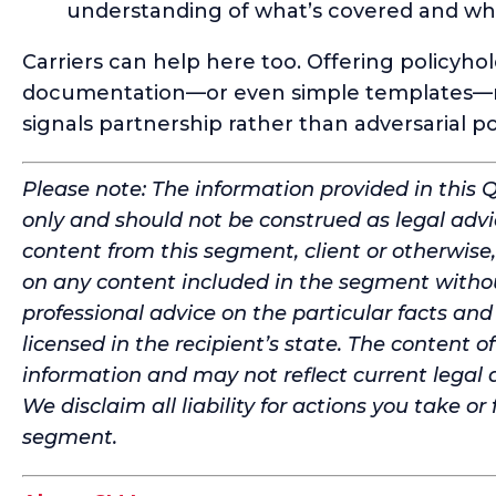
understanding of what’s covered and wha
Carriers can help here too. Offering policyho
documentation—or even simple templates—re
signals partnership rather than adversarial po
Please note: The information provided in this 
only and should not be construed as legal advi
content from this segment, client or otherwise,
on any content included in the segment withou
professional advice on the particular facts an
licensed in the recipient’s state. The content 
information and may not reflect current legal 
We disclaim all liability for actions you take or
segment.