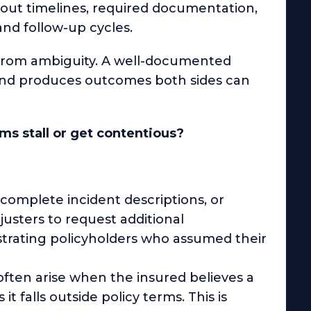
bout timelines, required documentation,
nd follow-up cycles.
 from ambiguity. A well-documented
, and produces outcomes both sides can
s stall or get contentious?
ncomplete incident descriptions, or
sters to request additional
strating policyholders who assumed their
ften arise when the insured believes a
it falls outside policy terms. This is