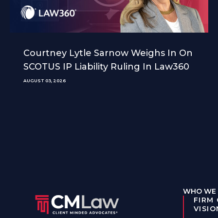
Courtney Lytle Sarnow Weighs In On
SCOTUS IP Liability Ruling In Law360
AUGUST 03, 2026
WHO WE 
FIRM
VISIO