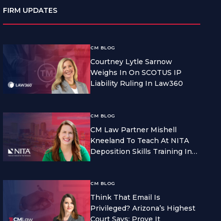
FIRM UPDATES
CM BLOG
Courtney Lytle Sarnow
Weighs In On SCOTUS IP
Liability Ruling In Law360
CM BLOG
CM Law Partner Mishell
Kneeland To Teach At NITA
Deposition Skills Training In
Seattle
CM BLOG
Think That Email Is
Privileged? Arizona’s Highest
Court Says: Prove It