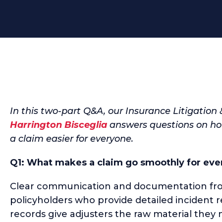
In this two-part Q&A, our Insurance Litigation
Harrington Bisceglia
answers questions on how
a claim easier for everyone.
Q1: What makes a claim go smoothly for eve
Clear communication and documentation from
policyholders who provide detailed incident 
records give adjusters the raw material they n