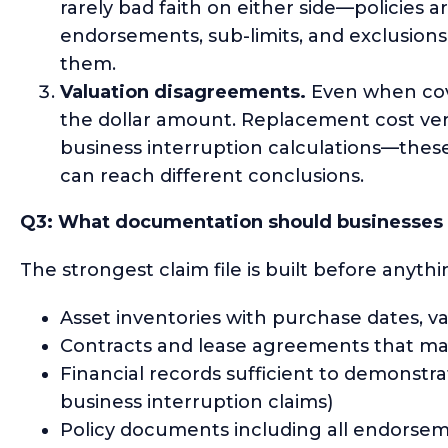
rarely bad faith on either side—policies 
endorsements, sub-limits, and exclusions 
them.
Valuation disagreements.
Even when cove
the dollar amount. Replacement cost vers
business interruption calculations—thes
can reach different conclusions.
Q3: What documentation should businesses m
The strongest claim file is built before anyt
Asset inventories with purchase dates, v
Contracts and lease agreements that may a
Financial records sufficient to demonstrat
business interruption claims)
Policy documents including all endorseme