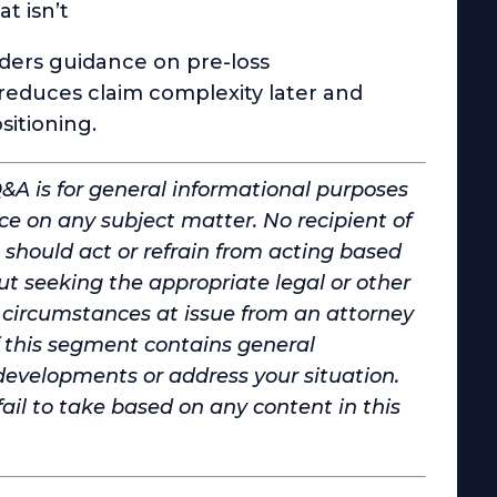
t isn’t
lders guidance on pre-loss
duces claim complexity later and
sitioning.
Q&A is for general informational purposes
ce on any subject matter. No recipient of
 should act or refrain from acting based
t seeking the appropriate legal or other
d circumstances at issue from an attorney
of this segment contains general
developments or address your situation.
 fail to take based on any content in this