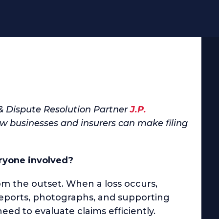
 & Dispute Resolution Partner
J.P.
 businesses and insurers can make filing
ryone involved?
 the outset. When a loss occurs,
reports, photographs, and supporting
eed to evaluate claims efficiently.