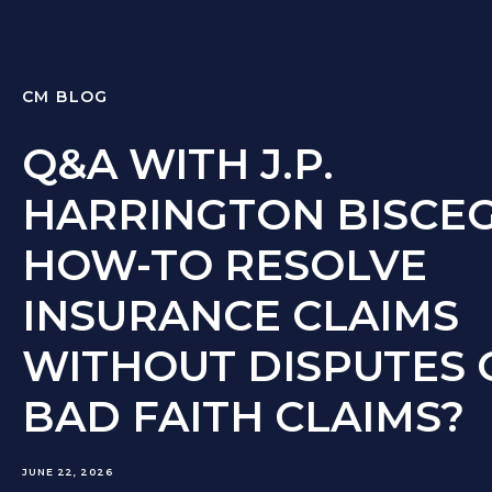
CM BLOG
Q&A WITH J.P.
HARRINGTON BISCEG
HOW-TO RESOLVE
INSURANCE CLAIMS
WITHOUT DISPUTES 
BAD FAITH CLAIMS?
JUNE 22, 2026