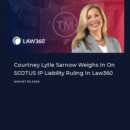
Courtney Lytle Sarnow Weighs In On
SCOTUS IP Liability Ruling In Law360
AUGUST 03, 2026