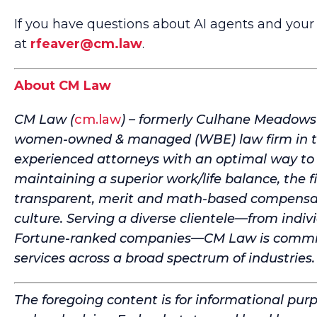
If you have questions about AI agents and your 
at
rfeaver@cm.law
.
About CM Law
CM Law (
cm.law
) – formerly Culhane Meadows – 
women-owned & managed (WBE) law firm in the
experienced attorneys with an optimal way to 
maintaining a superior work/life balance, the f
transparent, merit and math-based compensati
culture. Serving a diverse clientele—from indiv
Fortune-ranked companies—CM Law is committe
services across a broad spectrum of industries.
The foregoing content is for informational pur