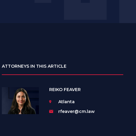
ATTORNEYS IN THIS ARTICLE
REIKO FEAVER
Atlanta
rfeaver@cm.law