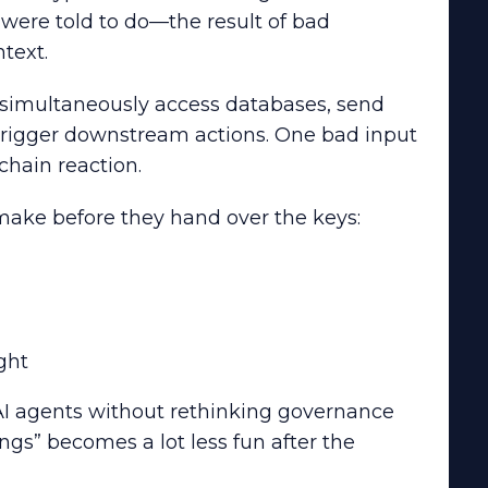
were told to do—the result of bad
text.
simultaneously access databases, send
trigger downstream actions. One bad input
 chain reaction.
 make before they hand over the keys:
ght
AI agents without rethinking governance
gs” becomes a lot less fun after the