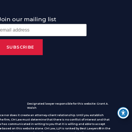
Join our mailing list
Designated lawyer responsible for this website: Grant A.
Walsh
e nor does it create an attorney-client relationship. Until you establish
he firm, CM Law must determine that there is no conflict of interest and that
 has communicated in writing to you that it is willing and able to accept
e based on this website alone. CM Law, LLP is ranked by Best Lawyers® in the