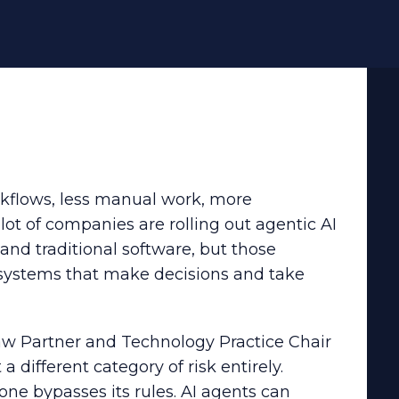
rkflows, less manual work, more
lot of companies are rolling out agentic AI
and traditional software, but those
systems that make decisions and take
aw Partner and Technology Practice Chair
 different category of risk entirely.
ne bypasses its rules. AI agents can