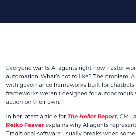
Everyone wants AI agents right now. Faster wo
automation. What’s not to like? The problem: A 
with governance frameworks built for chatbots 
frameworks weren’t designed for autonomous 
action on their own.
In her latest article for
The Heller Report
, CM L
Reiko Feaver
explains why AI agents represent a
Traditional software usually breaks when someo