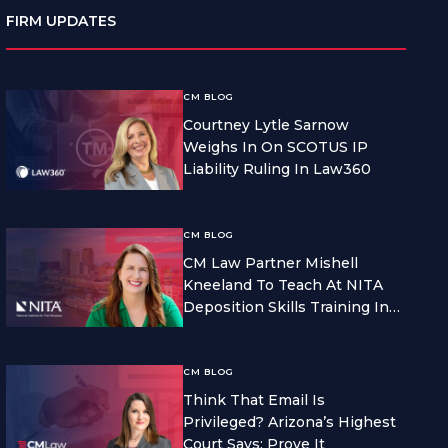
FIRM UPDATES
CM BLOG
Courtney Lytle Sarnow
Weighs In On SCOTUS IP
Liability Ruling In Law360
CM BLOG
CM Law Partner Mishell
Kneeland To Teach At NITA
Deposition Skills Training In
Seattle
CM BLOG
Think That Email Is
Privileged? Arizona’s Highest
Court Says: Prove It