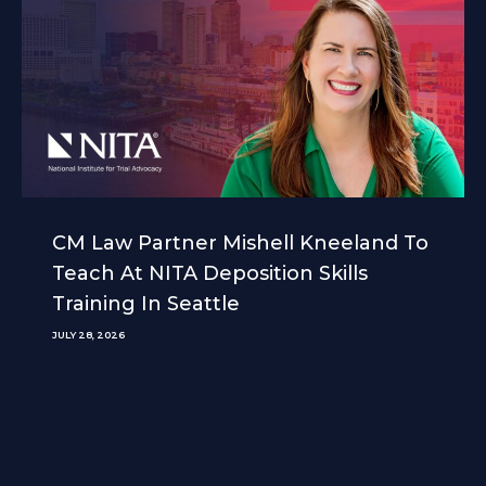
CM Law Partner Mishell Kneeland To
Teach At NITA Deposition Skills
Training In Seattle
JULY 28, 2026