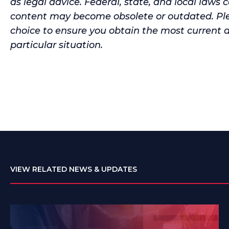
as legal advice. Federal, state, and local laws 
content may become obsolete or outdated. Ple
choice to ensure you obtain the most current 
particular situation.
VIEW RELATED NEWS & UPDATES