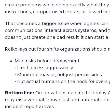
create problems while doing exactly what they 
instructions, compromised inputs, or flawed con
That becomes a bigger issue when agents can 
communications, interact across systems, and 
doesn’t just create one bad result; it can start a
Reiko lays out four shifts organizations should
Map risks before deployment
• Limit access aggressively
• Monitor behavior, not just permissions
• Put actual humans on the hook for oversi
Bottom line:
Organizations rushing to deploy 
may discover that “move fast and automate thin
incident report arrives.