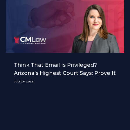
Think That Email Is Privileged?
Arizona’s Highest Court Says: Prove It
JULY 24, 2026