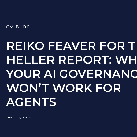
CM BLOG
REIKO FEAVER FOR 
HELLER REPORT: WH
YOUR AI GOVERNAN
WON’T WORK FOR
AGENTS
JUNE 22, 2026