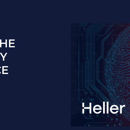
THE
Y
CE