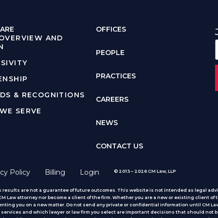
ARE
OFFICES
 OVERVIEW AND
N
PEOPLE
SIVITY
PRACTICES
ENSHIP
DS & RECOGNITIONS
CAREERS
WE SERVE
NEWS
CONTACT US
cy Policy
Billing
Login
© 2013 – 2026 CM Law, LLP
 results are not a guarantee of future outcomes. This website is not intended as legal advic
 Law attorney nor become a client of the firm. Whether you are a new or existing client of t
nting you on a new matter. Do not send any private or confidential information until CM Law
services and which lawyer or law firm you select are important decisions that should not b