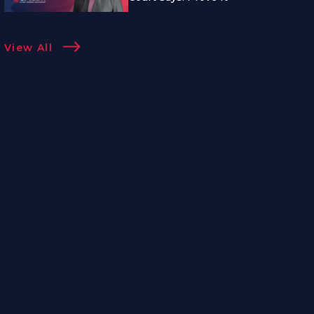
View All