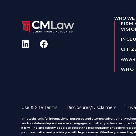
WHO WE 
FIRM
VISIO
INCLU
CITIZ
AWAR
WHO 
Use & Site Terms
Disclosures/Disclaimers
Priva
This website is for informational purposes and attorney advertising. Previous
such a relationship and receive an engagement letter, you have not hired a CM
it is willing and otherwise able to accept the new engagement before represe
your new matter and provide you with legal counsel. Whether you need legal 