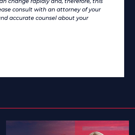
can change rapidly and, therefore, this
ase consult with an attorney of your
and accurate counsel about your