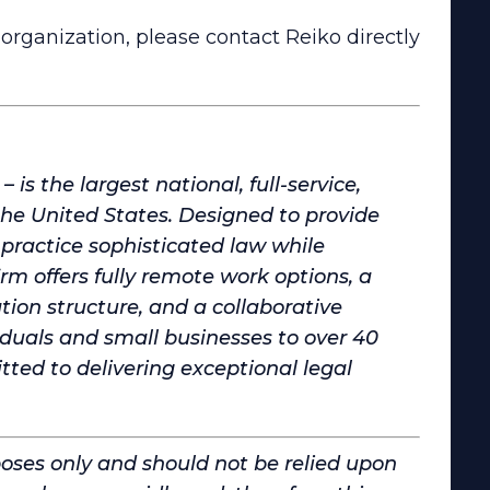
organization, please contact Reiko directly
is the largest national, full-service,
 United States. Designed to provide
practice sophisticated law while
irm offers fully remote work options, a
on structure, and a collaborative
iduals and small businesses to over 40
d to delivering exceptional legal
poses only and should not be relied upon