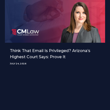
Think That Email Is Privileged? Arizona’s
Highest Court Says: Prove It
JULY 24, 2026