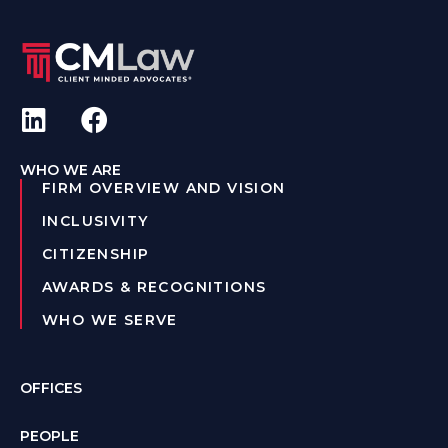
WHO WE ARE
FIRM OVERVIEW AND VISION
INCLUSIVITY
CITIZENSHIP
AWARDS & RECOGNITIONS
WHO WE SERVE
OFFICES
PEOPLE