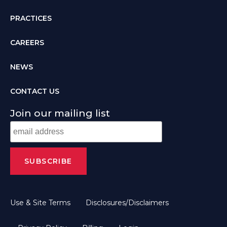
PRACTICES
CAREERS
NEWS
CONTACT US
Join our mailing list
Use & Site Terms
Disclosures/Disclaimers