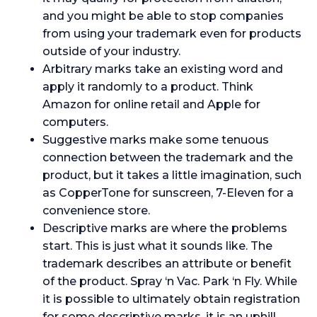
and you might be able to stop companies
from using your trademark even for products
outside of your industry.
Arbitrary marks take an existing word and
apply it randomly to a product. Think
Amazon for online retail and Apple for
computers.
Suggestive marks make some tenuous
connection between the trademark and the
product, but it takes a little imagination, such
as CopperTone for sunscreen, 7-Eleven for a
convenience store.
Descriptive marks are where the problems
start. This is just what it sounds like. The
trademark describes an attribute or benefit
of the product. Spray ‘n Vac. Park ‘n Fly. While
it is possible to ultimately obtain registration
for some descriptive marks, it is an uphill