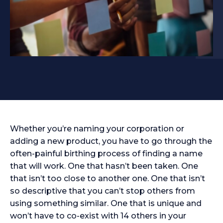
Whether you’re naming your corporation or
adding a new product, you have to go through the
often-painful birthing process of finding a name
that will work. One that hasn’t been taken. One
that isn’t too close to another one. One that isn’t
so descriptive that you can’t stop others from
using something similar. One that is unique and
won’t have to co-exist with 14 others in your