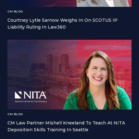
CM BLOG
Courtney Lytle Sarnow Weighs In On SCOTUS IP
Liability Ruling In Law360
CM BLOG
CM Law Partner Mishell Kneeland To Teach At NITA
Deposition Skills Training In Seattle