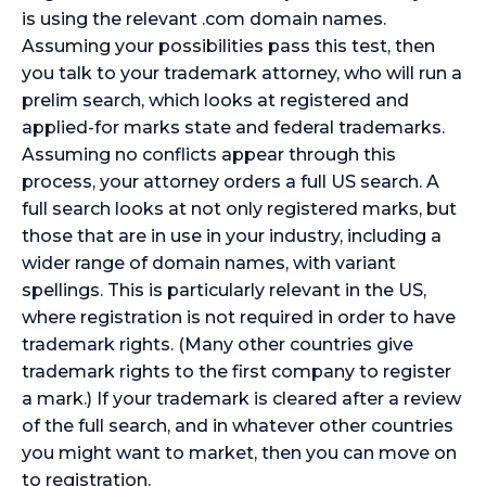
is using the relevant .com domain names.
Assuming your possibilities pass this test, then
you talk to your trademark attorney, who will run a
prelim search, which looks at registered and
applied-for marks state and federal trademarks.
Assuming no conflicts appear through this
process, your attorney orders a full US search. A
full search looks at not only registered marks, but
those that are in use in your industry, including a
wider range of domain names, with variant
spellings. This is particularly relevant in the US,
where registration is not required in order to have
trademark rights. (Many other countries give
trademark rights to the first company to register
a mark.) If your trademark is cleared after a review
of the full search, and in whatever other countries
you might want to market, then you can move on
to registration.