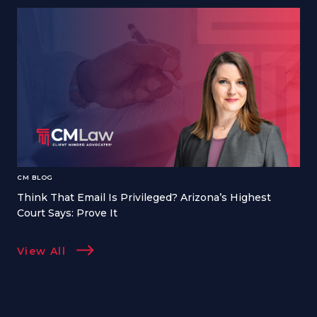
CM BLOG
Think That Email Is Privileged? Arizona’s Highest
Court Says: Prove It
View All