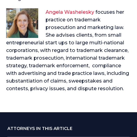
Angela Washelesky
focuses her
practice on trademark
prosecution and marketing law.
She advises clients, from small
entrepreneurial start ups to large multi-national
corporations, with regard to trademark clearance,
trademark prosecution, international trademark
strategy, trademark enforcement, compliance
with advertising and trade practice laws, including
substantiation of claims, sweepstakes and
contests, privacy issues, and dispute resolution.
ATTORNEYS IN THIS ARTICLE