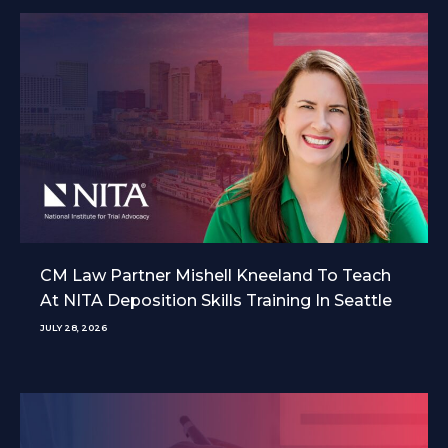
CM Law Partner Mishell Kneeland To Teach
At NITA Deposition Skills Training In Seattle
JULY 28, 2026