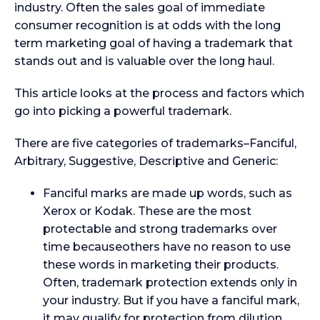
industry. Often the sales goal of immediate
consumer recognition is at odds with the long
term marketing goal of having a trademark that
stands out and is valuable over the long haul.
This article looks at the process and factors which
go into picking a powerful trademark.
There are five categories of trademarks–Fanciful,
Arbitrary, Suggestive, Descriptive and Generic:
Fanciful marks are made up words, such as
Xerox or Kodak. These are the most
protectable and strong trademarks over
time becauseothers have no reason to use
these words in marketing their products.
Often, trademark protection extends only in
your industry. But if you have a fanciful mark,
it may qualify for protection from dilution,