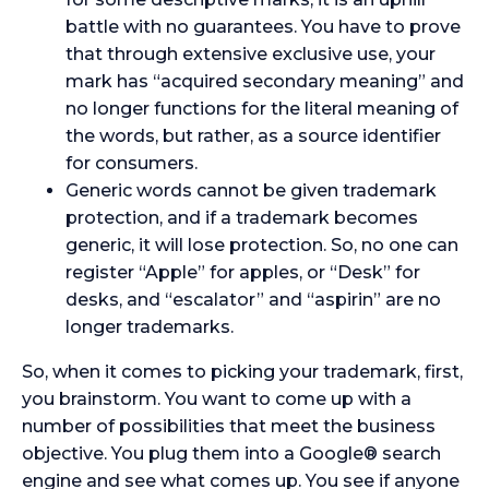
battle with no guarantees. You have to prove
that through extensive exclusive use, your
mark has “acquired secondary meaning” and
no longer functions for the literal meaning of
the words, but rather, as a source identifier
for consumers.
Generic words cannot be given trademark
protection, and if a trademark becomes
generic, it will lose protection. So, no one can
register “Apple” for apples, or “Desk” for
desks, and “escalator” and “aspirin” are no
longer trademarks.
So, when it comes to picking your trademark, first,
you brainstorm. You want to come up with a
number of possibilities that meet the business
objective. You plug them into a Google® search
engine and see what comes up. You see if anyone