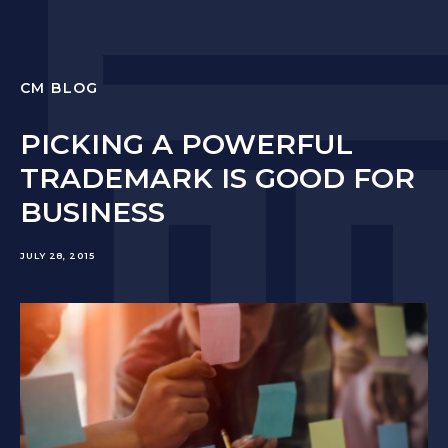
CM BLOG
PICKING A POWERFUL
TRADEMARK IS GOOD FOR
BUSINESS
JULY 28, 2015