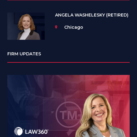
ANGELA WASHELESKY (RETIRED)
Chicago
FIRM UPDATES