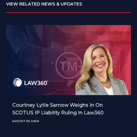
VIEW RELATED NEWS & UPDATES
Courtney Lytle Sarnow Weighs In On
SCOTUS IP Liability Ruling In Law360
AUGUST 03, 2026