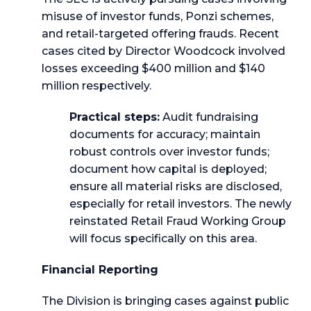
misuse of investor funds, Ponzi schemes,
and retail-targeted offering frauds. Recent
cases cited by Director Woodcock involved
losses exceeding $400 million and $140
million respectively.
Practical steps:
Audit fundraising
documents for accuracy; maintain
robust controls over investor funds;
document how capital is deployed;
ensure all material risks are disclosed,
especially for retail investors. The newly
reinstated Retail Fraud Working Group
will focus specifically on this area.
Financial Reporting
The Division is bringing cases against public