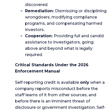
discovered.
Remediation:
Dismissing or disciplining
wrongdoers, modifying compliance
programs, and compensating harmed
investors.
Cooperation:
Providing full and candid
assistance to investigators, going
above and beyond what is legally
required.
Critical Standards Under the 2026
Enforcement Manual
Self-reporting credit is available
only
when a
company reports misconduct before the
staff learns of it from other sources, and
before there is an imminent threat of
disclosure or government investigation. Self-