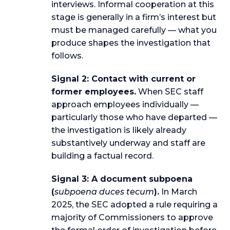
interviews. Informal cooperation at this
stage is generally in a firm’s interest but
must be managed carefully — what you
produce shapes the investigation that
follows.
Signal 2: Contact with current or
former employees.
When SEC staff
approach employees individually —
particularly those who have departed —
the investigation is likely already
substantively underway and staff are
building a factual record.
Signal 3: A document subpoena
(
subpoena duces tecum
).
In March
2025, the SEC adopted a rule requiring a
majority of Commissioners to approve