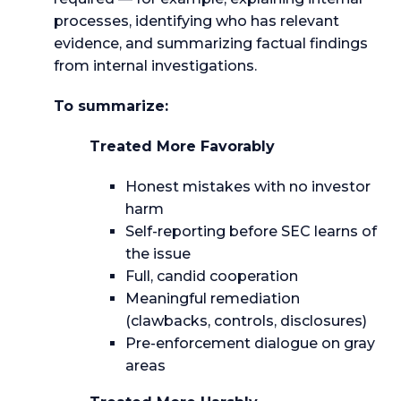
processes, identifying who has relevant
evidence, and summarizing factual findings
from internal investigations.
To summarize:
Treated More Favorably
Honest mistakes with no investor
harm
Self-reporting before SEC learns of
the issue
Full, candid cooperation
Meaningful remediation
(clawbacks, controls, disclosures)
Pre-enforcement dialogue on gray
areas