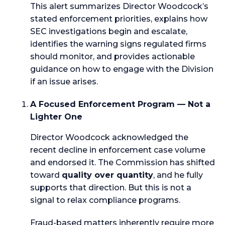
This alert summarizes Director Woodcock’s
stated enforcement priorities, explains how
SEC investigations begin and escalate,
identifies the warning signs regulated firms
should monitor, and provides actionable
guidance on how to engage with the Division
if an issue arises.
A Focused Enforcement Program — Not a
Lighter One
Director Woodcock acknowledged the
recent decline in enforcement case volume
and endorsed it. The Commission has shifted
toward
quality over quantity
, and he fully
supports that direction. But this is not a
signal to relax compliance programs.
Fraud-based matters inherently require more