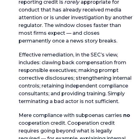
reporting credit is
rarely
appropriate for
conduct that has already received media
attention or is under investigation by another
regulator. The window closes faster than
most firms expect — and closes
permanently once a news story breaks.
Effective remediation, in the SEC’s view,
includes: clawing back compensation from
responsible executives; making prompt
corrective disclosures; strengthening internal
controls; retaining independent compliance
consultants; and providing training. Simply
terminating a bad actor is not sufficient.
Mere compliance with subpoenas carries
no
cooperation credit. Cooperation credit
requires going beyond what is legally
required — for example, explaining internal