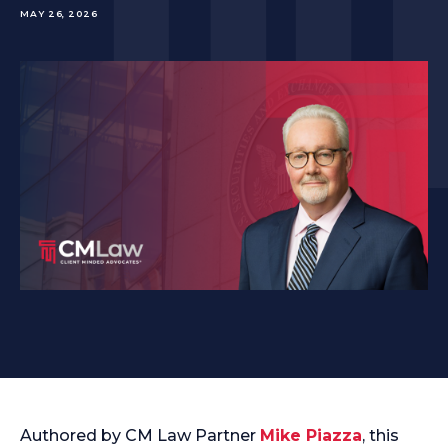
MAY 26, 2026
Authored by CM Law Partner
Mike Piazza
, this