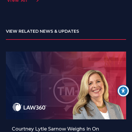
View All
VIEW RELATED NEWS & UPDATES
Courtney Lytle Sarnow Weighs In On