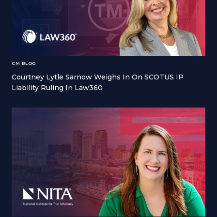
CM BLOG
Courtney Lytle Sarnow Weighs In On SCOTUS IP
Liability Ruling In Law360