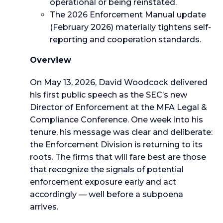
operational or being reinstated.
The 2026 Enforcement Manual update
(February 2026) materially tightens self-
reporting and cooperation standards.
Overview
On May 13, 2026, David Woodcock delivered
his first public speech as the SEC’s new
Director of Enforcement at the MFA Legal &
Compliance Conference. One week into his
tenure, his message was clear and deliberate:
the Enforcement Division is returning to its
roots. The firms that will fare best are those
that recognize the signals of potential
enforcement exposure early and act
accordingly — well before a subpoena
arrives.