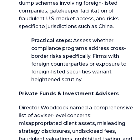
dump schemes involving foreign-listed
companies, gatekeeper facilitation of
fraudulent U.S. market access, and risks
specific to jurisdictions such as China.
Practical steps:
Assess whether
compliance programs address cross-
border risks specifically. Firms with
foreign counterparties or exposure to
foreign-listed securities warrant
heightened scrutiny.
Private Funds & Investment Advisers
Director Woodcock named a comprehensive
list of adviser-level concerns:
misappropriated client assets, misleading
strategy disclosures, undisclosed fees,
fraudulent valuations, prohibited trading, and