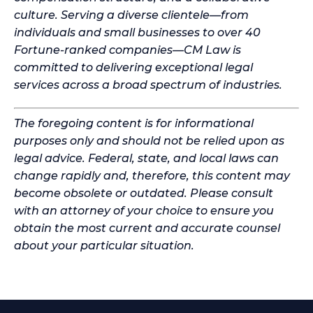
culture. Serving a diverse clientele—from
individuals and small businesses to over 40
Fortune-ranked companies—CM Law is
committed to delivering exceptional legal
services across a broad spectrum of industries.
The foregoing content is for informational
purposes only and should not be relied upon as
legal advice. Federal, state, and local laws can
change rapidly and, therefore, this content may
become obsolete or outdated. Please consult
with an attorney of your choice to ensure you
obtain the most current and accurate counsel
about your particular situation.