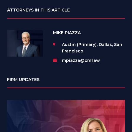
ATTORNEYS IN THIS ARTICLE
MIKE PIAZZA
Austin (Primary), Dallas, San
Francisco
mpiazza@cm.law
FIRM UPDATES