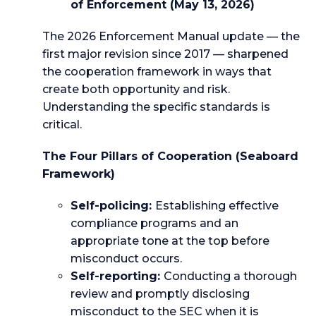
of Enforcement (May 13, 2026)
The 2026 Enforcement Manual update — the
first major revision since 2017 — sharpened
the cooperation framework in ways that
create both opportunity and risk.
Understanding the specific standards is
critical.
The Four Pillars of Cooperation (Seaboard
Framework)
Self-policing:
Establishing effective
compliance programs and an
appropriate tone at the top before
misconduct occurs.
Self-reporting:
Conducting a thorough
review and promptly disclosing
misconduct to the SEC when it is