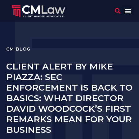
WHO 
CONTACT US
CM BLOG
CLIENT ALERT BY MIKE
PIAZZA: SEC
ENFORCEMENT IS BACK TO
BASICS: WHAT DIRECTOR
DAVID WOODCOCK’S FIRST
REMARKS MEAN FOR YOUR
BUSINESS