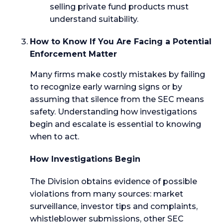
selling private fund products must
understand suitability.
How to Know If You Are Facing a Potential
Enforcement Matter
Many firms make costly mistakes by failing
to recognize early warning signs or by
assuming that silence from the SEC means
safety. Understanding how investigations
begin and escalate is essential to knowing
when to act.
How Investigations Begin
The Division obtains evidence of possible
violations from many sources: market
surveillance, investor tips and complaints,
whistleblower submissions, other SEC