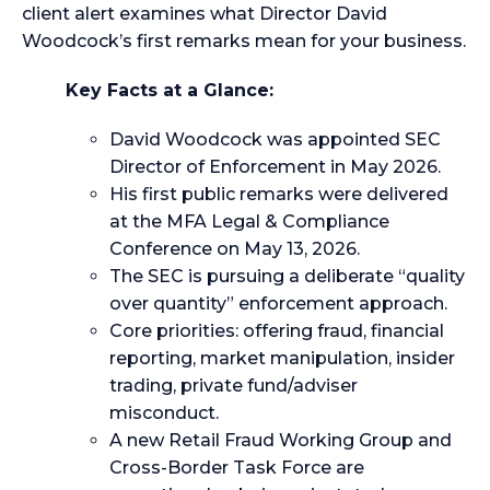
client alert examines what Director David
Woodcock’s first remarks mean for your business.
Key Facts at a Glance:
David Woodcock was appointed SEC
Director of Enforcement in May 2026.
His first public remarks were delivered
at the MFA Legal & Compliance
Conference on May 13, 2026.
The SEC is pursuing a deliberate “quality
over quantity” enforcement approach.
Core priorities: offering fraud, financial
reporting, market manipulation, insider
trading, private fund/adviser
misconduct.
A new Retail Fraud Working Group and
Cross-Border Task Force are