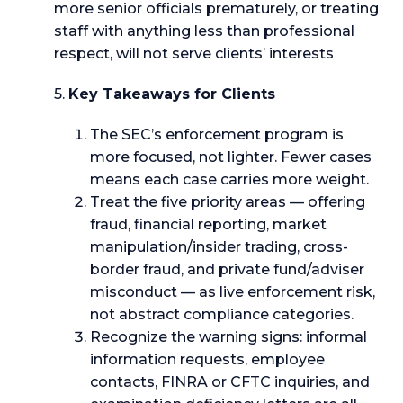
more senior officials prematurely, or treating
staff with anything less than professional
respect, will not serve clients’ interests
5.
Key Takeaways for Clients
The SEC’s enforcement program is
more focused, not lighter. Fewer cases
means each case carries more weight.
Treat the five priority areas — offering
fraud, financial reporting, market
manipulation/insider trading, cross-
border fraud, and private fund/adviser
misconduct — as live enforcement risk,
not abstract compliance categories.
Recognize the warning signs: informal
information requests, employee
contacts, FINRA or CFTC inquiries, and