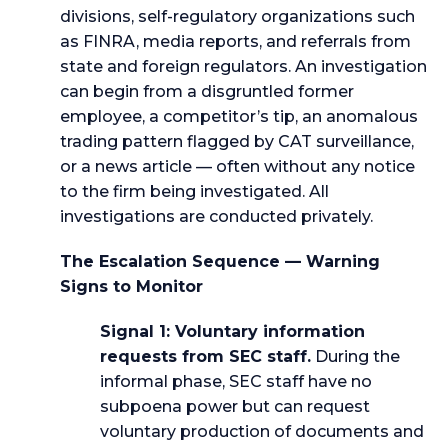
divisions, self-regulatory organizations such
as FINRA, media reports, and referrals from
state and foreign regulators. An investigation
can begin from a disgruntled former
employee, a competitor’s tip, an anomalous
trading pattern flagged by CAT surveillance,
or a news article — often without any notice
to the firm being investigated. All
investigations are conducted privately.
The Escalation Sequence — Warning
Signs to Monitor
Signal 1: Voluntary information
requests from SEC staff.
During the
informal phase, SEC staff have no
subpoena power but can request
voluntary production of documents and