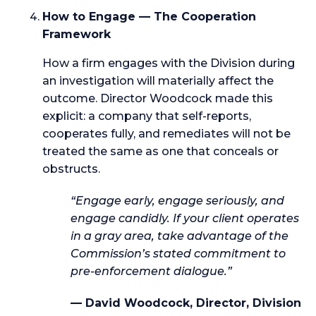
How to Engage — The Cooperation
Framework
How a firm engages with the Division during
an investigation will materially affect the
outcome. Director Woodcock made this
explicit: a company that self-reports,
cooperates fully, and remediates will not be
treated the same as one that conceals or
obstructs.
“Engage early, engage seriously, and
engage candidly. If your client operates
in a gray area, take advantage of the
Commission’s stated commitment to
pre-enforcement dialogue.”
— David Woodcock, Director, Division