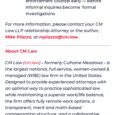
enforcement counsel early — before
informal inquiries become formal
investigations
For more information, please contact your CM
Law LLP relationship attorney or the author,
Mike Piazza
, at
mpiazza@cm.law
.
About CM Law
CM Law (
cm.law
) – formerly Culhane Meadows – is
the largest national, full-service, women-owned &
managed (WBE) law firm in the United States.
Designed to provide experienced attorneys with
an optimal way to practice sophisticated law
while maintaining a superior work/life balance,
the firm offers fully remote work options, a
transparent, merit and math-based
compensation structure, and a collaborative