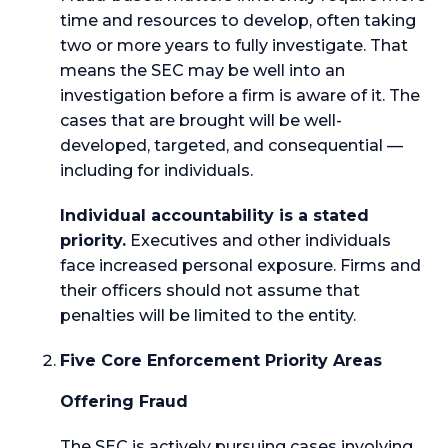
time and resources to develop, often taking
two or more years to fully investigate. That
means the SEC may be well into an
investigation before a firm is aware of it. The
cases that are brought will be well-
developed, targeted, and consequential —
including for individuals.
Individual accountability is a stated
priority.
Executives and other individuals
face increased personal exposure. Firms and
their officers should not assume that
penalties will be limited to the entity.
Five Core Enforcement Priority Areas
Offering Fraud
The SEC is actively pursuing cases involving