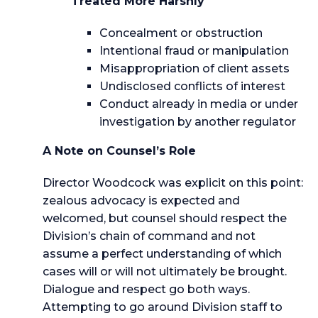
Treated More Harshly
Concealment or obstruction
Intentional fraud or manipulation
Misappropriation of client assets
Undisclosed conflicts of interest
Conduct already in media or under
investigation by another regulator
A Note on Counsel’s Role
Director Woodcock was explicit on this point:
zealous advocacy is expected and
welcomed, but counsel should respect the
Division’s chain of command and not
assume a perfect understanding of which
cases will or will not ultimately be brought.
Dialogue and respect go both ways.
Attempting to go around Division staff to