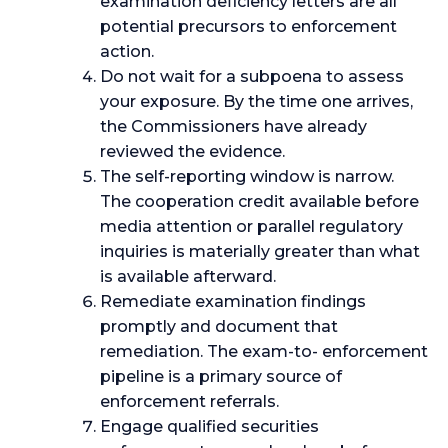
examination deficiency letters are all
potential precursors to enforcement
action.
Do not wait for a subpoena to assess
your exposure. By the time one arrives,
the Commissioners have already
reviewed the evidence.
The self-reporting window is narrow.
The cooperation credit available before
media attention or parallel regulatory
inquiries is materially greater than what
is available afterward.
Remediate examination findings
promptly and document that
remediation. The exam-to- enforcement
pipeline is a primary source of
enforcement referrals.
Engage qualified securities