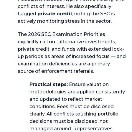
conflicts of interest. He also specifically
flagged
private credit
, noting the SEC is
actively monitoring stress in the sector.
The 2026 SEC Examination Priorities
explicitly call out alternative investments,
private credit, and funds with extended lock-
up periods as areas of increased focus — and
examination deficiencies are a primary
source of enforcement referrals.
Practical steps:
Ensure valuation
methodologies are applied consistently
and updated to reflect market
conditions. Fees must be disclosed
clearly. All conflicts touching portfolio
decisions must be disclosed, not
managed around. Representatives