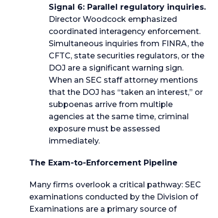
Signal 6: Parallel regulatory inquiries.
Director Woodcock emphasized
coordinated interagency enforcement.
Simultaneous inquiries from FINRA, the
CFTC, state securities regulators, or the
DOJ are a significant warning sign.
When an SEC staff attorney mentions
that the DOJ has “taken an interest,” or
subpoenas arrive from multiple
agencies at the same time, criminal
exposure must be assessed
immediately.
The Exam-to-Enforcement Pipeline
Many firms overlook a critical pathway: SEC
examinations conducted by the Division of
Examinations are a primary source of