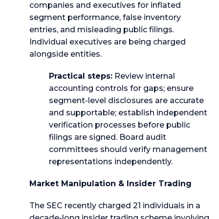
companies and executives for inflated
segment performance, false inventory
entries, and misleading public filings.
Individual executives are being charged
alongside entities.
Practical steps:
Review internal
accounting controls for gaps; ensure
segment-level disclosures are accurate
and supportable; establish independent
verification processes before public
filings are signed. Board audit
committees should verify management
representations independently.
Market Manipulation & Insider Trading
The SEC recently charged 21 individuals in a
decade-long insider trading scheme involving