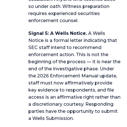
so under oath. Witness preparation
requires experienced securities
enforcement counsel.
Signal 5: A Wells Notice.
A Wells
Notice is a formal letter indicating that
SEC staff intend to recommend
enforcement action. This is not the
beginning of the process — it is near the
end of the investigative phase. Under
the 2026 Enforcement Manual update,
staff must now affirmatively provide
key evidence to respondents, and file
access is an affirmative right rather than
a discretionary courtesy. Responding
parties have the opportunity to submit
a Wells Submission.