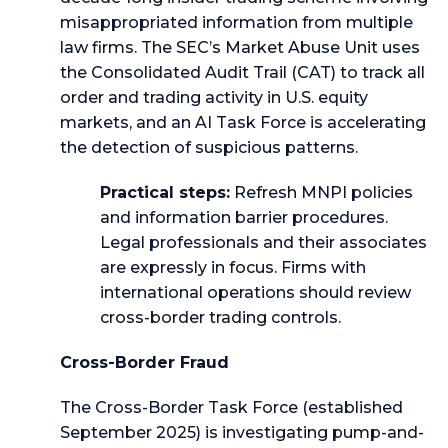
misappropriated information from multiple
law firms. The SEC’s Market Abuse Unit uses
the Consolidated Audit Trail (CAT) to track all
order and trading activity in U.S. equity
markets, and an AI Task Force is accelerating
the detection of suspicious patterns.
Practical steps:
Refresh MNPI policies
and information barrier procedures.
Legal professionals and their associates
are expressly in focus. Firms with
international operations should review
cross-border trading controls.
Cross-Border Fraud
The Cross-Border Task Force (established
September 2025) is investigating pump-and-