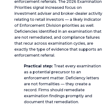
enforcement referrals. The 2026 Examination
Priorities signal increased focus on
investment adviser and broker-dealer activity
relating to retail investors — a likely indicator
of Enforcement Division priorities as well.
Deficiencies identified in an examination that
are not remediated, and compliance failures
that recur across examination cycles, are
exactly the type of evidence that supports an
enforcement referral.
Practical step:
Treat every examination
as a potential precursor to an
enforcement matter. Deficiency letters
are not formalities — they create a
record. Firms should remediate
examination findings promptly and
document that remediation.