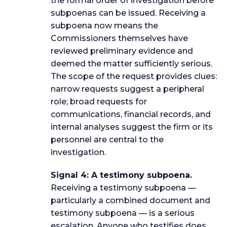
the formal order of investigation before
subpoenas can be issued. Receiving a
subpoena now means the
Commissioners themselves have
reviewed preliminary evidence and
deemed the matter sufficiently serious.
The scope of the request provides clues:
narrow requests suggest a peripheral
role; broad requests for
communications, financial records, and
internal analyses suggest the firm or its
personnel are central to the
investigation.
Signal 4: A testimony subpoena.
Receiving a testimony subpoena —
particularly a combined document and
testimony subpoena — is a serious
escalation. Anyone who testifies does