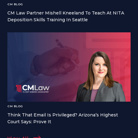
CM BLOG
CM Law Partner Mishell Kneeland To Teach At NITA
Deposition Skills Training In Seattle
CM BLOG
Think That Email Is Privileged? Arizona’s Highest
Court Says: Prove It