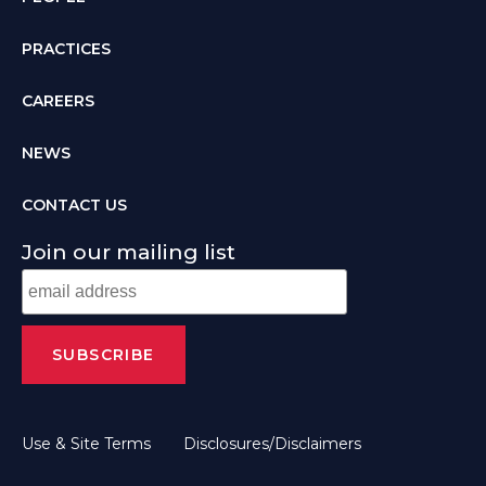
PRACTICES
CAREERS
NEWS
CONTACT US
Join our mailing list
Use & Site Terms
Disclosures/Disclaimers