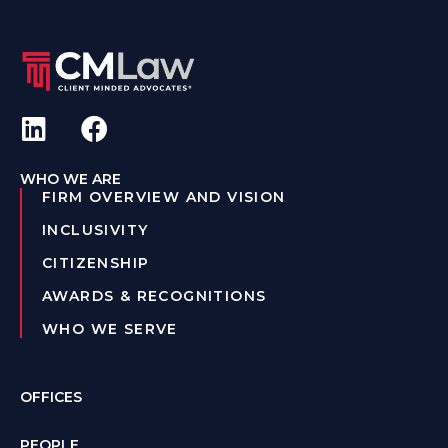
WHO WE ARE
FIRM OVERVIEW AND VISION
INCLUSIVITY
CITIZENSHIP
AWARDS & RECOGNITIONS
WHO WE SERVE
OFFICES
PEOPLE