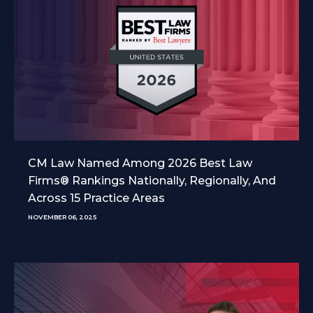
CM Law Named Among 2026 Best Law
Firms® Rankings Nationally, Regionally, And
Across 15 Practice Areas
NOVEMBER 06, 2025