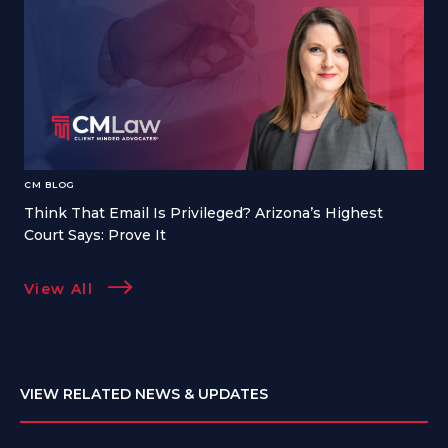
CM BLOG
Think That Email Is Privileged? Arizona’s Highest
Court Says: Prove It
View All
VIEW RELATED NEWS & UPDATES