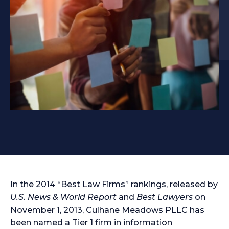
In the 2014 “Best Law Firms” rankings, released by
U.S. News & World Report
and
Best Lawyers
on
November 1, 2013, Culhane Meadows PLLC has
been named a Tier 1 firm in information