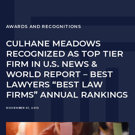
AWARDS AND RECOGNITIONS
CULHANE MEADOWS
RECOGNIZED AS TOP TIER
FIRM IN U.S. NEWS &
WORLD REPORT – BEST
LAWYERS “BEST LAW
FIRMS” ANNUAL RANKINGS
NOVEMBER 01, 2013