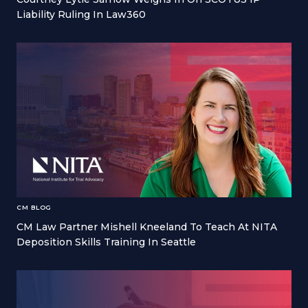
Liability Ruling In Law360
CM BLOG
CM Law Partner Mishell Kneeland To Teach At NITA
Deposition Skills Training In Seattle