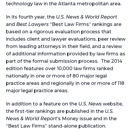
technology law in the Atlanta metropolitan area.
In its fourth year, the
U.S. News & World Report
and
Best Lawyers
“Best Law Firms” rankings are
based on a rigorous evaluation process that
includes client and lawyer evaluations, peer review
from leading attorneys in their field, and a review
of additional information provided by law firms as
part of the formal submission process. The 2014
edition features over 10,000 law firms ranked
nationally in one or more of 80 major legal
practice areas and regionally in one or more of 118
major legal practice areas.
In addition to a feature on the
U.S. News
website,
the first-tier rankings are published in the
U.S.
News & World
Report
’s Money issue and in the
“Best Law Firms” stand-alone publication.