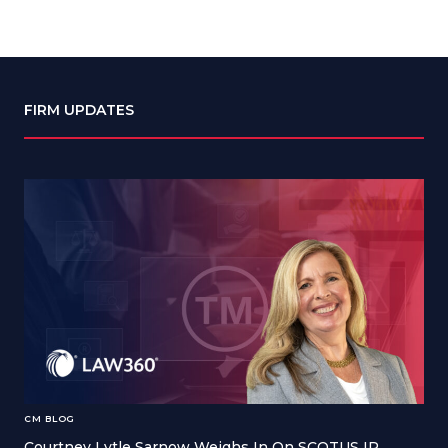
FIRM UPDATES
CM BLOG
Courtney Lytle Sarnow Weighs In On SCOTUS IP