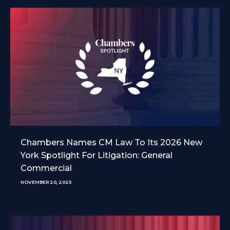
Chambers Names CM Law To Its 2026 New
York Spotlight For Litigation: General
Commercial
NOVEMBER 20, 2025