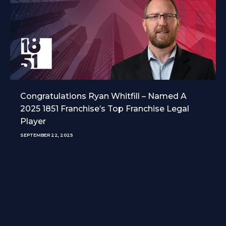
Congratulations Ryan Whitfill – Named A
2025 1851 Franchise’s Top Franchise Legal
Player
SEPTEMBER 22, 2025