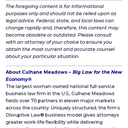
The foregoing content is for informational
purposes only and should not be relied upon as
legal advice. Federal, state, and local laws can
change rapidly and, therefore, this content may
become obsolete or outdated. Please consult
with an attorney of your choice to ensure you
obtain the most current and accurate counsel
about your particular situation.
About Culhane Meadows –
Big Law for the New
Economy
®
The largest woman-owned national full-service
business law firm in the U.S., Culhane Meadows
fields over 70 partners in eleven major markets
across the country. Uniquely structured, the firm’s
Disruptive Law® business model gives attorneys
greater work-life flexibility while delivering