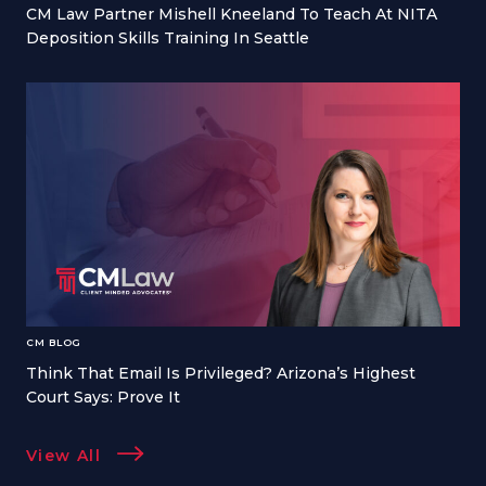
CM Law Partner Mishell Kneeland To Teach At NITA
Deposition Skills Training In Seattle
CM BLOG
Think That Email Is Privileged? Arizona’s Highest
Court Says: Prove It
View All