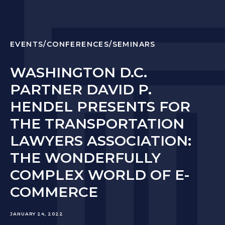
EVENTS/CONFERENCES/SEMINARS
WASHINGTON D.C.
PARTNER DAVID P.
HENDEL PRESENTS FOR
THE TRANSPORTATION
LAWYERS ASSOCIATION:
THE WONDERFULLY
COMPLEX WORLD OF E-
COMMERCE
JANUARY 24, 2022