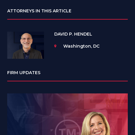
ATTORNEYS IN THIS ARTICLE
DAVID P. HENDEL
Washington, DC
FIRM UPDATES