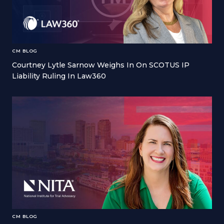
CM BLOG
Courtney Lytle Sarnow Weighs In On SCOTUS IP
Liability Ruling In Law360
CM BLOG