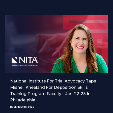
National Institute For Trial Advocacy Taps
Mishell Kneeland For Deposition Skills
Training Program Faculty – Jan. 22-23 In
Philadelphia
DECEMBER 10, 2025