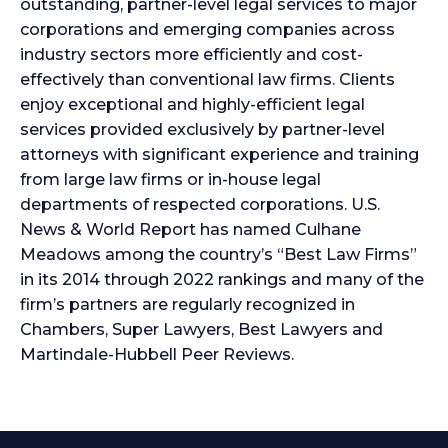
outstanding, partner-level legal services to major
corporations and emerging companies across
industry sectors more efficiently and cost-
effectively than conventional law firms. Clients
enjoy exceptional and highly-efficient legal
services provided exclusively by partner-level
attorneys with significant experience and training
from large law firms or in-house legal
departments of respected corporations. U.S.
News & World Report has named Culhane
Meadows among the country’s “Best Law Firms”
in its 2014 through 2022 rankings and many of the
firm’s partners are regularly recognized in
Chambers, Super Lawyers, Best Lawyers and
Martindale-Hubbell Peer Reviews.