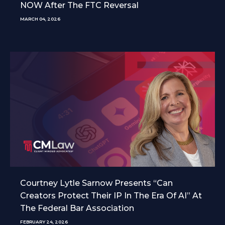
NOW After The FTC Reversal
MARCH 04, 2026
Courtney Lytle Sarnow Presents “Can
Creators Protect Their IP In The Era Of AI” At
The Federal Bar Association
FEBRUARY 24, 2026