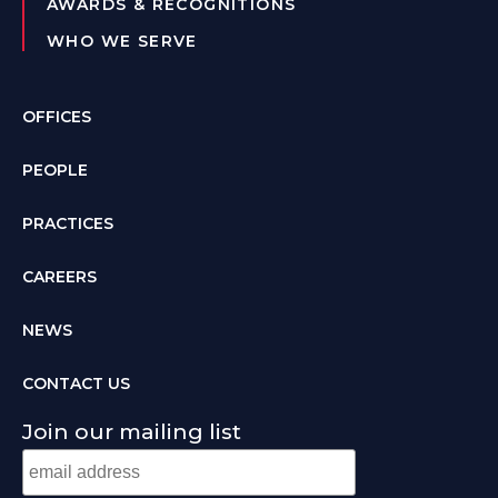
AWARDS & RECOGNITIONS
WHO WE SERVE
OFFICES
PEOPLE
PRACTICES
CAREERS
NEWS
CONTACT US
Join our mailing list