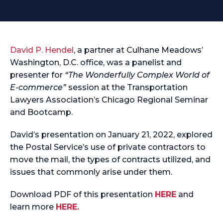
David P. Hendel
, a partner at Culhane Meadows’
Washington, D.C. office, was a panelist and
presenter for
“The Wonderfully Complex World of
E-commerce”
session at the Transportation
Lawyers Association’s Chicago Regional Seminar
and Bootcamp.
David’s presentation on January 21, 2022, explored
the Postal Service’s use of private contractors to
move the mail, the types of contracts utilized, and
issues that commonly arise under them.
Download PDF of this presentation
HERE
and
learn more
HERE.