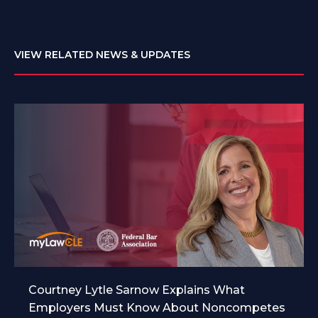
VIEW RELATED NEWS & UPDATES
Courtney Lytle Sarnow Explains What
Employers Must Know About Noncompetes