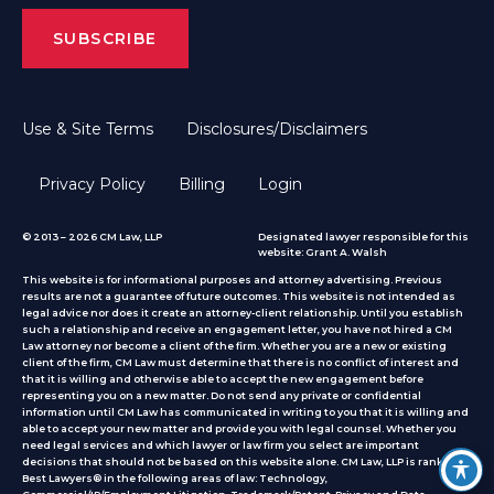
Use & Site Terms
Disclosures/Disclaimers
Privacy Policy
Billing
Login
© 2013 – 2026 CM Law, LLP
Designated lawyer responsible for this
website: Grant A. Walsh
This website is for informational purposes and attorney advertising. Previous
results are not a guarantee of future outcomes. This website is not intended as
legal advice nor does it create an attorney-client relationship. Until you establish
such a relationship and receive an engagement letter, you have not hired a CM
Law attorney nor become a client of the firm. Whether you are a new or existing
client of the firm, CM Law must determine that there is no conflict of interest and
that it is willing and otherwise able to accept the new engagement before
representing you on a new matter. Do not send any private or confidential
information until CM Law has communicated in writing to you that it is willing and
able to accept your new matter and provide you with legal counsel. Whether you
need legal services and which lawyer or law firm you select are important
decisions that should not be based on this website alone. CM Law, LLP is ranked by
Best Lawyers® in the following areas of law: Technology,