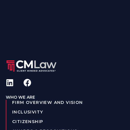
WHO WE ARE
FIRM OVERVIEW AND VISION
INCLUSIVITY
CITIZENSHIP