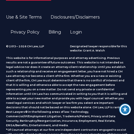
Use & Site Terms
Disclosures/Disclaimers
Privacy Policy
Billing
Login
© 2013 – 2026 CM Law, LLP
Designated lawyer responsible for this
website: Grant A. Walsh
This website is for informational purposes and attorney advertising. Previous
results are not a guarantee of future outcomes. This website is not intended as
legal advice nor does it create an attorney-client relationship. Until you establish
such a relationship and receive an engagement letter, you have not hired a CM
Law attorney nor become a client of the firm. Whether you are a new or existing
client of the firm, CM Law must determine that there is no conflict of interest and
that it is willing and otherwise able to accept the new engagement before
representing you on a new matter. Do not send any private or confidential
information until CM Law has communicated in writing to you that it is willing and
able to accept your new matter and provide you with legal counsel. Whether you
need legal services and which lawyer or law firm you select are important
decisions that should not be based on this website alone. CM Law, LLP is ranked by
Best Lawyers® in the following areas of law: Technology,
Commercial/IP/Employment Litigation, Trademark/Patent, Privacy and Data
Security, Bankruptcy/Reorganization, Insurance, Employment, Real Estate,
ERISA/Benefits, Entertainment, and Media.
*Of Counsel attorneys at our firm are independent contractors engaged to assist