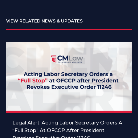
VIEW RELATED NEWS & UPDATES
Legal Alert: Acting Labor Secretary Orders A
“Full Stop” At OFCCP After President