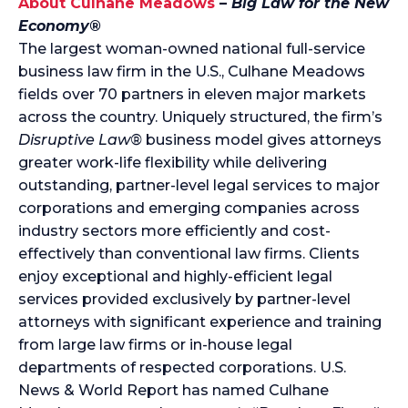
About Culhane Meadows
–
Big Law for the New
Economy®
The largest woman-owned national full-service
business law firm in the U.S., Culhane Meadows
fields over 70 partners in eleven major markets
across the country. Uniquely structured, the firm’s
Disruptive Law®
business model gives attorneys
greater work-life flexibility while delivering
outstanding, partner-level legal services to major
corporations and emerging companies across
industry sectors more efficiently and cost-
effectively than conventional law firms. Clients
enjoy exceptional and highly-efficient legal
services provided exclusively by partner-level
attorneys with significant experience and training
from large law firms or in-house legal
departments of respected corporations. U.S.
News & World Report has named Culhane