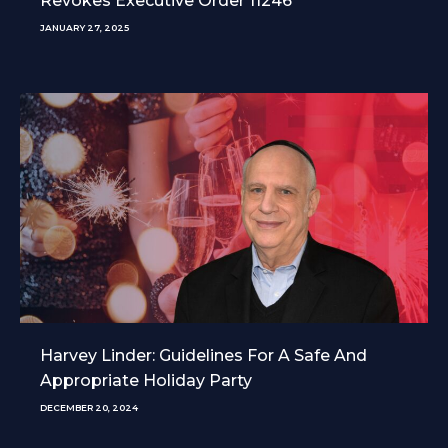
Revokes Executive Order 11246
JANUARY 27, 2025
Harvey Linder: Guidelines For A Safe And
Appropriate Holiday Party
DECEMBER 20, 2024