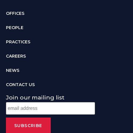
OFFICES
PEOPLE
PRACTICES
CAREERS
NEWS
CONTACT US
Join our mailing list