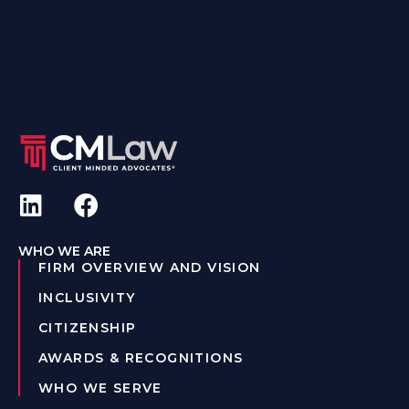
WHO WE ARE
FIRM OVERVIEW AND VISION
INCLUSIVITY
CITIZENSHIP
AWARDS & RECOGNITIONS
WHO WE SERVE