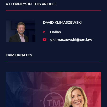
ATTORNEYS IN THIS ARTICLE
DAVID KLIMASZEWSKI
Dallas
dklimaszewski@cm.law
FIRM UPDATES