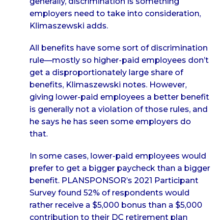
generally, discrimination is something
employers need to take into consideration,
Klimaszewski adds.
All benefits have some sort of discrimination
rule—mostly so higher-paid employees don’t
get a disproportionately large share of
benefits, Klimaszewski notes. However,
giving lower-paid employees a better benefit
is generally not a violation of those rules, and
he says he has seen some employers do
that.
In some cases, lower-paid employees would
prefer to get a bigger paycheck than a bigger
benefit. PLANSPONSOR’s 2021 Participant
Survey found 52% of respondents would
rather receive a $5,000 bonus than a $5,000
contribution to their DC retirement plan