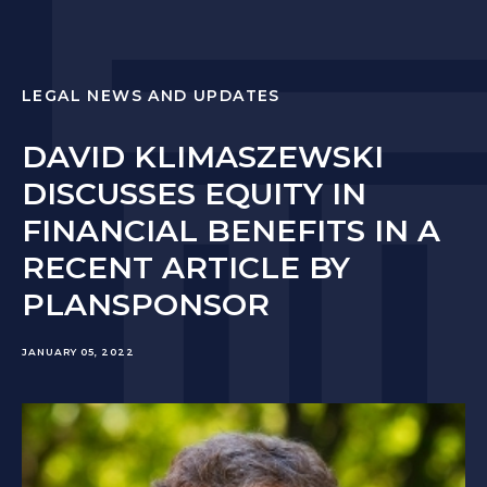
LEGAL NEWS AND UPDATES
DAVID KLIMASZEWSKI
DISCUSSES EQUITY IN
FINANCIAL BENEFITS IN A
RECENT ARTICLE BY
PLANSPONSOR
JANUARY 05, 2022