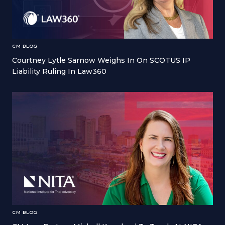
CM BLOG
Courtney Lytle Sarnow Weighs In On SCOTUS IP
Liability Ruling In Law360
CM BLOG