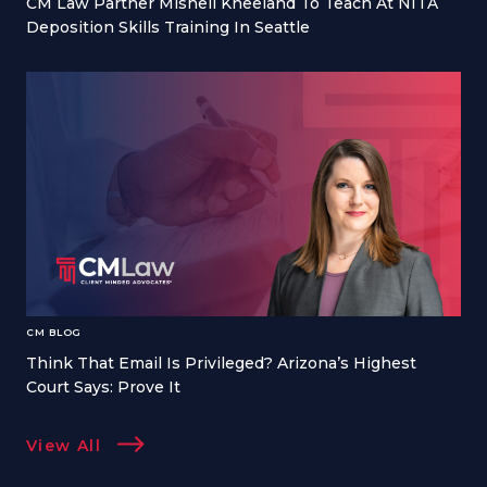
CM Law Partner Mishell Kneeland To Teach At NITA
Deposition Skills Training In Seattle
CM BLOG
Think That Email Is Privileged? Arizona’s Highest
Court Says: Prove It
View All