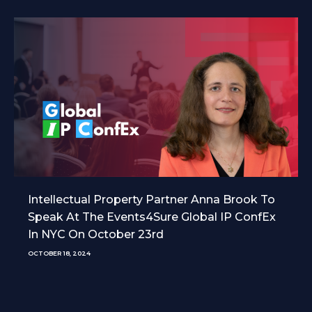
Intellectual Property Partner Anna Brook To
Speak At The Events4Sure Global IP ConfEx
In NYC On October 23rd
OCTOBER 18, 2024