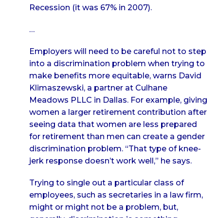
Recession (it was 67% in 2007).
…
Employers will need to be careful not to step
into a discrimination problem when trying to
make benefits more equitable, warns David
Klimaszewski, a partner at Culhane
Meadows PLLC in Dallas. For example, giving
women a larger retirement contribution after
seeing data that women are less prepared
for retirement than men can create a gender
discrimination problem. “That type of knee-
jerk response doesn’t work well,” he says.
Trying to single out a particular class of
employees, such as secretaries in a law firm,
might or might not be a problem, but,