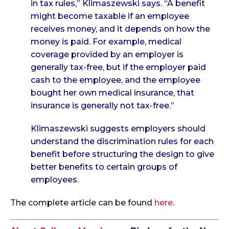
in tax rules,” Klimaszewski says. “A benefit
might become taxable if an employee
receives money, and it depends on how the
money is paid. For example, medical
coverage provided by an employer is
generally tax-free, but if the employer paid
cash to the employee, and the employee
bought her own medical insurance, that
insurance is generally not tax-free.”
Klimaszewski suggests employers should
understand the discrimination rules for each
benefit before structuring the design to give
better benefits to certain groups of
employees.
The complete article can be found
here
.