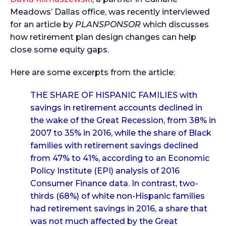
Meadows’ Dallas office, was recently interviewed
for an article by
PLANSPONSOR
which discusses
how retirement plan design changes can help
close some equity gaps.
Here are some excerpts from the article:
THE SHARE OF HISPANIC FAMILIES
with
savings in retirement accounts declined in
the wake of the Great Recession, from 38% in
2007 to 35% in 2016, while the share of Black
families with retirement savings declined
from 47% to 41%, according to an Economic
Policy Institute (EPI) analysis of 2016
Consumer Finance data. In contrast, two-
thirds (68%) of white non-Hispanic families
had retirement savings in 2016, a share that
was not much affected by the Great