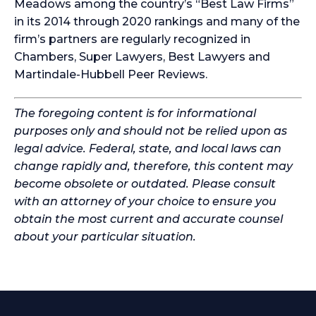
Meadows among the country’s “Best Law Firms”
in its 2014 through 2020 rankings and many of the
firm’s partners are regularly recognized in
Chambers, Super Lawyers, Best Lawyers and
Martindale-Hubbell Peer Reviews.
The foregoing content is for informational
purposes only and should not be relied upon as
legal advice. Federal, state, and local laws can
change rapidly and, therefore, this content may
become obsolete or outdated. Please consult
with an attorney of your choice to ensure you
obtain the most current and accurate counsel
about your particular situation.