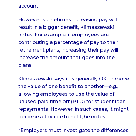
account.
However, sometimes increasing pay will
result in a bigger benefit, Klimaszewski
notes. For example, if employees are
contributing a percentage of pay to their
retirement plans, increasing their pay will
increase the amount that goes into the
plans.
Klimaszewski says it is generally OK to move
the value of one benefit to another—e.g.,
allowing employees to use the value of
unused paid time off (PTO) for student loan
repayments. However, in such cases, it might
become a taxable benefit, he notes.
“Employers must investigate the differences