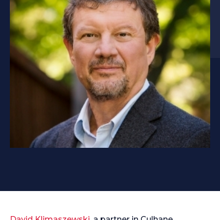
David Klimaszewski
, a partner in Culhane