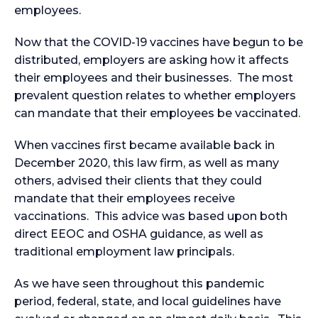
employees.
Now that the COVID-19 vaccines have begun to be
distributed, employers are asking how it affects
their employees and their businesses. The most
prevalent question relates to whether employers
can mandate that their employees be vaccinated.
When vaccines first became available back in
December 2020, this law firm, as well as many
others, advised their clients that they could
mandate that their employees receive
vaccinations. This advice was based upon both
direct EEOC and OSHA guidance, as well as
traditional employment law principals.
As we have seen throughout this pandemic
period, federal, state, and local guidelines have