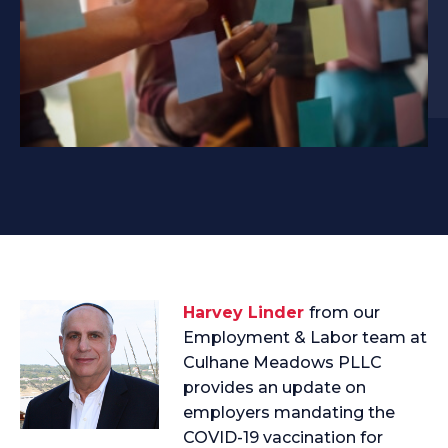
Harvey Linder
from our
Employment & Labor team at
Culhane Meadows PLLC
provides an update on
employers mandating the
COVID-19 vaccination for