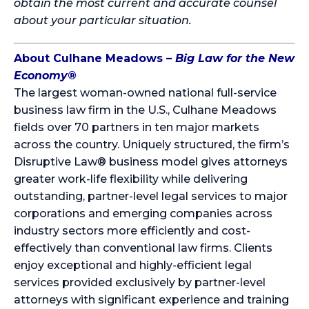
obtain the most current and accurate counsel
about your particular situation.
About Culhane Meadows –
Big Law for the New
Economy
®
The largest woman-owned national full-service
business law firm in the U.S., Culhane Meadows
fields over 70 partners in ten major markets
across the country. Uniquely structured, the firm’s
Disruptive Law® business model gives attorneys
greater work-life flexibility while delivering
outstanding, partner-level legal services to major
corporations and emerging companies across
industry sectors more efficiently and cost-
effectively than conventional law firms. Clients
enjoy exceptional and highly-efficient legal
services provided exclusively by partner-level
attorneys with significant experience and training