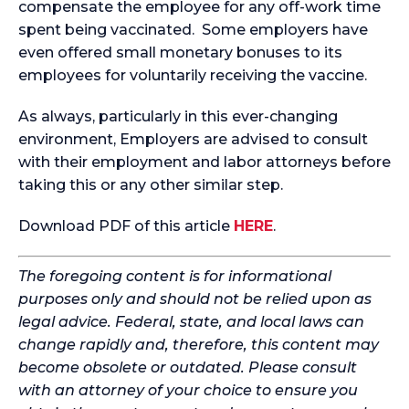
compensate the employee for any off-work time
spent being vaccinated. Some employers have
even offered small monetary bonuses to its
employees for voluntarily receiving the vaccine.
As always, particularly in this ever-changing
environment, Employers are advised to consult
with their employment and labor attorneys before
taking this or any other similar step.
Download PDF of this article
HERE
.
The foregoing content is for informational
purposes only and should not be relied upon as
legal advice. Federal, state, and local laws can
change rapidly and, therefore, this content may
become obsolete or outdated. Please consult
with an attorney of your choice to ensure you