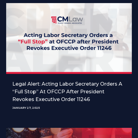
Legal Alert: Acting Labor Secretary Orders A
“Full Stop” At OFCCP After President
Revokes Executive Order 11246
JANUARY 27, 2025