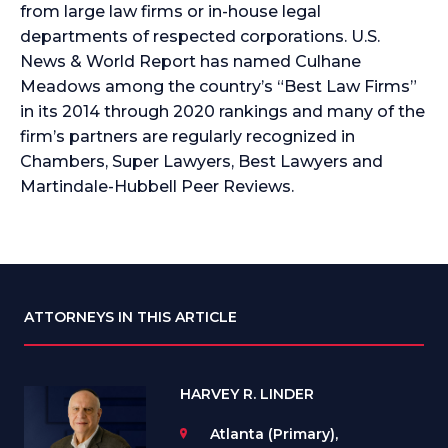
from large law firms or in-house legal
departments of respected corporations. U.S.
News & World Report has named Culhane
Meadows among the country’s “Best Law Firms”
in its 2014 through 2020 rankings and many of the
firm’s partners are regularly recognized in
Chambers, Super Lawyers, Best Lawyers and
Martindale-Hubbell Peer Reviews.
ATTORNEYS IN THIS ARTICLE
HARVEY R. LINDER
Atlanta (Primary),