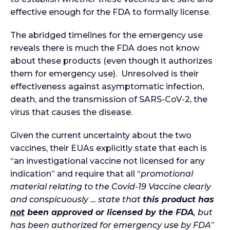
effective enough for the FDA to formally license.
The abridged timelines for the emergency use
reveals there is much the FDA does not know
about these products (even though it authorizes
them for emergency use). Unresolved is their
effectiveness against asymptomatic infection,
death, and the transmission of SARS-CoV-2, the
virus that causes the disease.
Given the current uncertainty about the two
vaccines, their EUAs explicitly state that each is
“an investigational vaccine not licensed for any
indication” and require that all “
promotional
material relating to the Covid-19 Vaccine clearly
and conspicuously … state that
this product has
not
been approved or licensed by the FDA
, but
has been authorized for emergency use by FDA
”