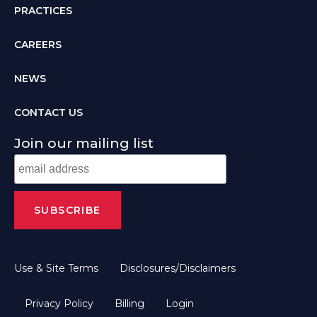
PRACTICES
CAREERS
NEWS
CONTACT US
Join our mailing list
Use & Site Terms
Disclosures/Disclaimers
Privacy Policy
Billing
Login