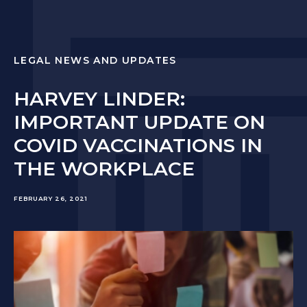
LEGAL NEWS AND UPDATES
HARVEY LINDER:
IMPORTANT UPDATE ON
COVID VACCINATIONS IN
THE WORKPLACE
FEBRUARY 26, 2021