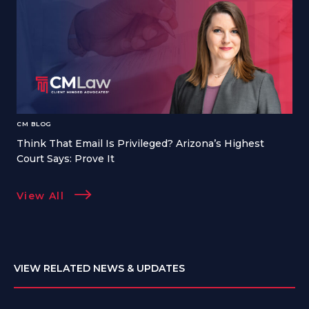
CM BLOG
Think That Email Is Privileged? Arizona’s Highest
Court Says: Prove It
View All
VIEW RELATED NEWS & UPDATES