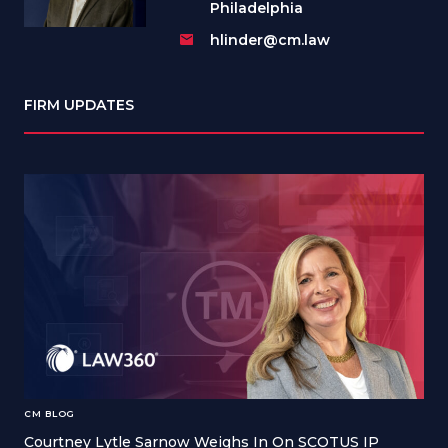
Philadelphia
hlinder@cm.law
FIRM UPDATES
CM BLOG
Courtney Lytle Sarnow Weighs In On SCOTUS IP