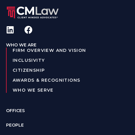
WHO WE ARE
FIRM OVERVIEW AND VISION
INCLUSIVITY
CITIZENSHIP
AWARDS & RECOGNITIONS
WHO WE SERVE
OFFICES
PEOPLE