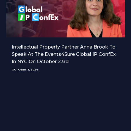
Intellectual Property Partner Anna Brook To
Speak At The Events4Sure Global IP ConfEx
In NYC On October 23rd
OCTOBER 18, 2024