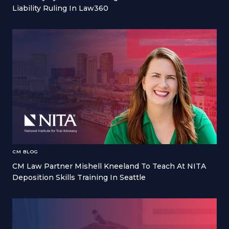
Liability Ruling In Law360
CM BLOG
CM Law Partner Mishell Kneeland To Teach At NITA
Deposition Skills Training In Seattle