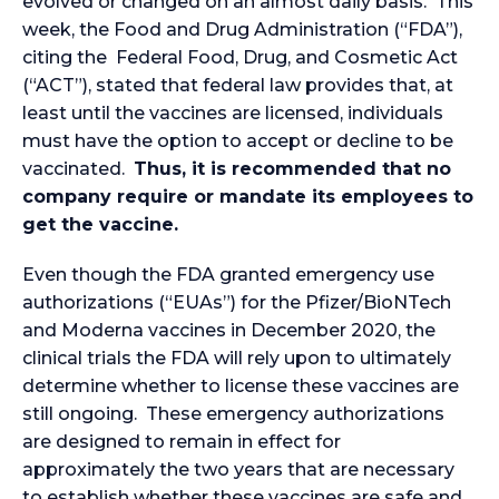
evolved or changed on an almost daily basis. This
week, the Food and Drug Administration (“FDA”),
citing the Federal Food, Drug, and Cosmetic Act
(“ACT”), stated that federal law provides that, at
least until the vaccines are licensed, individuals
must have the option to accept or decline to be
vaccinated.
Thus, it is recommended that no
company require or mandate its employees to
get the vaccine.
Even though the FDA granted emergency use
authorizations (“EUAs”) for the Pfizer/BioNTech
and Moderna vaccines in December 2020, the
clinical trials the FDA will rely upon to ultimately
determine whether to license these vaccines are
still ongoing. These emergency authorizations
are designed to remain in effect for
approximately the two years that are necessary
to establish whether these vaccines are safe and