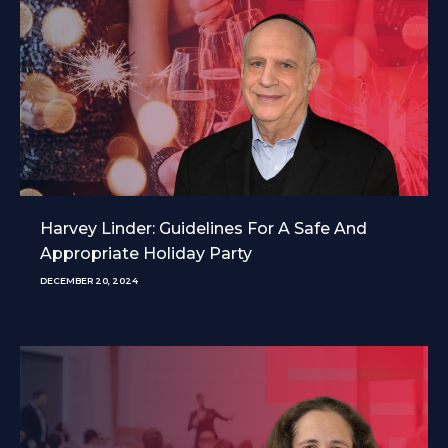
Harvey Linder: Guidelines For A Safe And
Appropriate Holiday Party
DECEMBER 20, 2024