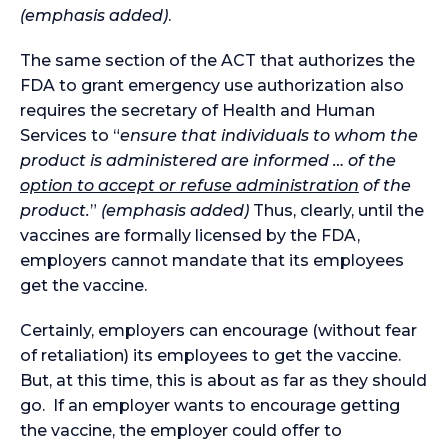
(emphasis added)
.
The same section of the ACT that authorizes the
FDA to grant emergency use authorization also
requires the secretary of Health and Human
Services to “
ensure that individuals to whom the
product is administered are informed … of the
option to accept or refuse administration
of the
product.
”
(emphasis added)
Thus, clearly, until the
vaccines are formally licensed by the FDA,
employers cannot mandate that its employees
get the vaccine.
Certainly, employers can encourage (without fear
of retaliation) its employees to get the vaccine.
But, at this time, this is about as far as they should
go. If an employer wants to encourage getting
the vaccine, the employer could offer to