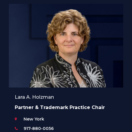
Lara A. Holzman
Partner & Trademark Practice Chair
New York
917-880-0056