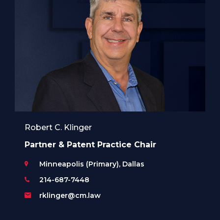
Robert C. Klinger
Partner & Patent Practice Chair
Minneapolis (Primary), Dallas
214-687-7448
rklinger@cm.law