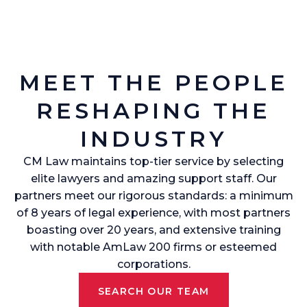
MEET THE PEOPLE
RESHAPING THE
INDUSTRY
CM Law maintains top-tier service by selecting
elite lawyers and amazing support staff. Our
partners meet our rigorous standards: a minimum
of 8 years of legal experience, with most partners
boasting over 20 years, and extensive training
with notable AmLaw 200 firms or esteemed
corporations.
SEARCH OUR TEAM