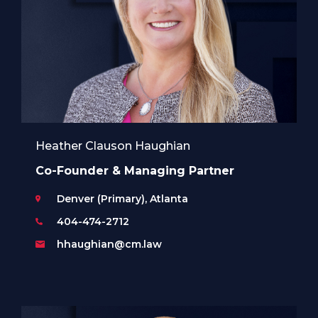
Heather Clauson Haughian
Co-Founder & Managing Partner
Denver (Primary), Atlanta
404-474-2712
hhaughian@cm.law