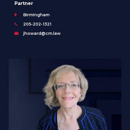
Partner
Birmingham
205-202-1321
jhoward@cm.law