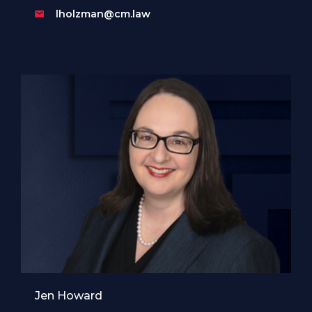
lholzman@cm.law
Jen Howard