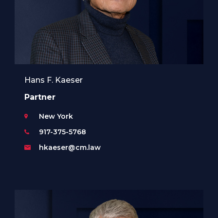
Hans F. Kaeser
Partner
New York
917-375-5768
hkaeser@cm.law