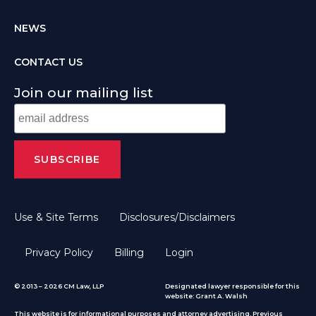
NEWS
CONTACT US
Join our mailing list
Use & Site Terms
Disclosures/Disclaimers
Privacy Policy
Billing
Login
© 2013 – 2026 CM Law, LLP
Designated lawyer responsible for this
website: Grant A. Walsh
This website is for informational purposes and attorney advertising. Previous