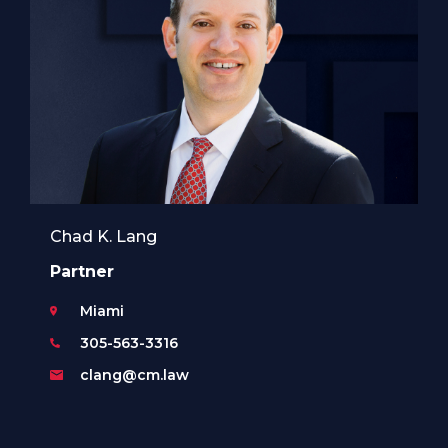
Chad K. Lang
Partner
Miami
305-563-3316
clang@cm.law