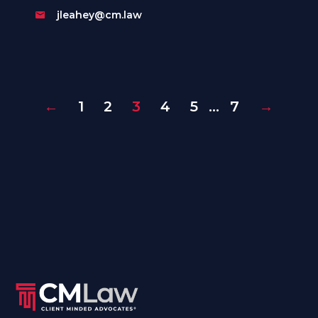
jleahey@cm.law
←
1
2
3
4
5
…
7
→