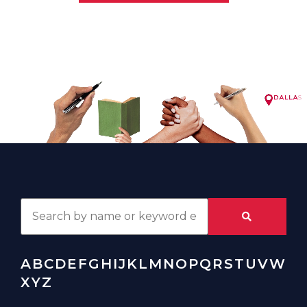
A
B
C
D
E
F
G
H
I
J
K
L
M
N
O
P
Q
R
S
T
U
V
W
X
Y
Z