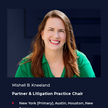
Mishell B. Kneeland
Partner & Litigation Practice Chair
New York (Primary), Austin, Houston, New