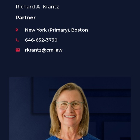
Richard A. Krantz
Partner
New York (Primary), Boston
646-632-3730
rkrantz@cm.law