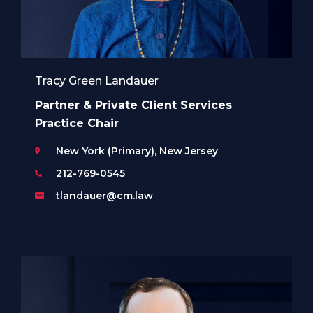
Tracy Green Landauer
Partner & Private Client Services
Practice Chair
New York (Primary), New Jersey
212-769-0545
tlandauer@cm.law