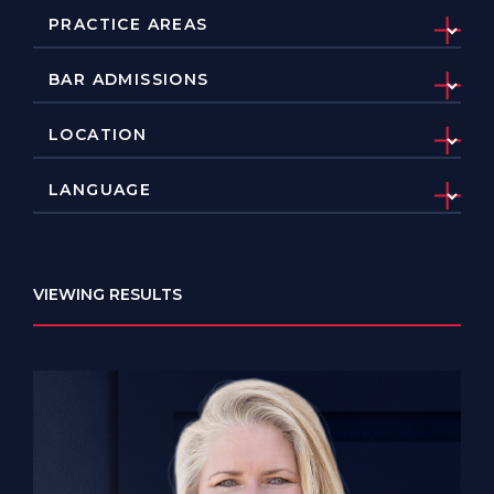
VIEWING RESULTS