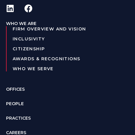
WHO WE ARE
FIRM OVERVIEW AND VISION
INCLUSIVITY
CITIZENSHIP
AWARDS & RECOGNITIONS
WHO WE SERVE
OFFICES
PEOPLE
PRACTICES
CAREERS