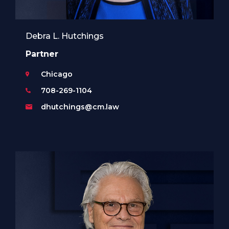
Debra L. Hutchings
Partner
Chicago
708-269-1104
dhutchings@cm.law