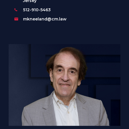
Jersey
512-910-5463
mkneeland@cm.law