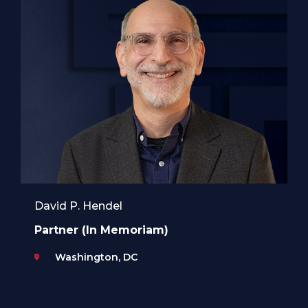
David P. Hendel
Partner (In Memoriam)
Washington, DC