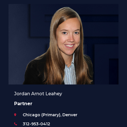
Jordan Arnot Leahey
Partner
Chicago (Primary), Denver
312-953-0412