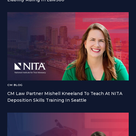
CM BLOG
CM Law Partner Mishell Kneeland To Teach At NITA
Deposition Skills Training In Seattle