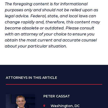
The foregoing content is for informational
purposes only and should not be relied upon as
legal advice. Federal, state, and local laws can
change rapidly and, therefore, this content may
become obsolete or outdated. Please consult
with an attorney of your choice to ensure you
obtain the most current and accurate counsel
about your particular situation.
ATTORNEYS IN THIS ARTICLE
PETER CASSAT
Washington, DC