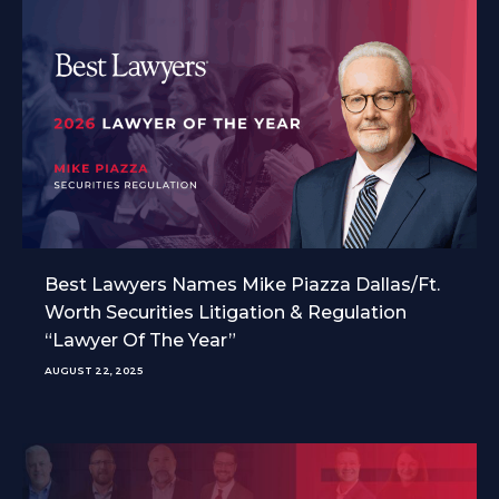
Best Lawyers Names Mike Piazza Dallas/Ft.
Worth Securities Litigation & Regulation
“Lawyer Of The Year”
AUGUST 22, 2025