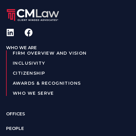
WHO WE ARE
FIRM OVERVIEW AND VISION
INCLUSIVITY
CITIZENSHIP
AWARDS & RECOGNITIONS
WHO WE SERVE
OFFICES
PEOPLE