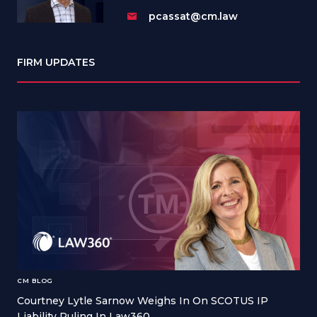
pcassat@cm.law
FIRM UPDATES
CM BLOG
Courtney Lytle Sarnow Weighs In On SCOTUS IP
Liability Ruling In Law360