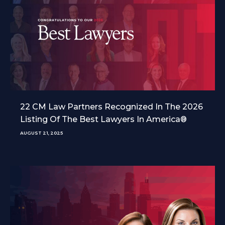
22 CM Law Partners Recognized In The 2026
Listing Of The Best Lawyers In America®
AUGUST 21, 2025