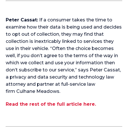
Peter Cassat:
If a consumer takes the time to
examine how their data is being used and decides
to opt out of collection, they may find that
collection is inextricably linked to services they
use in their vehicle. “Often the choice becomes
well, if you don’t agree to the terms of the way in
which we collect and use your information then
don’t subscribe to our service,” says Peter Cassat,
a privacy and data security and technology law
attorney and partner at full-service law
firm
Culhane Meadows
.
Read the rest of the full article here.