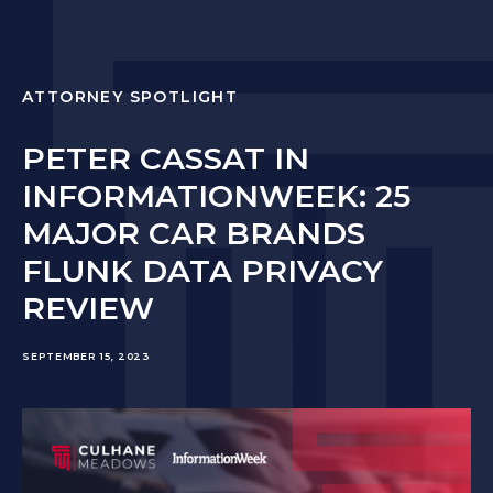
ATTORNEY SPOTLIGHT
PETER CASSAT IN
INFORMATIONWEEK: 25
MAJOR CAR BRANDS
FLUNK DATA PRIVACY
REVIEW
SEPTEMBER 15, 2023