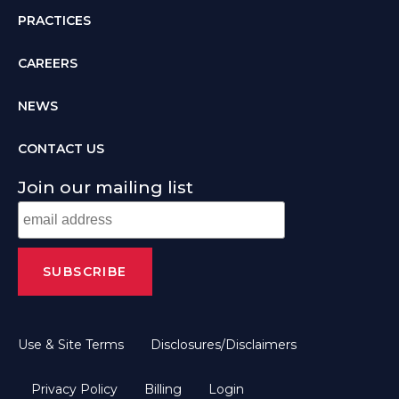
PRACTICES
CAREERS
NEWS
CONTACT US
Join our mailing list
Use & Site Terms
Disclosures/Disclaimers
Privacy Policy
Billing
Login