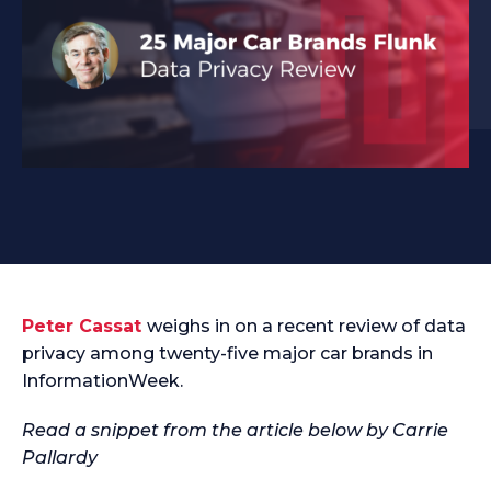
Peter Cassat
weighs in on a recent review of data
privacy among twenty-five major car brands in
InformationWeek.
Read a snippet from the article below by Carrie
Pallardy