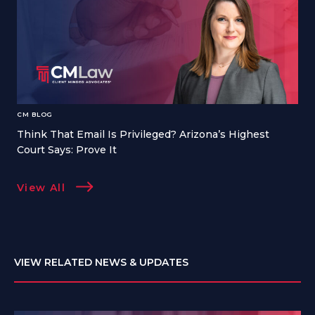
CM BLOG
Think That Email Is Privileged? Arizona’s Highest
Court Says: Prove It
View All
VIEW RELATED NEWS & UPDATES