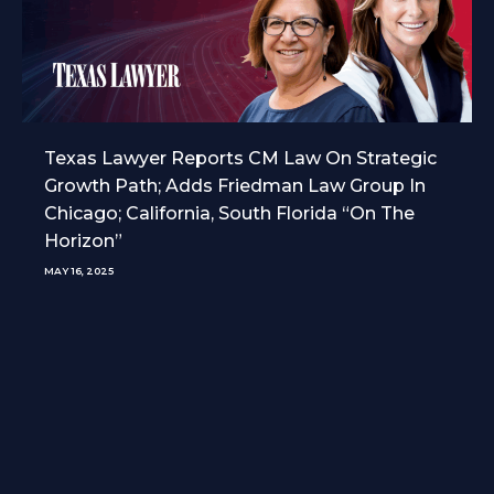
Texas Lawyer Reports CM Law On Strategic
Growth Path; Adds Friedman Law Group In
Chicago; California, South Florida “On The
Horizon”
MAY 16, 2025