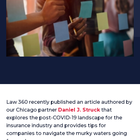
Law 360 recently published an article authored by
our Chicago partner
Daniel J. Struck
that
explores the post-COVID-19 landscape for the
insurance industry and provides tips for
companies to navigate the murky waters going