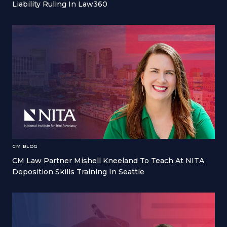
Liability Ruling In Law360
CM BLOG
CM Law Partner Mishell Kneeland To Teach At NITA
Deposition Skills Training In Seattle