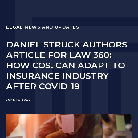
LEGAL NEWS AND UPDATES
DANIEL STRUCK AUTHORS
ARTICLE FOR LAW 360:
HOW COS. CAN ADAPT TO
INSURANCE INDUSTRY
AFTER COVID-19
JUNE 10, 2020