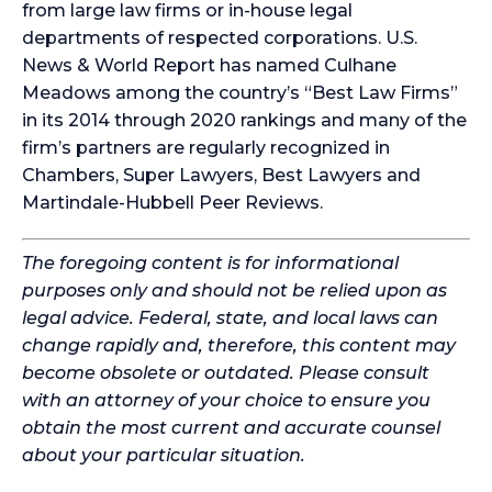
from large law firms or in-house legal
departments of respected corporations. U.S.
News & World Report has named Culhane
Meadows among the country’s “Best Law Firms”
in its 2014 through 2020 rankings and many of the
firm’s partners are regularly recognized in
Chambers, Super Lawyers, Best Lawyers and
Martindale-Hubbell Peer Reviews.
The foregoing content is for informational
purposes only and should not be relied upon as
legal advice. Federal, state, and local laws can
change rapidly and, therefore, this content may
become obsolete or outdated. Please consult
with an attorney of your choice to ensure you
obtain the most current and accurate counsel
about your particular situation.