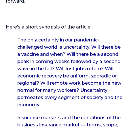
forward.
Here’s a short synopsis of the article:
The only certainty in our pandemic-
challenged world is uncertainty. Will there be
a vaccine and when? Will there be a second
peak in coming weeks followed by a second
wave in the fall? Will lost jobs return? Will
economic recovery be uniform, sporadic or
regional? Will remote work become the new
normal for many workers? Uncertainty
permeates every segment of society and the
economy.
Insurance markets and the conditions of the
business insurance market — terms, scope,