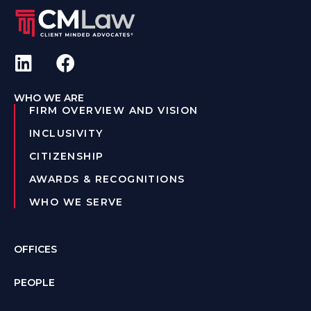
WHO WE ARE
FIRM OVERVIEW AND VISION
INCLUSIVITY
CITIZENSHIP
AWARDS & RECOGNITIONS
WHO WE SERVE
OFFICES
PEOPLE