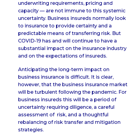
underwriting requirements, pricing and
capacity — are not immune to this systemic
uncertainty. Business insureds normally look
to insurance to provide certainty and a
predictable means of transferring risk. But
COVID-19 has and will continue to have a
substantial impact on the insurance industry
and on the expectations of insureds.
Anticipating the long-term impact on
business insurance is difficult. It is clear,
however, that the business insurance market
will be turbulent following the pandemic. For
business insureds this will be a period of
uncertainty requiring diligence, a careful
assessment of risk, and a thoughtful
rebalancing of risk transfer and mitigation
strategies.