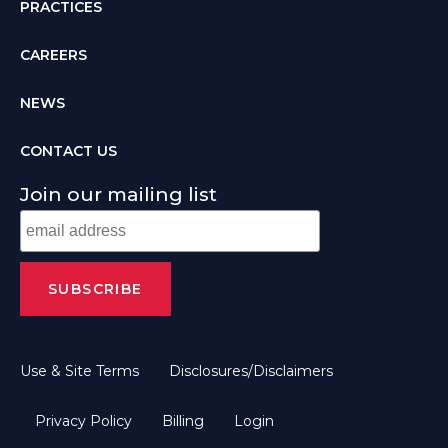
PRACTICES
CAREERS
NEWS
CONTACT US
Join our mailing list
Use & Site Terms
Disclosures/Disclaimers
Privacy Policy
Billing
Login