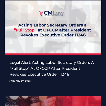
Legal Alert: Acting Labor Secretary Orders A
“Full Stop” At OFCCP After President
Revokes Executive Order 11246
JANUARY 27, 2025