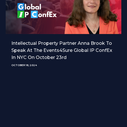
Intellectual Property Partner Anna Brook To
Speak At The Events4Sure Global IP ConfEx
In NYC On October 23rd
OCTOBER 18, 2024