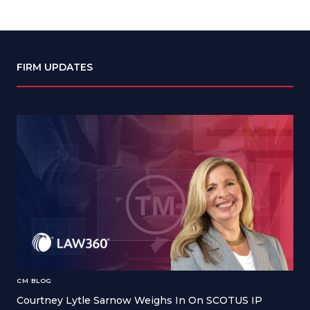
FIRM UPDATES
CM BLOG
Courtney Lytle Sarnow Weighs In On SCOTUS IP