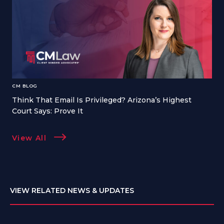
CM BLOG
Think That Email Is Privileged? Arizona’s Highest
Court Says: Prove It
View All
VIEW RELATED NEWS & UPDATES