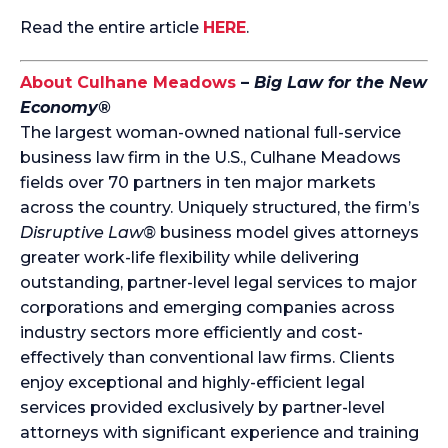
Read the entire article
HERE
.
About Culhane Meadows
–
Big Law for the New
Economy®
The largest woman-owned national full-service
business law firm in the U.S., Culhane Meadows
fields over 70 partners in ten major markets
across the country. Uniquely structured, the firm’s
Disruptive Law®
business model gives attorneys
greater work-life flexibility while delivering
outstanding, partner-level legal services to major
corporations and emerging companies across
industry sectors more efficiently and cost-
effectively than conventional law firms. Clients
enjoy exceptional and highly-efficient legal
services provided exclusively by partner-level
attorneys with significant experience and training