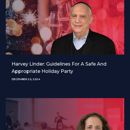
Harvey Linder: Guidelines For A Safe And
Appropriate Holiday Party
DECEMBER 20, 2024