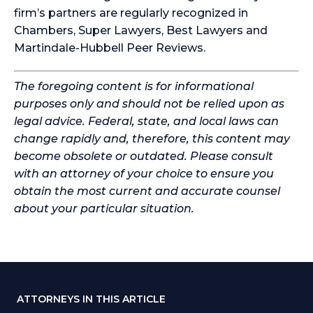
firm’s partners are regularly recognized in
Chambers, Super Lawyers, Best Lawyers and
Martindale-Hubbell Peer Reviews.
The foregoing content is for informational
purposes only and should not be relied upon as
legal advice. Federal, state, and local laws can
change rapidly and, therefore, this content may
become obsolete or outdated. Please consult
with an attorney of your choice to ensure you
obtain the most current and accurate counsel
about your particular situation.
ATTORNEYS IN THIS ARTICLE