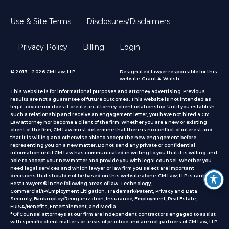
Use & Site Terms
Disclosures/Disclaimers
Privacy Policy
Billing
Login
© 2013 – 2026 CM Law, LLP
Designated lawyer responsible for this
website: Grant A. Walsh
This website is for informational purposes and attorney advertising. Previous
results are not a guarantee of future outcomes. This website is not intended as
legal advice nor does it create an attorney-client relationship. Until you establish
such a relationship and receive an engagement letter, you have not hired a CM
Law attorney nor become a client of the firm. Whether you are a new or existing
client of the firm, CM Law must determine that there is no conflict of interest and
that it is willing and otherwise able to accept the new engagement before
representing you on a new matter. Do not send any private or confidential
information until CM Law has communicated in writing to you that it is willing and
able to accept your new matter and provide you with legal counsel. Whether you
need legal services and which lawyer or law firm you select are important
decisions that should not be based on this website alone. CM Law, LLP is ranked by
Best Lawyers® in the following areas of law: Technology,
Commercial/IP/Employment Litigation, Trademark/Patent, Privacy and Data
Security, Bankruptcy/Reorganization, Insurance, Employment, Real Estate,
ERISA/Benefits, Entertainment, and Media.
*Of Counsel attorneys at our firm are independent contractors engaged to assist
with specific client matters or areas of practice
and are not partners of CM Law, LLP.