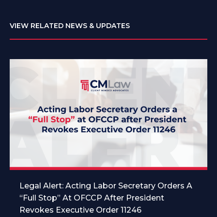
VIEW RELATED NEWS & UPDATES
Legal Alert: Acting Labor Secretary Orders A
“Full Stop” At OFCCP After President
Revokes Executive Order 11246