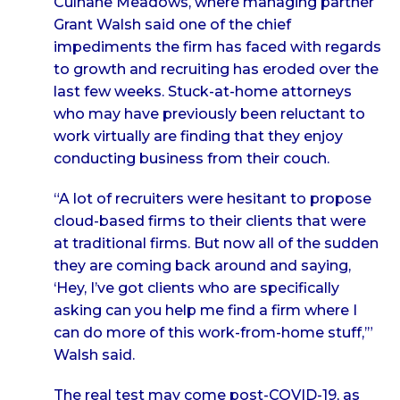
Culhane Meadows, where managing partner
Grant Walsh said one of the chief
impediments the firm has faced with regards
to growth and recruiting has eroded over the
last few weeks. Stuck-at-home attorneys
who may have previously been reluctant to
work virtually are finding that they enjoy
conducting business from their couch.
“A lot of recruiters were hesitant to propose
cloud-based firms to their clients that were
at traditional firms. But now all of the sudden
they are coming back around and saying,
‘Hey, I’ve got clients who are specifically
asking can you help me find a firm where I
can do more of this work-from-home stuff,’”
Walsh said.
The real test may come post-COVID-19, as