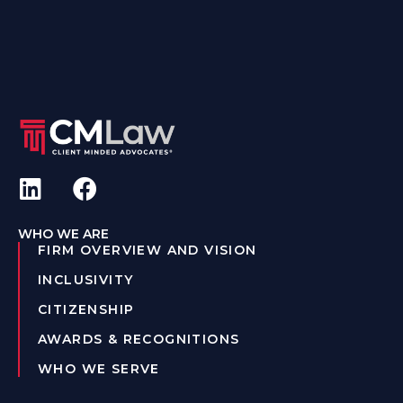
WHO WE ARE
FIRM OVERVIEW AND VISION
INCLUSIVITY
CITIZENSHIP
AWARDS & RECOGNITIONS
WHO WE SERVE