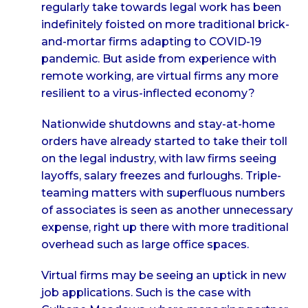
regularly take towards legal work has been
indefinitely foisted on more traditional brick-
and-mortar firms adapting to COVID-19
pandemic. But aside from experience with
remote working, are virtual firms any more
resilient to a virus-inflected economy?
Nationwide shutdowns and stay-at-home
orders have already started to take their toll
on the legal industry, with law firms seeing
layoffs, salary freezes and furloughs. Triple-
teaming matters with superfluous numbers
of associates is seen as another unnecessary
expense, right up there with more traditional
overhead such as large office spaces.
Virtual firms may be seeing an uptick in new
job applications. Such is the case with