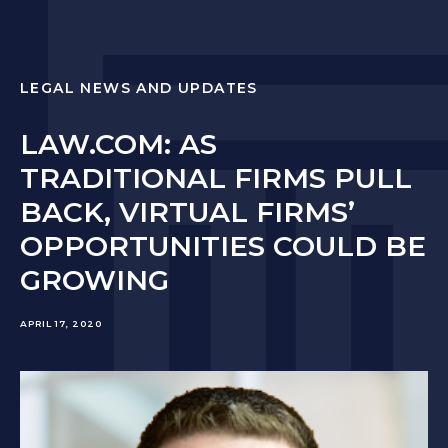
LEGAL NEWS AND UPDATES
LAW.COM: AS
TRADITIONAL FIRMS PULL
BACK, VIRTUAL FIRMS’
OPPORTUNITIES COULD BE
GROWING
APRIL 17, 2020