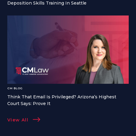
Deposition Skills Training In Seattle
CM BLOG
Think That Email Is Privileged? Arizona’s Highest
Court Says: Prove It
View All