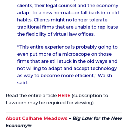
clients, their legal counsel and the economy
adapt to a new normal—or fall back into old
habits. Clients might no longer tolerate
traditional firms that are unable to replicate
the flexibility of virtual law offices.
“This entire experience is probably going to
even put more of a microscope on those
firms that are still stuck in the old ways and
not willing to adapt and accept technology
as way to become more efficient,” Walsh
said.
Read the entire article
HERE
(subscription to
Law.com may be required for viewing).
About Culhane Meadows
–
Big Law for the New
Economy®