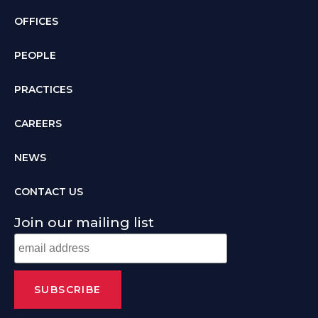
OFFICES
PEOPLE
PRACTICES
CAREERS
NEWS
CONTACT US
Join our mailing list