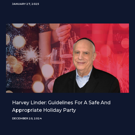
JANUARY 27, 2025
Harvey Linder: Guidelines For A Safe And
Appropriate Holiday Party
DECEMBER 20, 2024