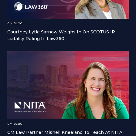
CM BLOG
Courtney Lytle Sarnow Weighs In On SCOTUS IP
Liability Ruling In Law360
CM BLOG
CM Law Partner Mishell Kneeland To Teach At NITA