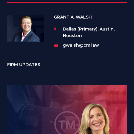
GRANT A. WALSH
Dallas (Primary), Austin,
Houston
gwalsh@cm.law
FIRM UPDATES