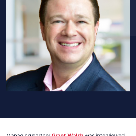
Managing partner
Grant Walsh
was interviewed