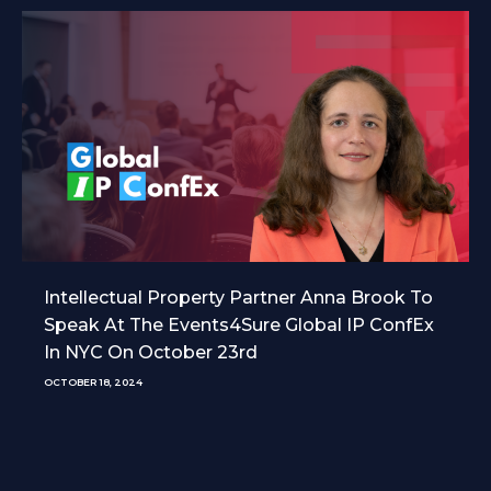
Intellectual Property Partner Anna Brook To
Speak At The Events4Sure Global IP ConfEx
In NYC On October 23rd
OCTOBER 18, 2024