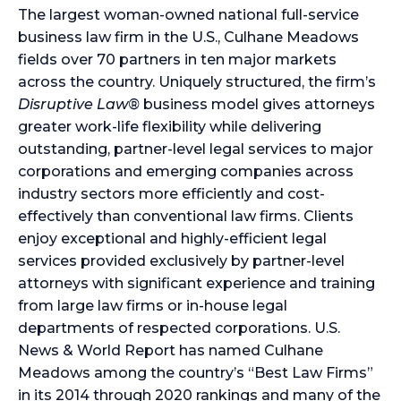
The largest woman-owned national full-service
business law firm in the U.S., Culhane Meadows
fields over 70 partners in ten major markets
across the country. Uniquely structured, the firm’s
Disruptive Law®
business model gives attorneys
greater work-life flexibility while delivering
outstanding, partner-level legal services to major
corporations and emerging companies across
industry sectors more efficiently and cost-
effectively than conventional law firms. Clients
enjoy exceptional and highly-efficient legal
services provided exclusively by partner-level
attorneys with significant experience and training
from large law firms or in-house legal
departments of respected corporations. U.S.
News & World Report has named Culhane
Meadows among the country’s “Best Law Firms”
in its 2014 through 2020 rankings and many of the