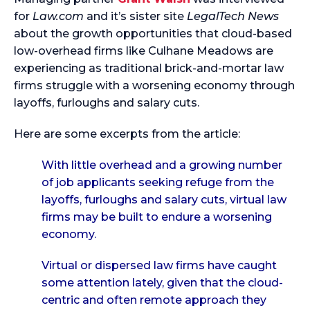
for
Law.com
and it’s sister site
LegalTech News
about the growth opportunities that cloud-based
low-overhead firms like Culhane Meadows are
experiencing as traditional brick-and-mortar law
firms struggle with a worsening economy through
layoffs, furloughs and salary cuts.
Here are some excerpts from the article:
With little overhead and a growing number
of job applicants seeking refuge from the
layoffs, furloughs and salary cuts, virtual law
firms may be built to endure a worsening
economy.
Virtual or dispersed law firms have caught
some attention lately, given that the cloud-
centric and often remote approach they