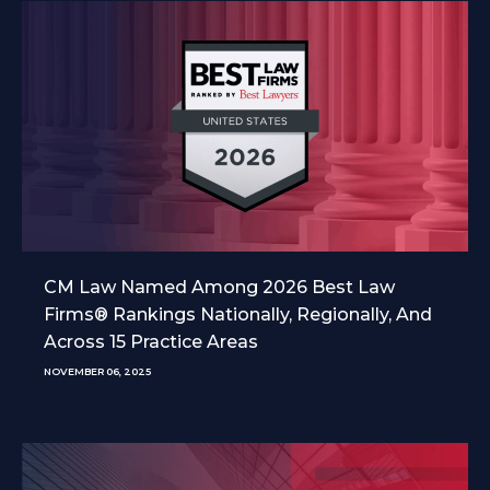
CM Law Named Among 2026 Best Law
Firms® Rankings Nationally, Regionally, And
Across 15 Practice Areas
NOVEMBER 06, 2025