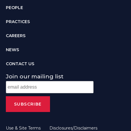
PEOPLE
PRACTICES
CAREERS
NEWS
CONTACT US
Join our mailing list
Use & Site Terms
Disclosures/Disclaimers