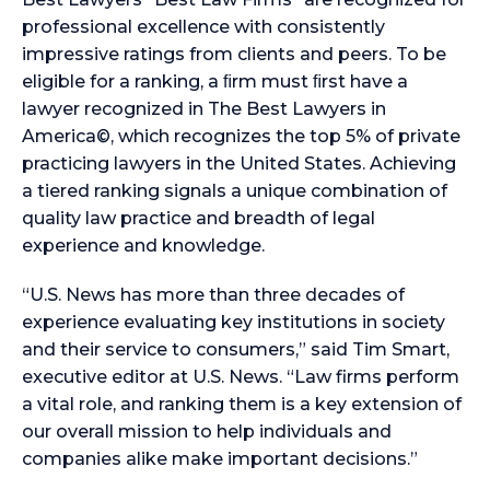
professional excellence with consistently
impressive ratings from clients and peers. To be
eligible for a ranking, a ﬁrm must ﬁrst have a
lawyer recognized in The Best Lawyers in
America©, which recognizes the top 5% of private
practicing lawyers in the United States. Achieving
a tiered ranking signals a unique combination of
quality law practice and breadth of legal
experience and knowledge.
“U.S. News has more than three decades of
experience evaluating key institutions in society
and their service to consumers,” said Tim Smart,
executive editor at U.S. News. “Law firms perform
a vital role, and ranking them is a key extension of
our overall mission to help individuals and
companies alike make important decisions.”