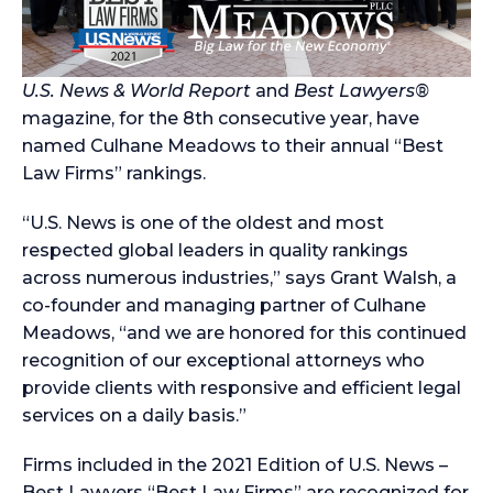
U.S. News & World Report
and
Best Lawyers®
magazine, for the 8th consecutive year, have
named Culhane Meadows to their annual “Best
Law Firms” rankings.
“U.S. News is one of the oldest and most
respected global leaders in quality rankings
across numerous industries,” says Grant Walsh, a
co-founder and managing partner of Culhane
Meadows, “and we are honored for this continued
recognition of our exceptional attorneys who
provide clients with responsive and efficient legal
services on a daily basis.”
Firms included in the 2021 Edition of U.S. News –
Best Lawyers “Best Law Firms” are recognized for