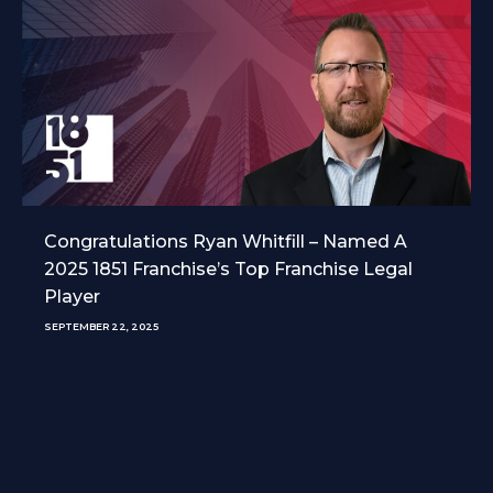
Congratulations Ryan Whitfill – Named A
2025 1851 Franchise’s Top Franchise Legal
Player
SEPTEMBER 22, 2025