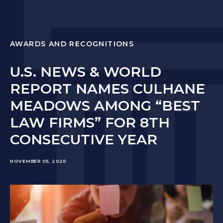
AWARDS AND RECOGNITIONS
U.S. NEWS & WORLD
REPORT NAMES CULHANE
MEADOWS AMONG “BEST
LAW FIRMS” FOR 8TH
CONSECUTIVE YEAR
NOVEMBER 05, 2020