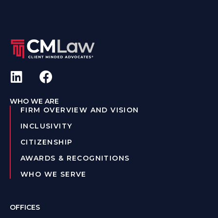
WHO WE ARE
FIRM OVERVIEW AND VISION
INCLUSIVITY
CITIZENSHIP
AWARDS & RECOGNITIONS
WHO WE SERVE
OFFICES