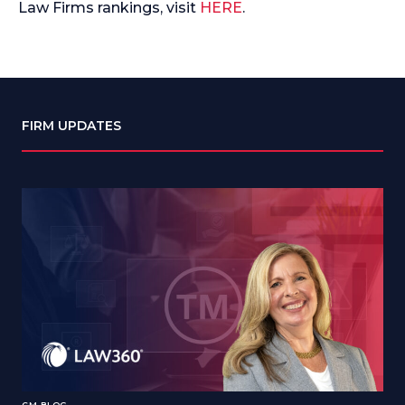
Law Firms rankings, visit
HERE
.
FIRM UPDATES
CM BLOG