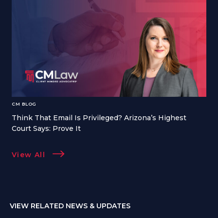
CM BLOG
Think That Email Is Privileged? Arizona’s Highest
Court Says: Prove It
View All
VIEW RELATED NEWS & UPDATES