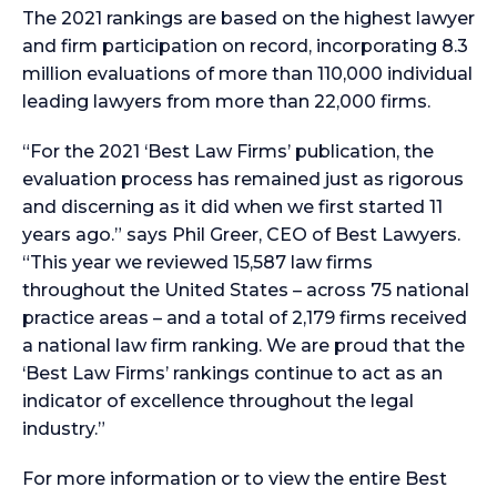
The 2021 rankings are based on the highest lawyer
and firm participation on record, incorporating 8.3
million evaluations of more than 110,000 individual
leading lawyers from more than 22,000 firms.
“For the 2021 ‘Best Law Firms’ publication, the
evaluation process has remained just as rigorous
and discerning as it did when we first started 11
years ago.” says Phil Greer, CEO of Best Lawyers.
“This year we reviewed 15,587 law firms
throughout the United States – across 75 national
practice areas – and a total of 2,179 firms received
a national law firm ranking. We are proud that the
‘Best Law Firms’ rankings continue to act as an
indicator of excellence throughout the legal
industry.”
For more information or to view the entire Best