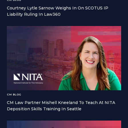
Courtney Lytle Sarnow Weighs In On SCOTUS IP
Liability Ruling In Law360
CM BLOG
CM Law Partner Mishell Kneeland To Teach At NITA
Deposition Skills Training In Seattle