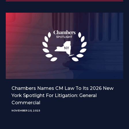
Chambers Names CM Law To Its 2026 New
York Spotlight For Litigation: General
Commercial
NOVEMBER 20, 2025