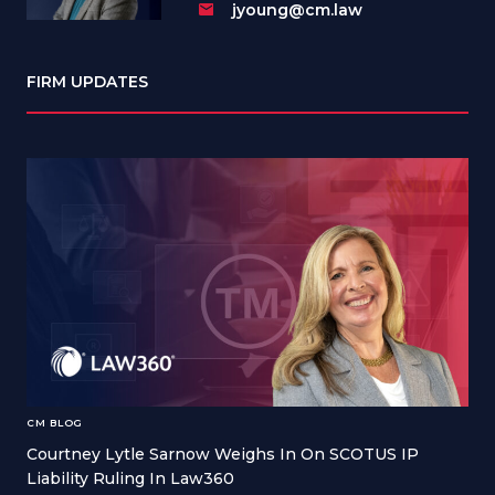
jyoung@cm.law
FIRM UPDATES
CM BLOG
Courtney Lytle Sarnow Weighs In On SCOTUS IP
Liability Ruling In Law360