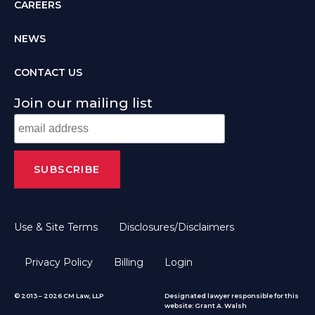
CAREERS
NEWS
CONTACT US
Join our mailing list
Use & Site Terms
Disclosures/Disclaimers
Privacy Policy
Billing
Login
© 2013 – 2026 CM Law, LLP
Designated lawyer responsible for this
website: Grant A. Walsh