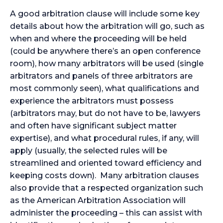
A good arbitration clause will include some key
details about how the arbitration will go, such as
when and where the proceeding will be held
(could be anywhere there’s an open conference
room), how many arbitrators will be used (single
arbitrators and panels of three arbitrators are
most commonly seen), what qualifications and
experience the arbitrators must possess
(arbitrators may, but do not have to be, lawyers
and often have significant subject matter
expertise), and what procedural rules, if any, will
apply (usually, the selected rules will be
streamlined and oriented toward efficiency and
keeping costs down). Many arbitration clauses
also provide that a respected organization such
as the American Arbitration Association will
administer the proceeding – this can assist with