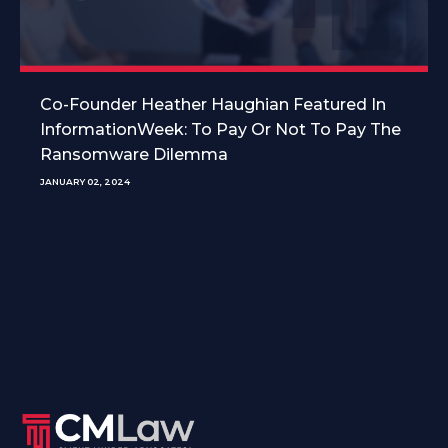
Co-Founder Heather Haughian Featured In
InformationWeek: To Pay Or Not To Pay The
Ransomware Dilemma
JANUARY 02, 2024