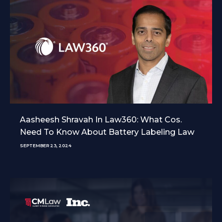
Aasheesh Shravah In Law360: What Cos.
Need To Know About Battery Labeling Law
SEPTEMBER 23, 2024