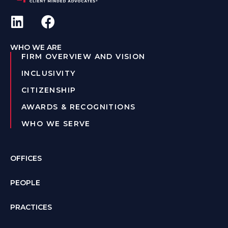
WHO WE ARE
FIRM OVERVIEW AND VISION
INCLUSIVITY
CITIZENSHIP
AWARDS & RECOGNITIONS
WHO WE SERVE
OFFICES
PEOPLE
PRACTICES