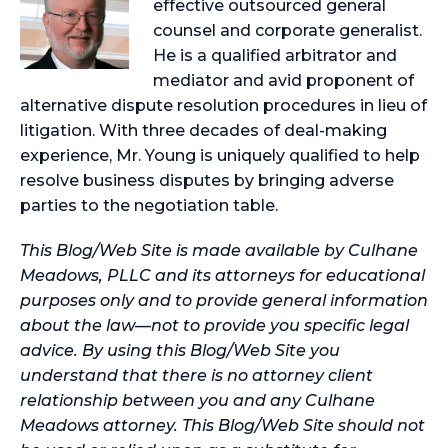
effective outsourced general
counsel and corporate generalist.
He is a qualified arbitrator and
mediator and avid proponent of
alternative dispute resolution procedures in lieu of
litigation. With three decades of deal-making
experience, Mr. Young is uniquely qualified to help
resolve business disputes by bringing adverse
parties to the negotiation table.
This Blog/Web Site is made available by Culhane
Meadows, PLLC and its attorneys for educational
purposes only and to provide general information
about the law—not to provide you specific legal
advice. By using this Blog/Web Site you
understand that there is no attorney client
relationship between you and any Culhane
Meadows attorney. This Blog/Web Site should not