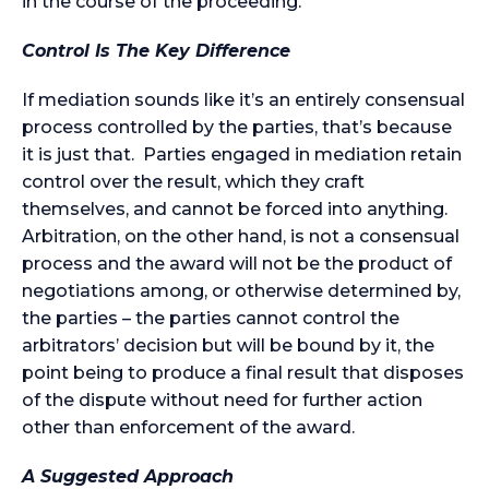
in the course of the proceeding.
Control Is The Key Difference
If mediation sounds like it’s an entirely consensual
process controlled by the parties, that’s because
it is just that. Parties engaged in mediation retain
control over the result, which they craft
themselves, and cannot be forced into anything.
Arbitration, on the other hand, is not a consensual
process and the award will not be the product of
negotiations among, or otherwise determined by,
the parties – the parties cannot control the
arbitrators’ decision but will be bound by it, the
point being to produce a final result that disposes
of the dispute without need for further action
other than enforcement of the award.
A Suggested Approach