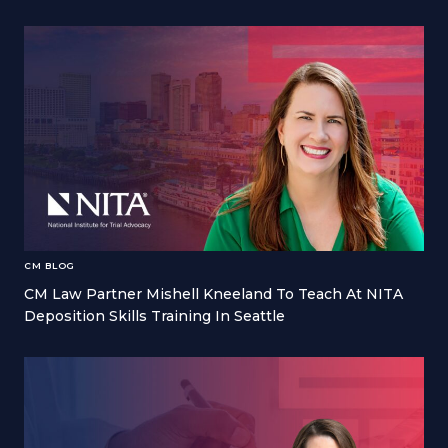
CM BLOG
CM Law Partner Mishell Kneeland To Teach At NITA
Deposition Skills Training In Seattle