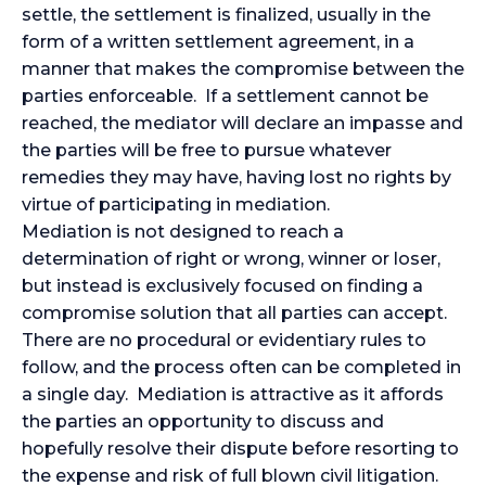
settle, the settlement is finalized, usually in the
form of a written settlement agreement, in a
manner that makes the compromise between the
parties enforceable. If a settlement cannot be
reached, the mediator will declare an impasse and
the parties will be free to pursue whatever
remedies they may have, having lost no rights by
virtue of participating in mediation.
Mediation is not designed to reach a
determination of right or wrong, winner or loser,
but instead is exclusively focused on finding a
compromise solution that all parties can accept.
There are no procedural or evidentiary rules to
follow, and the process often can be completed in
a single day. Mediation is attractive as it affords
the parties an opportunity to discuss and
hopefully resolve their dispute before resorting to
the expense and risk of full blown civil litigation.