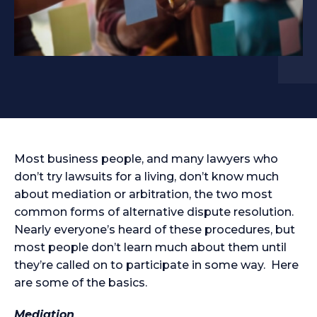
Most business people, and many lawyers who
don’t try lawsuits for a living, don’t know much
about mediation or arbitration, the two most
common forms of alternative dispute resolution.
Nearly everyone’s heard of these procedures, but
most people don’t learn much about them until
they’re called on to participate in some way. Here
are some of the basics.
Mediation