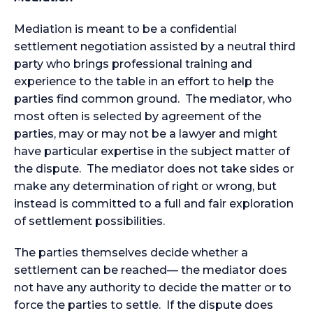
Mediation is meant to be a confidential
settlement negotiation assisted by a neutral third
party who brings professional training and
experience to the table in an effort to help the
parties find common ground. The mediator, who
most often is selected by agreement of the
parties, may or may not be a lawyer and might
have particular expertise in the subject matter of
the dispute. The mediator does not take sides or
make any determination of right or wrong, but
instead is committed to a full and fair exploration
of settlement possibilities.
The parties themselves decide whether a
settlement can be reached— the mediator does
not have any authority to decide the matter or to
force the parties to settle. If the dispute does