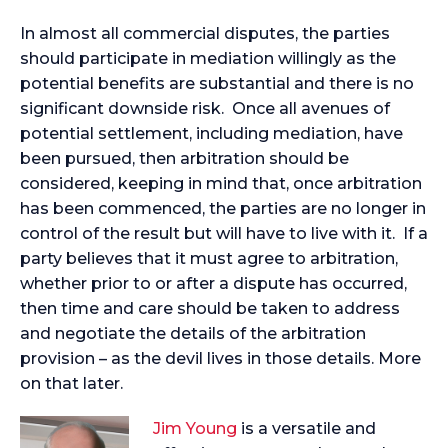
In almost all commercial disputes, the parties
should participate in mediation willingly as the
potential benefits are substantial and there is no
significant downside risk. Once all avenues of
potential settlement, including mediation, have
been pursued, then arbitration should be
considered, keeping in mind that, once arbitration
has been commenced, the parties are no longer in
control of the result but will have to live with it. If a
party believes that it must agree to arbitration,
whether prior to or after a dispute has occurred,
then time and care should be taken to address
and negotiate the details of the arbitration
provision – as the devil lives in those details. More
on that later.
Jim Young
is a versatile and