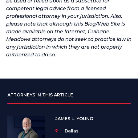
be used or relied upon as a substitute for
competent legal advice from a licensed
professional attorney in your jurisdiction. Also,
please note that although this Blog/Web Site is
made available on the Internet, Culhane
Meadows attorneys do not seek to practice law in
any jurisdiction in which they are not properly
authorized to do so.
ATTORNEYS IN THIS ARTICLE
JAMES L. YOUNG
Dallas