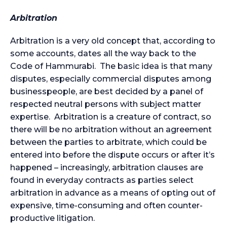
Arbitration
Arbitration is a very old concept that, according to
some accounts, dates all the way back to the
Code of Hammurabi. The basic idea is that many
disputes, especially commercial disputes among
businesspeople, are best decided by a panel of
respected neutral persons with subject matter
expertise. Arbitration is a creature of contract, so
there will be no arbitration without an agreement
between the parties to arbitrate, which could be
entered into before the dispute occurs or after it’s
happened – increasingly, arbitration clauses are
found in everyday contracts as parties select
arbitration in advance as a means of opting out of
expensive, time-consuming and often counter-
productive litigation.