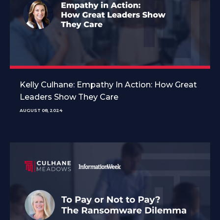
Kelly Culhane: Empathy In Action: How Great
Leaders Show They Care
AUGUST 08, 2024