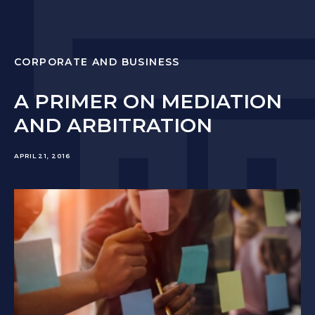
CORPORATE AND BUSINESS
A PRIMER ON MEDIATION
AND ARBITRATION
APRIL 21, 2016