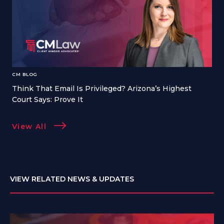
CM BLOG
Think That Email Is Privileged? Arizona’s Highest
Court Says: Prove It
View All
VIEW RELATED NEWS & UPDATES