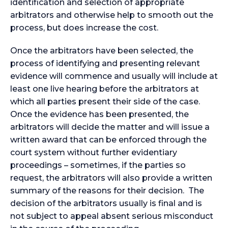
identification and selection of appropriate
arbitrators and otherwise help to smooth out the
process, but does increase the cost.
Once the arbitrators have been selected, the
process of identifying and presenting relevant
evidence will commence and usually will include at
least one live hearing before the arbitrators at
which all parties present their side of the case.
Once the evidence has been presented, the
arbitrators will decide the matter and will issue a
written award that can be enforced through the
court system without further evidentiary
proceedings – sometimes, if the parties so
request, the arbitrators will also provide a written
summary of the reasons for their decision. The
decision of the arbitrators usually is final and is
not subject to appeal absent serious misconduct