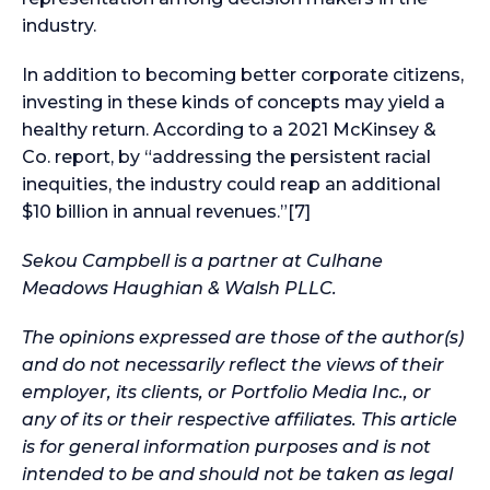
industry.
In addition to becoming better corporate citizens,
investing in these kinds of concepts may yield a
healthy return. According to a 2021 McKinsey &
Co. report, by “addressing the persistent racial
inequities, the industry could reap an additional
$10 billion in annual revenues.”[7]
Sekou Campbell is a partner at Culhane
Meadows Haughian & Walsh PLLC.
The opinions expressed are those of the author(s)
and do not necessarily reflect the views of their
employer, its clients, or Portfolio Media Inc., or
any of its or their respective affiliates. This article
is for general information purposes and is not
intended to be and should not be taken as legal