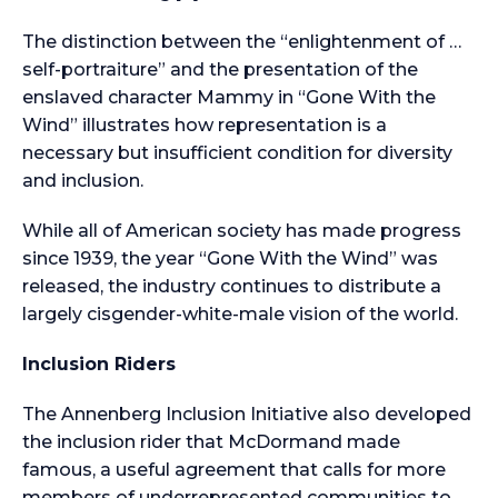
The distinction between the “enlightenment of …
self-portraiture” and the presentation of the
enslaved character Mammy in “Gone With the
Wind” illustrates how representation is a
necessary but insufficient condition for diversity
and inclusion.
While all of American society has made progress
since 1939, the year “Gone With the Wind” was
released, the industry continues to distribute a
largely cisgender-white-male vision of the world.
Inclusion Riders
The Annenberg Inclusion Initiative also developed
the inclusion rider that McDormand made
famous, a useful agreement that calls for more
members of underrepresented communities to