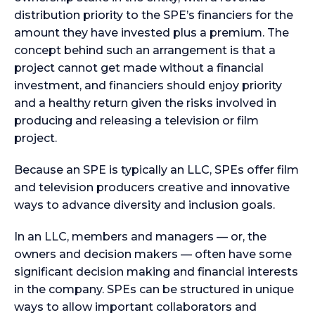
distribution priority to the SPE’s financiers for the
amount they have invested plus a premium. The
concept behind such an arrangement is that a
project cannot get made without a financial
investment, and financiers should enjoy priority
and a healthy return given the risks involved in
producing and releasing a television or film
project.
Because an SPE is typically an LLC, SPEs offer film
and television producers creative and innovative
ways to advance diversity and inclusion goals.
In an LLC, members and managers — or, the
owners and decision makers — often have some
significant decision making and financial interests
in the company. SPEs can be structured in unique
ways to allow important collaborators and