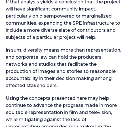
If that analysis yields a conclusion that the project
will have significant community impact,
particularly on disempowered or marginalized
communities, expanding the SPE infrastructure to
include a more diverse slate of contributors and
subjects of a particular project will help.
In sum, diversity means more than representation,
and corporate law can hold the producers,
networks and studios that facilitate the
production of images and stories to reasonable
accountability in their decision making among
affected stakeholders.
Using the concepts presented here may help
continue to advance the progress made in more
equitable representation in film and television,
while mitigating against the lack of
representation among decision makers in the