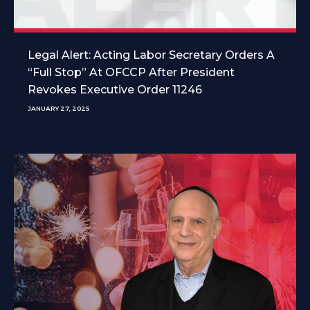
Legal Alert: Acting Labor Secretary Orders A
“Full Stop” At OFCCP After President
Revokes Executive Order 11246
JANUARY 27, 2025