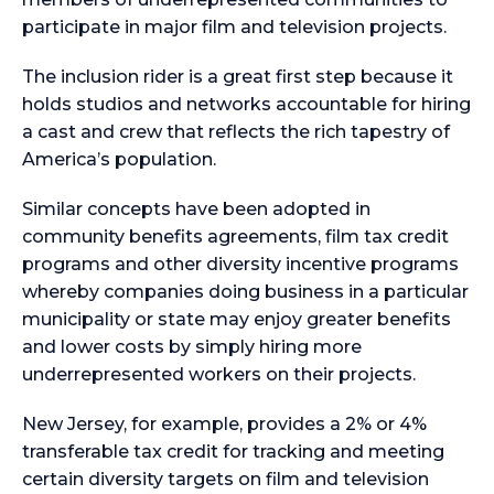
participate in major film and television projects.
The inclusion rider is a great first step because it
holds studios and networks accountable for hiring
a cast and crew that reflects the rich tapestry of
America’s population.
Similar concepts have been adopted in
community benefits agreements, film tax credit
programs and other diversity incentive programs
whereby companies doing business in a particular
municipality or state may enjoy greater benefits
and lower costs by simply hiring more
underrepresented workers on their projects.
New Jersey, for example, provides a 2% or 4%
transferable tax credit for tracking and meeting
certain diversity targets on film and television