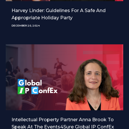
Harvey Linder: Guidelines For A Safe And
Appropriate Holiday Party
DECEMBER 20, 2024
Intellectual Property Partner Anna Brook To
Speak At The Events4Sure Global IP ConfEx