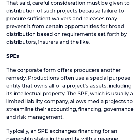
That said, careful consideration must be given to
distribution of such projects because failure to
procure sufficient waivers and releases may
prevent it from certain opportunities for broad
distribution based on requirements set forth by
distributors, insurers and the like.
SPEs
The corporate form offers producers another
remedy. Productions often use a special purpose
entity that owns all of a project’s assets, including
its intellectual property. The SPE, which is usually a
limited liability company, allows media projects to
streamline their accounting, financing, governance
and risk management.
Typically, an SPE exchanges financing for an
ownership stake in the entity, with a revenue