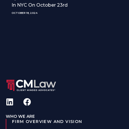
In NYC On October 23rd
OCTOBER 18, 2024
WHO WE ARE
FIRM OVERVIEW AND VISION