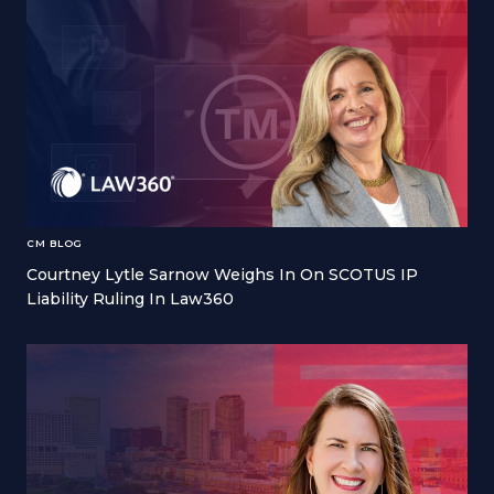
CM BLOG
Courtney Lytle Sarnow Weighs In On SCOTUS IP
Liability Ruling In Law360