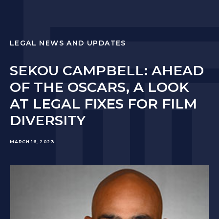
LEGAL NEWS AND UPDATES
SEKOU CAMPBELL: AHEAD
OF THE OSCARS, A LOOK
AT LEGAL FIXES FOR FILM
DIVERSITY
MARCH 16, 2023