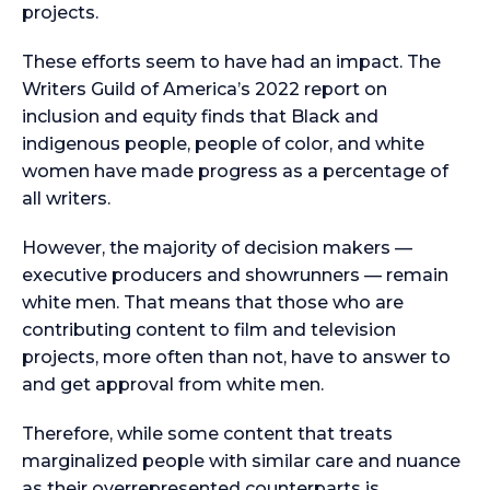
projects.
These efforts seem to have had an impact. The
Writers Guild of America’s 2022 report on
inclusion and equity finds that Black and
indigenous people, people of color, and white
women have made progress as a percentage of
all writers.
However, the majority of decision makers —
executive producers and showrunners — remain
white men. That means that those who are
contributing content to film and television
projects, more often than not, have to answer to
and get approval from white men.
Therefore, while some content that treats
marginalized people with similar care and nuance
as their overrepresented counterparts is