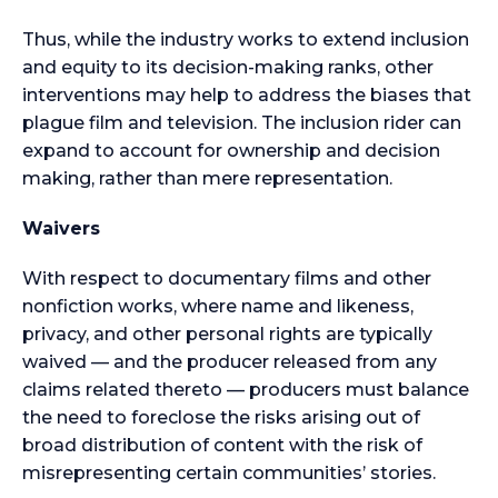
Thus, while the industry works to extend inclusion
and equity to its decision-making ranks, other
interventions may help to address the biases that
plague film and television. The inclusion rider can
expand to account for ownership and decision
making, rather than mere representation.
Waivers
With respect to documentary films and other
nonfiction works, where name and likeness,
privacy, and other personal rights are typically
waived — and the producer released from any
claims related thereto — producers must balance
the need to foreclose the risks arising out of
broad distribution of content with the risk of
misrepresenting certain communities’ stories.