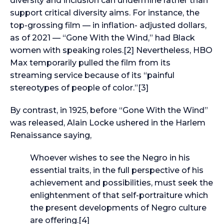
diversity and inclusion can undermine rather than
support critical diversity aims. For instance, the
top-grossing film — in inflation- adjusted dollars,
as of 2021 — “Gone With the Wind,” had Black
women with speaking roles.[2] Nevertheless, HBO
Max temporarily pulled the film from its
streaming service because of its “painful
stereotypes of people of color.”[3]
By contrast, in 1925, before “Gone With the Wind”
was released, Alain Locke ushered in the Harlem
Renaissance saying,
Whoever wishes to see the Negro in his
essential traits, in the full perspective of his
achievement and possibilities, must seek the
enlightenment of that self-portraiture which
the present developments of Negro culture
are offering.[4]