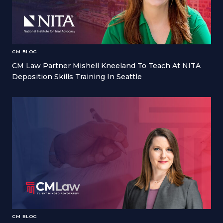
CM BLOG
CM Law Partner Mishell Kneeland To Teach At NITA
Deposition Skills Training In Seattle
CM BLOG