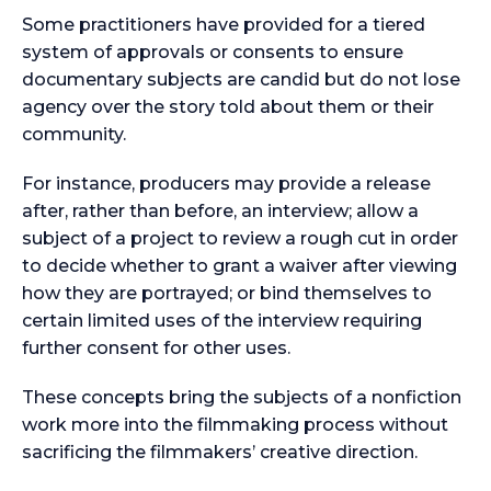
Some practitioners have provided for a tiered
system of approvals or consents to ensure
documentary subjects are candid but do not lose
agency over the story told about them or their
community.
For instance, producers may provide a release
after, rather than before, an interview; allow a
subject of a project to review a rough cut in order
to decide whether to grant a waiver after viewing
how they are portrayed; or bind themselves to
certain limited uses of the interview requiring
further consent for other uses.
These concepts bring the subjects of a nonfiction
work more into the filmmaking process without
sacrificing the filmmakers’ creative direction.