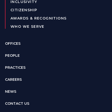
INCLUSIVITY
CITIZENSHIP
AWARDS & RECOGNITIONS
WHO WE SERVE
OFFICES
PEOPLE
PRACTICES
CAREERS
NEWS
CONTACT US