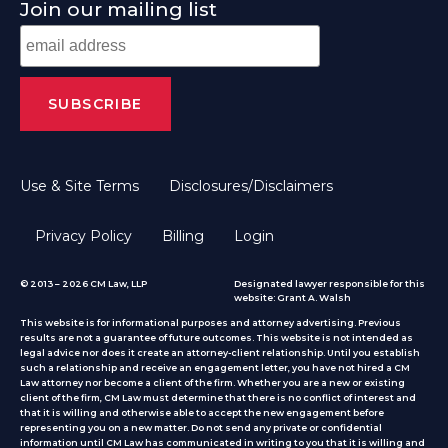
Join our mailing list
Use & Site Terms
Disclosures/Disclaimers
Privacy Policy
Billing
Login
© 2013 – 2026 CM Law, LLP
Designated lawyer responsible for this
website: Grant A. Walsh
This website is for informational purposes and attorney advertising. Previous
results are not a guarantee of future outcomes. This website is not intended as
legal advice nor does it create an attorney-client relationship. Until you establish
such a relationship and receive an engagement letter, you have not hired a CM
Law attorney nor become a client of the firm. Whether you are a new or existing
client of the firm, CM Law must determine that there is no conflict of interest and
that it is willing and otherwise able to accept the new engagement before
representing you on a new matter. Do not send any private or confidential
information until CM Law has communicated in writing to you that it is willing and