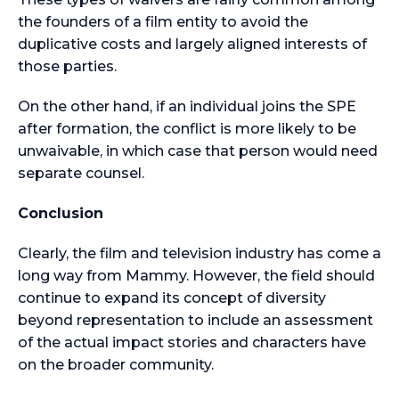
the founders of a film entity to avoid the
duplicative costs and largely aligned interests of
those parties.
On the other hand, if an individual joins the SPE
after formation, the conflict is more likely to be
unwaivable, in which case that person would need
separate counsel.
Conclusion
Clearly, the film and television industry has come a
long way from Mammy. However, the field should
continue to expand its concept of diversity
beyond representation to include an assessment
of the actual impact stories and characters have
on the broader community.