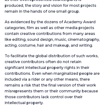
produced, the story and vision for most projects
remain in the hands of one small group.
As evidenced by the dozens of Academy Award
categories, film as well as other media projects
contain creative contributions from many areas
like editing, sound design, music, cinematography,
acting, costume, hair and makeup, and writing.
To facilitate the global distribution of such works,
creative contributors often do not retain
significant intellectual property rights in their
contributions. Even when marginalized people are
included via a rider or any other means, there
remains a risk that the final version of their work
misrepresents them or their community because
those contributors lack control over their
intellectual property.