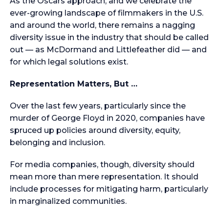
As the Oscars approach, and we celebrate the
ever-growing landscape of filmmakers in the U.S.
and around the world, there remains a nagging
diversity issue in the industry that should be called
out — as McDormand and Littlefeather did — and
for which legal solutions exist.
Representation Matters, But …
Over the last few years, particularly since the
murder of George Floyd in 2020, companies have
spruced up policies around diversity, equity,
belonging and inclusion.
For media companies, though, diversity should
mean more than mere representation. It should
include processes for mitigating harm, particularly
in marginalized communities.