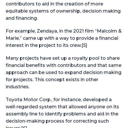
contributors to aid in the creation of more
equitable systems of ownership, decision making
and financing.
For example, Zendaya, in the 2021 film “Malcolm &
Marie,” came up with a way to provide a financial
interest in the project to its crew.[5]
Many projects have set up a royalty pool to share
financial benefits with contributors and that same
approach can be used to expand decision making
for projects. This concept exists in other
industries.
Toyota Motor Corp., for instance, developed a
well-regarded system that allowed anyone on its
assembly line to identify problems and aid in the
decision-making process for correcting such