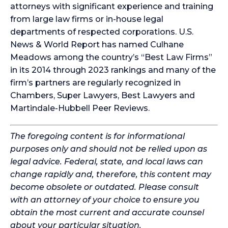
attorneys with significant experience and training
from large law firms or in-house legal
departments of respected corporations. U.S.
News & World Report has named Culhane
Meadows among the country’s “Best Law Firms”
in its 2014 through 2023 rankings and many of the
firm’s partners are regularly recognized in
Chambers, Super Lawyers, Best Lawyers and
Martindale-Hubbell Peer Reviews.
The foregoing content is for informational
purposes only and should not be relied upon as
legal advice. Federal, state, and local laws can
change rapidly and, therefore, this content may
become obsolete or outdated. Please consult
with an attorney of your choice to ensure you
obtain the most current and accurate counsel
about your particular situation.