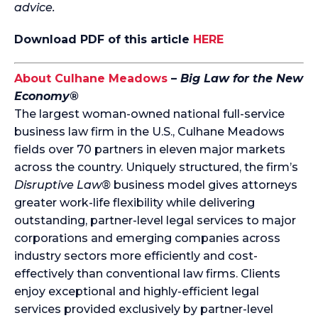
advice.
Download PDF of this article
HERE
About Culhane Meadows
–
Big Law for the New
Economy®
The largest woman-owned national full-service
business law firm in the U.S., Culhane Meadows
fields over 70 partners in eleven major markets
across the country. Uniquely structured, the firm’s
Disruptive Law®
business model gives attorneys
greater work-life flexibility while delivering
outstanding, partner-level legal services to major
corporations and emerging companies across
industry sectors more efficiently and cost-
effectively than conventional law firms. Clients
enjoy exceptional and highly-efficient legal
services provided exclusively by partner-level