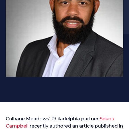
Culhane Meadows’ Philadelphia partner
Sekou
Campbell
recently authored an article published in