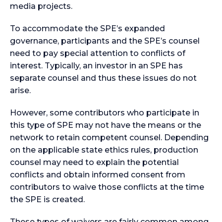
media projects.
To accommodate the SPE’s expanded
governance, participants and the SPE’s counsel
need to pay special attention to conflicts of
interest. Typically, an investor in an SPE has
separate counsel and thus these issues do not
arise.
However, some contributors who participate in
this type of SPE may not have the means or the
network to retain competent counsel. Depending
on the applicable state ethics rules, production
counsel may need to explain the potential
conflicts and obtain informed consent from
contributors to waive those conflicts at the time
the SPE is created.
These types of waivers are fairly common among