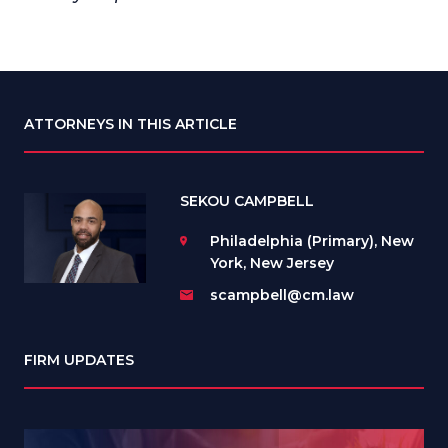
ATTORNEYS IN THIS ARTICLE
SEKOU CAMPBELL
Philadelphia (Primary), New
York, New Jersey
scampbell@cm.law
FIRM UPDATES