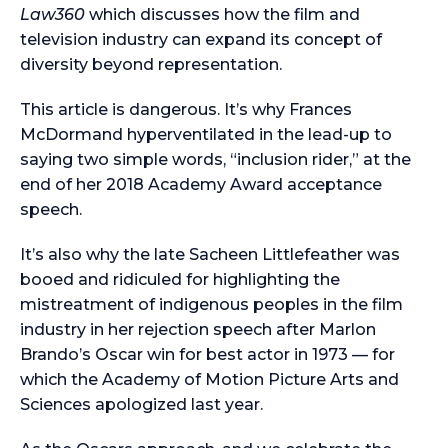
Law360
which discusses how the film and
television industry can expand its concept of
diversity beyond representation.
This article is dangerous. It’s why Frances
McDormand hyperventilated in the lead-up to
saying two simple words, “inclusion rider,” at the
end of her 2018 Academy Award acceptance
speech.
It’s also why the late Sacheen Littlefeather was
booed and ridiculed for highlighting the
mistreatment of indigenous peoples in the film
industry in her rejection speech after Marlon
Brando’s Oscar win for best actor in 1973 — for
which the Academy of Motion Picture Arts and
Sciences apologized last year.