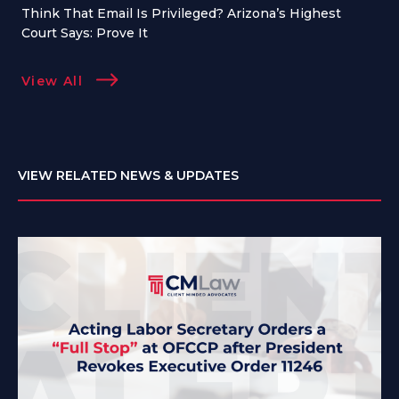
Think That Email Is Privileged? Arizona’s Highest
Court Says: Prove It
View All
VIEW RELATED NEWS & UPDATES