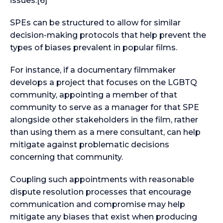
issues.[6]
SPEs can be structured to allow for similar
decision-making protocols that help prevent the
types of biases prevalent in popular films.
For instance, if a documentary filmmaker
develops a project that focuses on the LGBTQ
community, appointing a member of that
community to serve as a manager for that SPE
alongside other stakeholders in the film, rather
than using them as a mere consultant, can help
mitigate against problematic decisions
concerning that community.
Coupling such appointments with reasonable
dispute resolution processes that encourage
communication and compromise may help
mitigate any biases that exist when producing