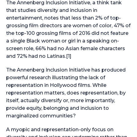
The Annenberg Inclusion Initiative, a think tank
that studies diversity and inclusion in
entertainment, notes that less than 2% of top-
grossing film directors are women of color, 47% of
the top-100 grossing films of 2016 did not feature
a single Black woman or girl in a speaking on-
screen role, 66% had no Asian female characters
and 72% had no Latinas.[1]
The Annenberg Inclusion Initiative has produced
powerful research illustrating the lack of
representation in Hollywood films. While
representation matters, does representation, by
itself, actually diversify or, more importantly,
provide equity, belonging and inclusion to
marginalized communities?
A myopic and representation-only focus on