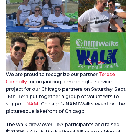
We are proud to recognize our partner
Terese
Connolly
for organizing a meaningful service
project for our Chicago partners on Saturday, Sept
16th. Terri put together a group of volunteers to
support
NAMI
Chicago’s NAMIWalks event on the
picturesque lakefront of Chicago.
The walk drew over 1,157 participants and raised
$171,316. NAMI is the National Alliance on Mental