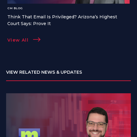
CM BLOG
Think That Email Is Privileged? Arizona’s Highest
Court Says: Prove It
View All
VIEW RELATED NEWS & UPDATES