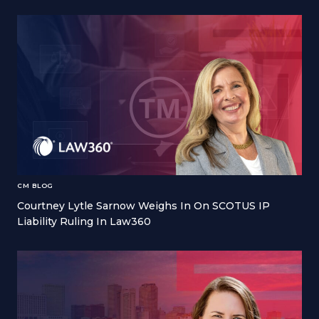
CM BLOG
Courtney Lytle Sarnow Weighs In On SCOTUS IP
Liability Ruling In Law360