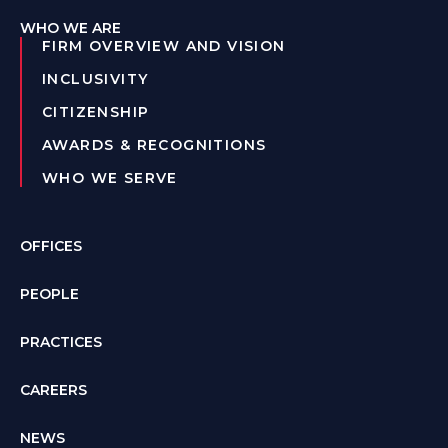
WHO WE ARE
FIRM OVERVIEW AND VISION
INCLUSIVITY
CITIZENSHIP
AWARDS & RECOGNITIONS
WHO WE SERVE
OFFICES
PEOPLE
PRACTICES
CAREERS
NEWS