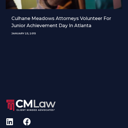
Culhane Meadows Attorneys Volunteer For
Junior Achievement Day In Atlanta
JANUARY 25, 2015