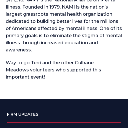
Illness. Founded in 1979, NAMI is the nation’s
largest grassroots mental health organization
dedicated to building better lives for the millions
of Americans affected by mental illness. One of its
primary goals is to eliminate the stigma of mental
illness through increased education and
awareness.
Way to go Terri and the other Culhane
Meadows
volunteers who supported this
important event!
FIRM UPDATES