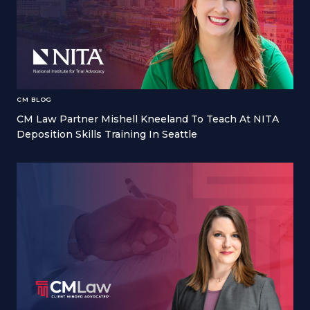
CM BLOG
CM Law Partner Mishell Kneeland To Teach At NITA
Deposition Skills Training In Seattle