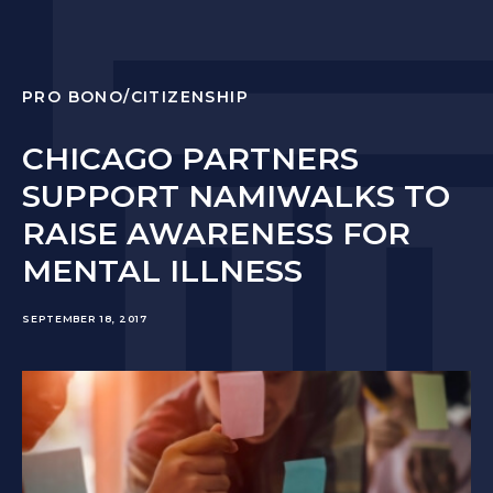
PRO BONO/CITIZENSHIP
CHICAGO PARTNERS
SUPPORT NAMIWALKS TO
RAISE AWARENESS FOR
MENTAL ILLNESS
SEPTEMBER 18, 2017