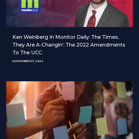
Ken Weinberg In Monitor Daily: The Times,
They Are A-Changin’: The 2022 Amendments
To The UCC
NOVEMBER 07, 2024