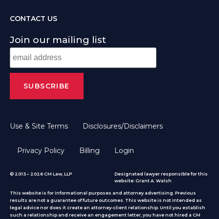
CONTACT US
Join our mailing list
Use & Site Terms
Disclosures/Disclaimers
Privacy Policy
Billing
Login
© 2013 – 2026 CM Law, LLP
Designated lawyer responsible for this
website: Grant A. Walsh
This website is for informational purposes and attorney advertising. Previous
results are not a guarantee of future outcomes. This website is not intended as
legal advice nor does it create an attorney-client relationship. Until you establish
such a relationship and receive an engagement letter, you have not hired a CM