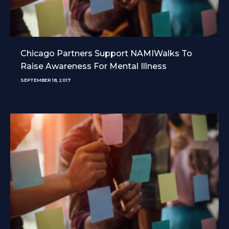
Chicago Partners Support NAMIWalks To
Raise Awareness For Mental Illness
SEPTEMBER 18, 2017