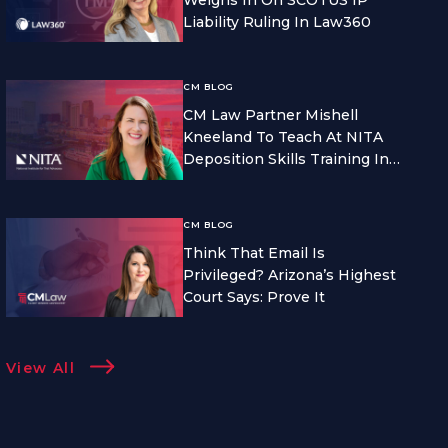
Liability Ruling In Law360
CM BLOG
CM Law Partner Mishell
Kneeland To Teach At NITA
Deposition Skills Training In
Seattle
CM BLOG
Think That Email Is
Privileged? Arizona’s Highest
Court Says: Prove It
View All