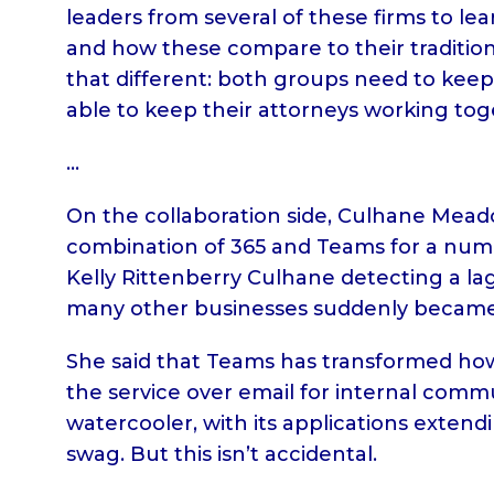
leaders from several of these firms to le
and how these compare to their traditional
that different: both groups need to keep
able to keep their attorneys working to
…
On the collaboration side, Culhane Mead
combination of 365 and Teams for a num
Kelly Rittenberry Culhane detecting a lag
many other businesses suddenly became 
She said that Teams has transformed how f
the service over email for internal commun
watercooler, with its applications extend
swag. But this isn’t accidental.