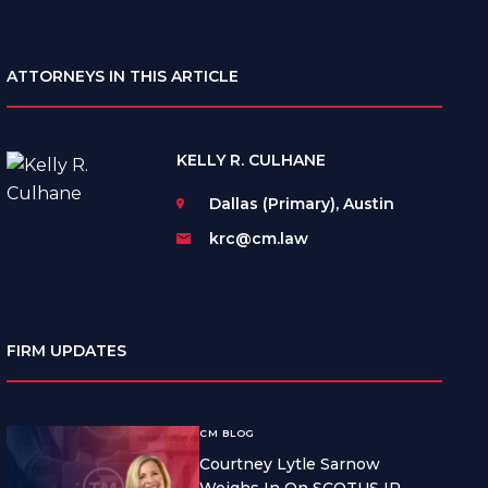
ATTORNEYS IN THIS ARTICLE
KELLY R. CULHANE
Dallas (Primary), Austin
krc@cm.law
FIRM UPDATES
CM BLOG
Courtney Lytle Sarnow
Weighs In On SCOTUS IP