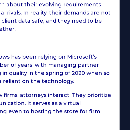
arn about their evolving requirements
 rivals. In reality, their demands are not
 client data safe, and they need to be
gether.
ows has been relying on Microsoft’s
ber of years–with managing partner
 in quality in the spring of 2020 when so
reliant on the technology.
irms’ attorneys interact. They prioritize
ication. It serves as a virtual
ing even to hosting the store for firm