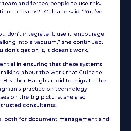
team and forced people to use this.
tion to Teams?” Culhane said. “You’ve
 don’t integrate it, use it, encourage
t talking into a vacuum,” she continued.
ou don’t get on it, it doesn’t work.”
ential in ensuring that these systems
n talking about the work that Culhane
Heather Haughian did to migrate the
ughian’s practice on technology
es on the big picture, she also
 trusted consultants.
ies, both for document management and