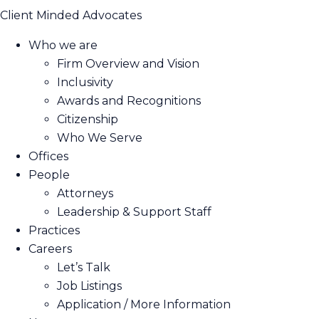
Client Minded Advocates
Who we are
Firm Overview and Vision
Inclusivity
Awards and Recognitions
Citizenship
Who We Serve
Offices
People
Attorneys
Leadership & Support Staff
Practices
Careers
Let’s Talk
Job Listings
Application / More Information