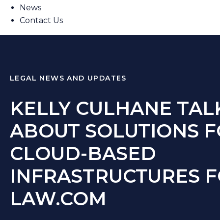
News
Contact Us
LEGAL NEWS AND UPDATES
KELLY CULHANE TAL
ABOUT SOLUTIONS 
CLOUD-BASED
INFRASTRUCTURES 
LAW.COM