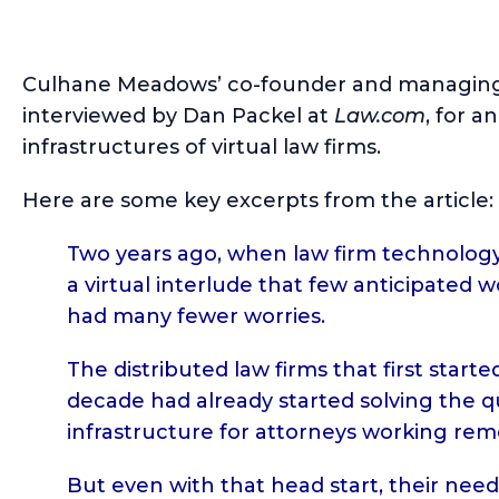
Culhane Meadows’ co-founder and managing
interviewed by Dan Packel at
Law.com
, for a
infrastructures of virtual law firms.
Here are some key excerpts from the article:
Two years ago, when law firm technology
a virtual interlude that few anticipated 
had many fewer worries.
The distributed law firms that first star
decade had already started solving the q
infrastructure for attorneys working rem
But even with that head start, their need