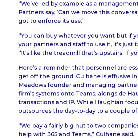
“We’ve led by example as a management 
Partners say, ‘Can we move this conversa
got to enforce its use.”
“You can buy whatever you want but if you
your partners and staff to use it, it’s jus
“It’s like the treadmill that’s upstairs. If y
Here’s a reminder that personnel are ess
get off the ground. Culhane is effusive i
Meadows founder and managing partner 
firm’s systems onto Teams, alongside Ha
transactions and IP. While Haughian focus
outsources the day-to-day to a couple of
“We pay a fairly big nut to two compan
help with 365 and Teams,” Culhane said.