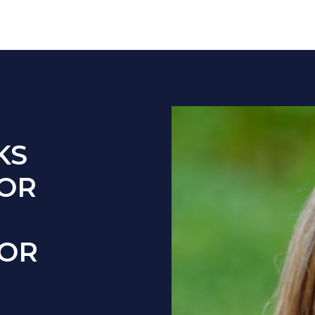
KS
FOR
FOR