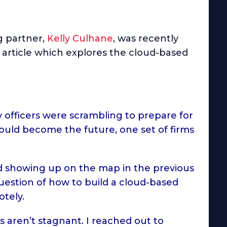
 partner,
Kelly Culhane
, was recently
n article which explores the cloud-based
 officers were scrambling to prepare for
would become the future, one set of firms
ted showing up on the map in the previous
uestion of how to build a cloud-based
otely.
s aren’t stagnant. I reached out to