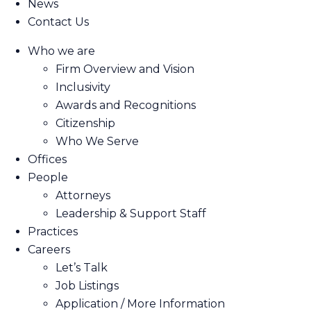
News
Contact Us
Who we are
Firm Overview and Vision
Inclusivity
Awards and Recognitions
Citizenship
Who We Serve
Offices
People
Attorneys
Leadership & Support Staff
Practices
Careers
Let’s Talk
Job Listings
Application / More Information