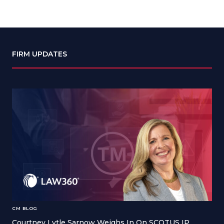
FIRM UPDATES
CM BLOG
Courtney Lytle Sarnow Weighs In On SCOTUS IP