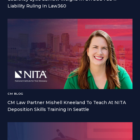
Liability Ruling In Law360
CM BLOG
CM Law Partner Mishell Kneeland To Teach At NITA
Deposition Skills Training In Seattle