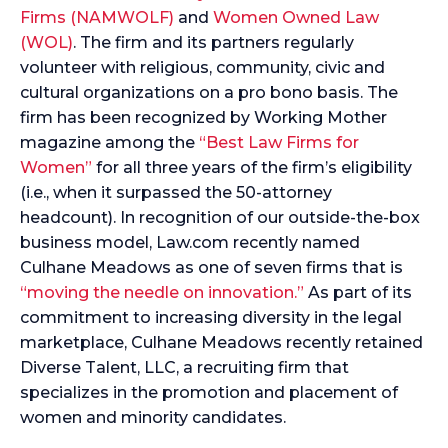
Firms (NAMWOLF)
and
Women Owned Law
(WOL)
. The firm and its partners regularly
volunteer with religious, community, civic and
cultural organizations on a pro bono basis. The
firm has been recognized by Working Mother
magazine among the
“Best Law Firms for
Women”
for all three years of the firm’s eligibility
(i.e., when it surpassed the 50-attorney
headcount). In recognition of our outside-the-box
business model, Law.com recently named
Culhane Meadows as one of seven firms that is
“moving the needle on innovation.”
As part of its
commitment to increasing diversity in the legal
marketplace, Culhane Meadows recently retained
Diverse Talent, LLC, a recruiting firm that
specializes in the promotion and placement of
women and minority candidates.