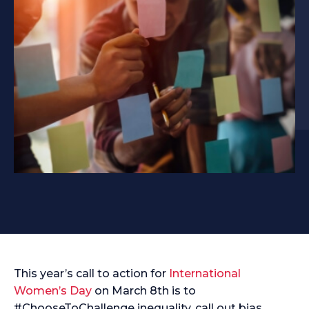
This year’s call to action for
International
Women’s Day
on March 8th is to
#ChooseToChallenge inequality, call out bias,