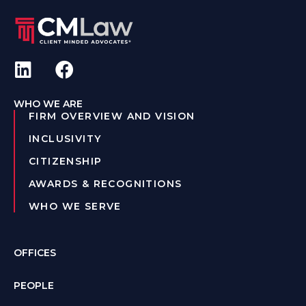
WHO WE ARE
FIRM OVERVIEW AND VISION
INCLUSIVITY
CITIZENSHIP
AWARDS & RECOGNITIONS
WHO WE SERVE
OFFICES
PEOPLE