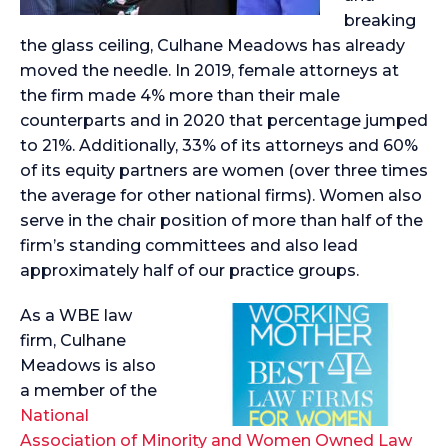
breaking
the glass ceiling, Culhane Meadows has already
moved the needle. In 2019, female attorneys at
the firm made 4% more than their male
counterparts and in 2020 that percentage jumped
to 21%. Additionally, 33% of its attorneys and 60%
of its equity partners are women (over three times
the average for other national firms). Women also
serve in the chair position of more than half of the
firm’s standing committees and also lead
approximately half of our practice groups.
As a WBE law
firm, Culhane
Meadows is also
a member of the
National
Association of Minority and Women Owned Law