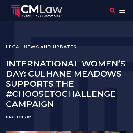
WHO 
CONTACT US
LEGAL NEWS AND UPDATES
INTERNATIONAL WOMEN’S
DAY: CULHANE MEADOWS
SUPPORTS THE
#CHOOSETOCHALLENGE
CAMPAIGN
MARCH 08, 2021