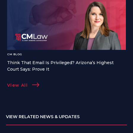
CM BLOG
Think That Email Is Privileged? Arizona’s Highest
Court Says: Prove It
View All
VIEW RELATED NEWS & UPDATES