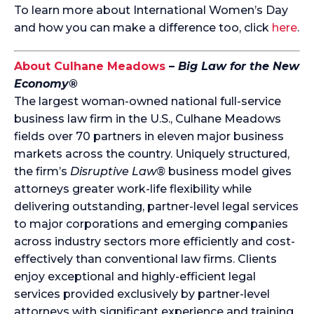
To learn more about International Women’s Day
and how you can make a difference too, click
here
.
About Culhane Meadows
–
Big Law for the New
Economy®
The largest woman-owned national full-service
business law firm in the U.S., Culhane Meadows
fields over 70 partners in eleven major business
markets across the country. Uniquely structured,
the firm’s
Disruptive Law®
business model gives
attorneys greater work-life flexibility while
delivering outstanding, partner-level legal services
to major corporations and emerging companies
across industry sectors more efficiently and cost-
effectively than conventional law firms. Clients
enjoy exceptional and highly-efficient legal
services provided exclusively by partner-level
attorneys with significant experience and training