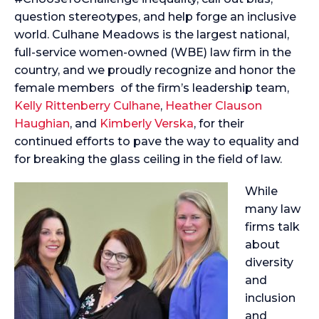
question stereotypes, and help forge an inclusive
world. Culhane Meadows is the largest national,
full-service women-owned (WBE) law firm in the
country, and we proudly recognize and honor the
female members of the firm’s leadership team,
Kelly Rittenberry Culhane
,
Heather Clauson
Haughian
, and
Kimberly Verska
, for their
continued efforts to pave the way to equality and
for breaking the glass ceiling in the field of law.
While
many law
firms talk
about
diversity
and
inclusion
and