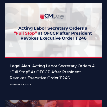
Legal Alert: Acting Labor Secretary Orders A
“Full Stop” At OFCCP After President
Revokes Executive Order 11246
JANUARY 27, 2025