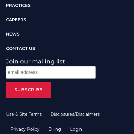
PRACTICES
CAREERS
NEWS
CONTACT US
Join our mailing list
Use & Site Terms
Disclosures/Disclaimers
Privacy Policy
Billing
Login