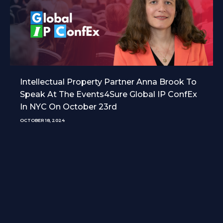
Intellectual Property Partner Anna Brook To
Speak At The Events4Sure Global IP ConfEx
In NYC On October 23rd
OCTOBER 18, 2024