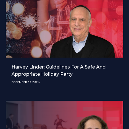
Harvey Linder: Guidelines For A Safe And
Appropriate Holiday Party
DECEMBER 20, 2024