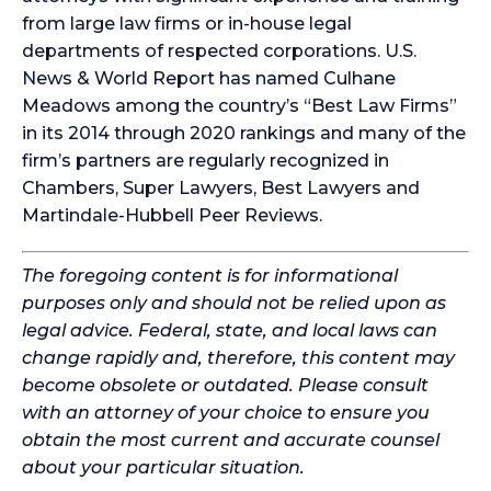
from large law firms or in-house legal
departments of respected corporations. U.S.
News & World Report has named Culhane
Meadows among the country’s “Best Law Firms”
in its 2014 through 2020 rankings and many of the
firm’s partners are regularly recognized in
Chambers, Super Lawyers, Best Lawyers and
Martindale-Hubbell Peer Reviews.
The foregoing content is for informational
purposes only and should not be relied upon as
legal advice. Federal, state, and local laws can
change rapidly and, therefore, this content may
become obsolete or outdated. Please consult
with an attorney of your choice to ensure you
obtain the most current and accurate counsel
about your particular situation.