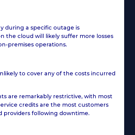
 during a specific outage is
 the cloud will likely suffer more losses
on-premises operations.
likely to cover any of the costs incurred
ts are remarkably restrictive, with most
. Service credits are the most customers
ud providers following downtime.