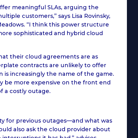
ffer meaningful SLAs, arguing the
tiple customers,” says Lisa Rovinsky,
Meadows. “I think this power structure
ore sophisticated and hybrid cloud
that their cloud agreements are as
erplate contracts are unlikely to offer
n is increasingly the name of the game.
nly be more expensive on the front end
 a costly outage.
ity for previous outages—and what was
uld also ask the cloud provider about
interruptions it has had,” advises