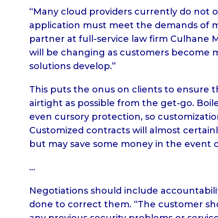
“Many cloud providers currently do not o
application must meet the demands of mul
partner at full-service law firm Culhane 
will be changing as customers become m
solutions develop.”
This puts the onus on clients to ensure 
airtight as possible from the get-go. Boil
even cursory protection, so customizatio
Customized contracts will almost certai
but may save some money in the event of
…
Negotiations should include accountabil
done to correct them. “The customer sho
any previous security problems or service 