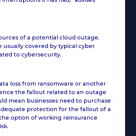
sources of a potential cloud outage.
 usually covered by typical cyber
lated to cybersecurity.
data loss from ransomware or another
ence the fallout related to an outage
could mean businesses need to purchase
dequate protection for the fallout of a
the option of working reinsurance
sk.