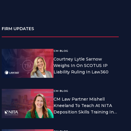
FIRM UPDATES
CM BLOG
Courtney Lytle Sarnow
Weighs In On SCOTUS IP
Liability Ruling In Law360
CM BLOG
CM Law Partner Mishell
Kneeland To Teach At NITA
Deposition Skills Training In
Seattle