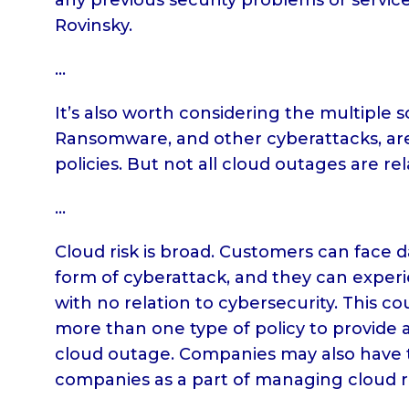
Rovinsky.
…
It’s also worth considering the multiple 
Ransomware, and other cyberattacks, are
policies. But not all cloud outages are re
…
Cloud risk is broad. Customers can face 
form of cyberattack, and they can experi
with no relation to cybersecurity. This 
more than one type of policy to provide a
cloud outage. Companies may also have 
companies as a part of managing cloud ri