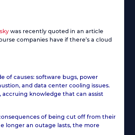
nsky
was recently quoted in an article
ourse companies have if there’s a cloud
de of causes: software bugs, power
austion, and data center cooling issues.
, accruing knowledge that can assist
nsequences of being cut off from their
he longer an outage lasts, the more