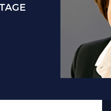
UTAGE