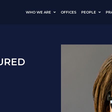
WHO WE ARE
OFFICES
PEOPLE
PR
TURED