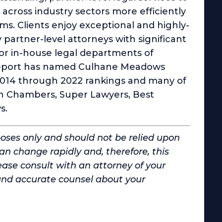
cross industry sectors more efficiently
rms. Clients enjoy exceptional and highly-
y partner-level attorneys with significant
 or in-house legal departments of
 Report has named Culhane Meadows
 2014 through 2022 rankings and many of
 in Chambers, Super Lawyers, Best
s.
poses only and should not be relied upon
can change rapidly and, therefore, this
ase consult with an attorney of your
and accurate counsel about your