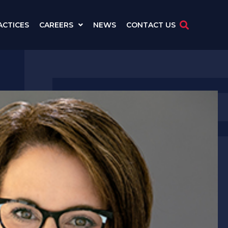
ACTICES
CAREERS
NEWS
CONTACT US