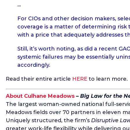
…
For CIOs and other decision makers, sele
coverage is a matter of determining risk t
with a price that adequately addresses t
Still, it’s worth noting, as did a recent
GAO
systemic failures may be essentially uni
accordingly.
Read their entire article
HERE
to learn more.
About Culhane Meadows
–
Big Law for the 
The largest woman-owned national full-servic
Meadows fields over 70 partners in eleven ma
Uniquely structured, the firm’s
Disruptive La
greater work-life flexibility while delivering o