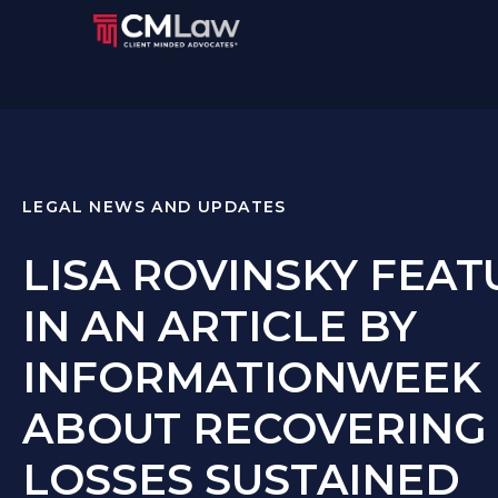
LEGAL NEWS AND UPDATES
LISA ROVINSKY FEA
IN AN ARTICLE BY
INFORMATIONWEEK
ABOUT RECOVERING
LOSSES SUSTAINED