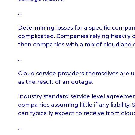
…
Determining losses for a specific company
complicated. Companies relying heavily on
than companies with a mix of cloud and 
…
Cloud service providers themselves are un
as the result of an outage.
Industry standard service level agreemen
companies assuming little if any liability
can typically expect to receive from clo
…