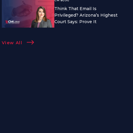
CM BLOG
Think That Email Is
Privileged? Arizona’s Highest
Court Says: Prove It
View All