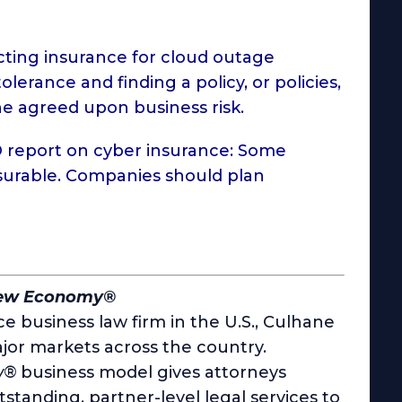
cting insurance for cloud outage
olerance and finding a policy, or policies,
he agreed upon business risk.
 report
on cyber insurance: Some
nsurable. Companies should plan
New Economy®
e business law firm in the U.S., Culhane
jor markets across the country.
w®
business model gives attorneys
utstanding, partner-level legal services to