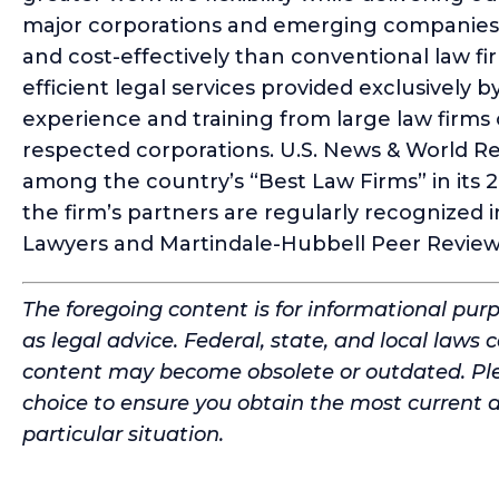
major corporations and emerging companies a
and cost-effectively than conventional law fi
efficient legal services provided exclusively b
experience and training from large law firms
respected corporations. U.S. News & World
among the country’s “Best Law Firms” in its
the firm’s partners are regularly recognized
Lawyers and Martindale-Hubbell Peer Review
The foregoing content is for informational pur
as legal advice. Federal, state, and local laws 
content may become obsolete or outdated. Ple
choice to ensure you obtain the most current 
particular situation.