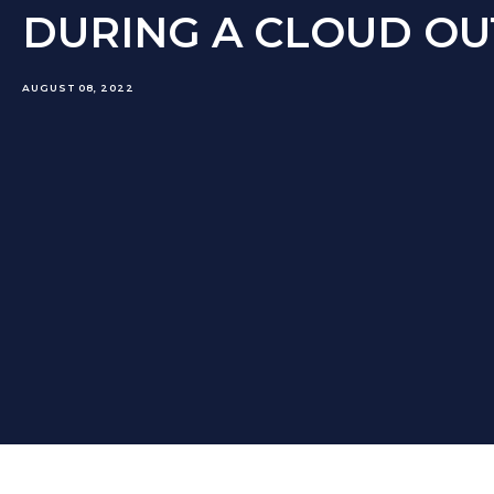
DURING A CLOUD O
AUGUST 08, 2022