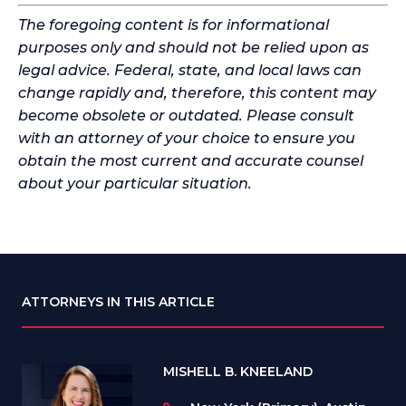
The foregoing content is for informational
purposes only and should not be relied upon as
legal advice. Federal, state, and local laws can
change rapidly and, therefore, this content may
become obsolete or outdated. Please consult
with an attorney of your choice to ensure you
obtain the most current and accurate counsel
about your particular situation.
ATTORNEYS IN THIS ARTICLE
MISHELL B. KNEELAND