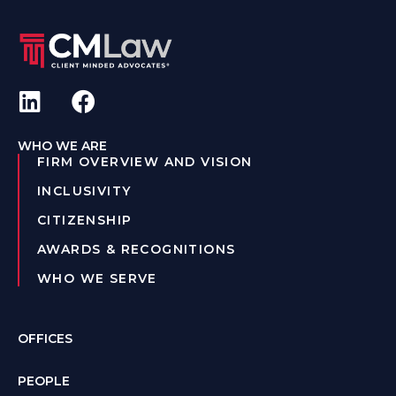
WHO WE ARE
FIRM OVERVIEW AND VISION
INCLUSIVITY
CITIZENSHIP
AWARDS & RECOGNITIONS
WHO WE SERVE
OFFICES
PEOPLE