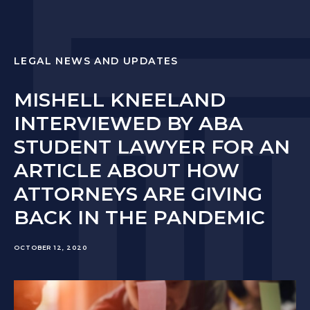
LEGAL NEWS AND UPDATES
MISHELL KNEELAND
INTERVIEWED BY ABA
STUDENT LAWYER FOR AN
ARTICLE ABOUT HOW
ATTORNEYS ARE GIVING
BACK IN THE PANDEMIC
OCTOBER 12, 2020