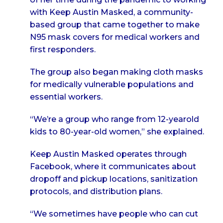
with Keep Austin Masked, a community-
based group that came together to make
N95 mask covers for medical workers and
first responders.
The group also began making cloth masks
for medically vulnerable populations and
essential workers.
“We’re a group who range from 12-yearold
kids to 80-year-old women,” she explained.
Keep Austin Masked operates through
Facebook, where it communicates about
dropoff and pickup locations, sanitization
protocols, and distribution plans.
“We sometimes have people who can cut