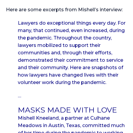
Here are some excerpts from Mishell’s interview:
Lawyers do exceptional things every day. For
many, that continued, even increased, during
the pandemic. Throughout the country,
lawyers mobilized to support their
communities and, through their efforts,
demonstrated their commitment to service
and their community. Here are snapshots of
how lawyers have changed lives with their
volunteer work during the pandemic.
…
MASKS MADE WITH LOVE
Mishell Kneeland, a partner at Culhane
Meadows in Austin, Texas, committed much
of her time during the pandemic to working