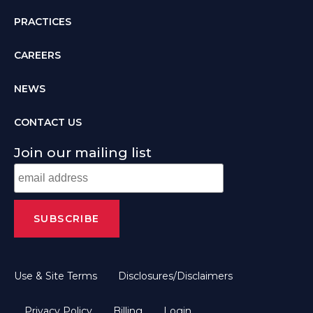
PRACTICES
CAREERS
NEWS
CONTACT US
Join our mailing list
Use & Site Terms
Disclosures/Disclaimers
Privacy Policy
Billing
Login