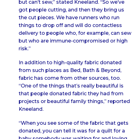
but can’t sew,” stated Kneeland. “So we’ve
got people cutting, and then they bring us
the cut pieces. We have runners who run
things to drop off and will do contactless
delivery to people who, for example, can sew
but who are immune-compromised or high
risk.”
In addition to high-quality fabric donated
from such places as Bed, Bath & Beyond,
fabric has come from other sources, too.
“One of the things that’s really beautiful is
that people donated fabric they had from
projects or beautiful family things,” reported
Kneeland.
“When you see some of the fabric that gets
donated, you can tell it was for a quilt for a
baby somebody was waiting for and loving