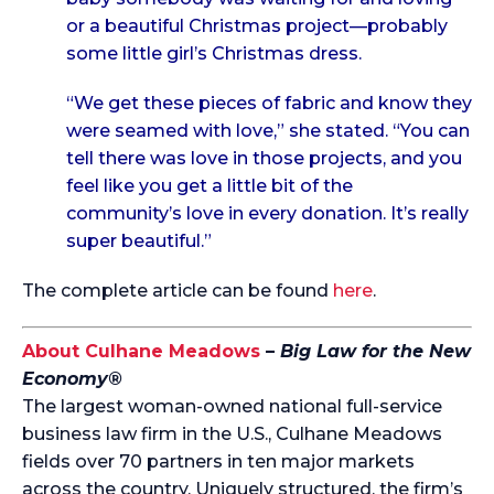
or a beautiful Christmas project—probably
some little girl’s Christmas dress.
“We get these pieces of fabric and know they
were seamed with love,” she stated. “You can
tell there was love in those projects, and you
feel like you get a little bit of the
community’s love in every donation. It’s really
super beautiful.”
The complete article can be found
here
.
About Culhane Meadows
–
Big Law for the New
Economy®
The largest woman-owned national full-service
business law firm in the U.S., Culhane Meadows
fields over 70 partners in ten major markets
across the country. Uniquely structured, the firm’s