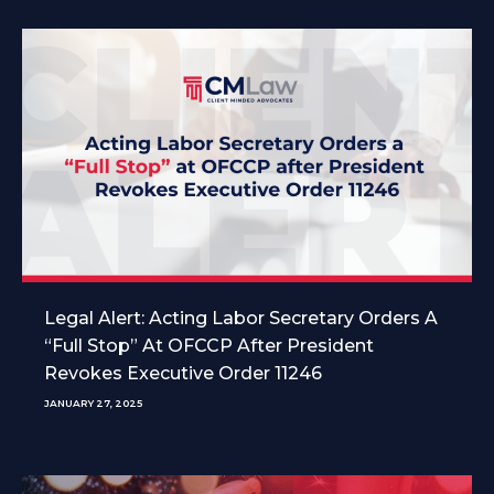
Legal Alert: Acting Labor Secretary Orders A
“Full Stop” At OFCCP After President
Revokes Executive Order 11246
JANUARY 27, 2025