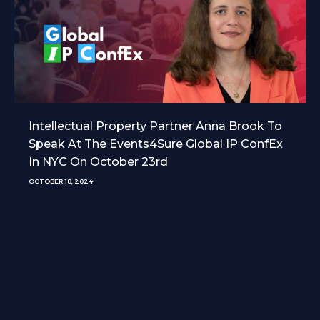
Intellectual Property Partner Anna Brook To
Speak At The Events4Sure Global IP ConfEx
In NYC On October 23rd
OCTOBER 18, 2024