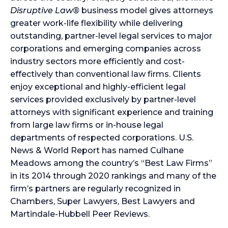
Disruptive Law®
business model gives attorneys
greater work-life flexibility while delivering
outstanding, partner-level legal services to major
corporations and emerging companies across
industry sectors more efficiently and cost-
effectively than conventional law firms. Clients
enjoy exceptional and highly-efficient legal
services provided exclusively by partner-level
attorneys with significant experience and training
from large law firms or in-house legal
departments of respected corporations. U.S.
News & World Report has named Culhane
Meadows among the country’s “Best Law Firms”
in its 2014 through 2020 rankings and many of the
firm’s partners are regularly recognized in
Chambers, Super Lawyers, Best Lawyers and
Martindale-Hubbell Peer Reviews.