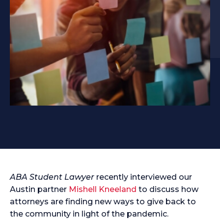
ABA Student Lawyer
recently interviewed our
Austin partner
Mishell Kneeland
to discuss how
attorneys are finding new ways to give back to
the community in light of the pandemic.