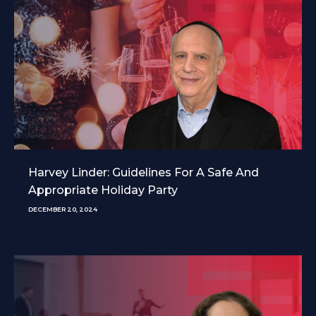
Harvey Linder: Guidelines For A Safe And
Appropriate Holiday Party
DECEMBER 20, 2024