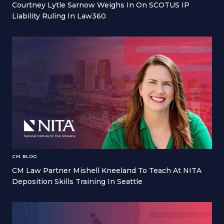
Courtney Lytle Sarnow Weighs In On SCOTUS IP
Liability Ruling In Law360
CM BLOG
CM Law Partner Mishell Kneeland To Teach At NITA
Deposition Skills Training In Seattle