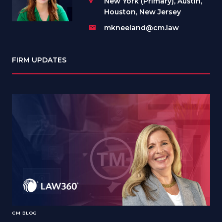
New York (Primary), Austin,
Houston, New Jersey
mkneeland@cm.law
FIRM UPDATES
CM BLOG