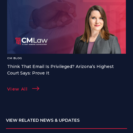
CM BLOG
Think That Email Is Privileged? Arizona’s Highest
Court Says: Prove It
View All
VIEW RELATED NEWS & UPDATES