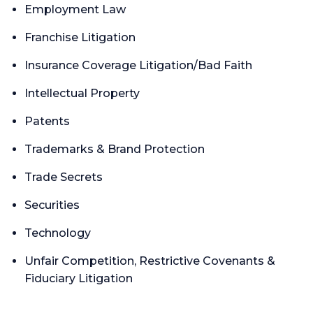
Employment Law
Franchise Litigation
Insurance Coverage Litigation/Bad Faith
Intellectual Property
Patents
Trademarks & Brand Protection
Trade Secrets
Securities
Technology
Unfair Competition, Restrictive Covenants &
Fiduciary Litigation