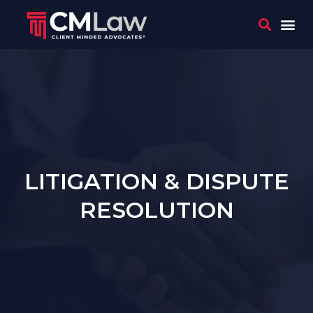
WHO 
CONTACT US
LITIGATION & DISPUTE
RESOLUTION