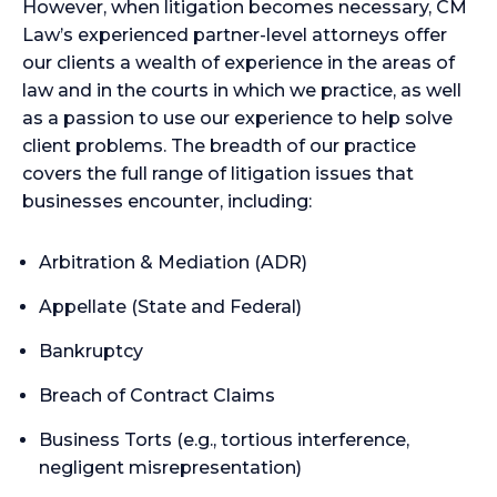
However, when litigation becomes necessary, CM
Law’s experienced partner-level attorneys offer
our clients a wealth of experience in the areas of
law and in the courts in which we practice, as well
as a passion to use our experience to help solve
client problems. The breadth of our practice
covers the full range of litigation issues that
businesses encounter, including:
Arbitration & Mediation (ADR)
Appellate (State and Federal)
Bankruptcy
Breach of Contract Claims
Business Torts (e.g., tortious interference,
negligent misrepresentation)