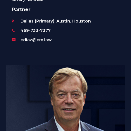
Partner
Dallas (Primary), Austin, Houston
469-733-7377
cdiaz@cm.law