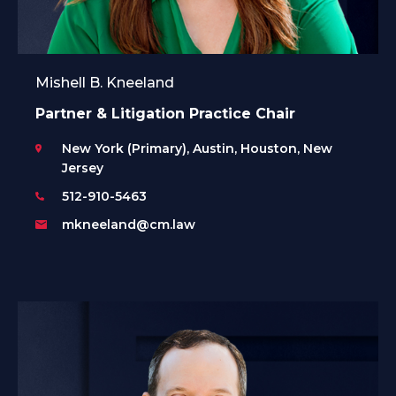
Mishell B. Kneeland
Partner & Litigation Practice Chair
New York (Primary), Austin, Houston, New
Jersey
512-910-5463
mkneeland@cm.law