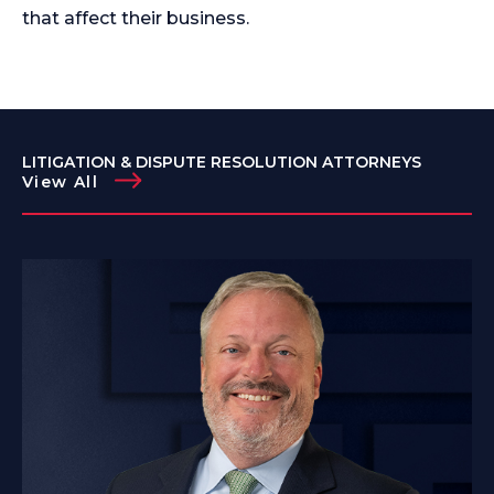
that affect their business.
LITIGATION & DISPUTE RESOLUTION ATTORNEYS
View All