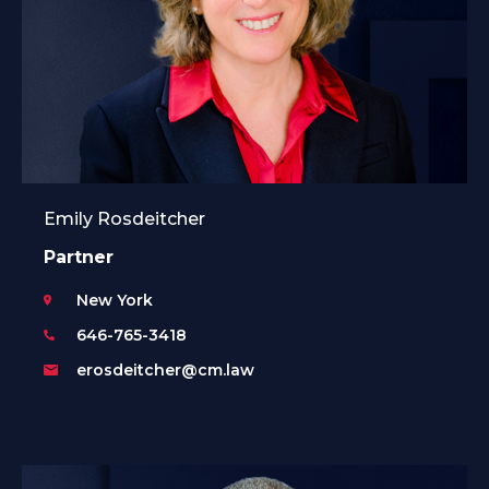
Emily Rosdeitcher
Partner
New York
646-765-3418
erosdeitcher@cm.law