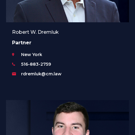
Robert W. Dremluk
Partner
New York
516-883-2759
rdremluk@cm.law