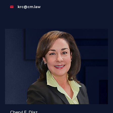
krc@cm.law
Cheryl E. Diaz