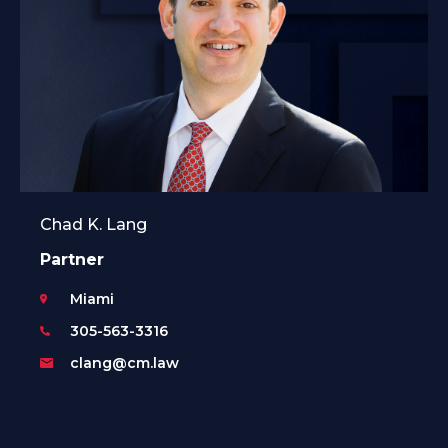
Chad K. Lang
Partner
Miami
305-563-3316
clang@cm.law