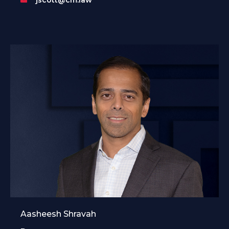
Aasheesh Shravah