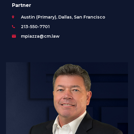
Partner
Austin (Primary), Dallas, San Francisco
213-550-7701
mpiazza@cm.law