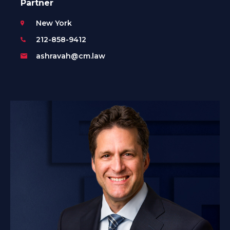
Partner
New York
212-858-9412
ashravah@cm.law