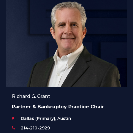
Richard G. Grant
Partner & Bankruptcy Practice Chair
Dallas (Primary), Austin
214-210-2929