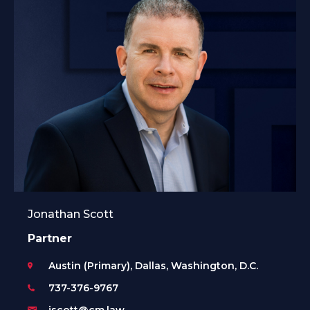
Jonathan Scott
Partner
Austin (Primary), Dallas, Washington, D.C.
737-376-9767
jscott@cm.law