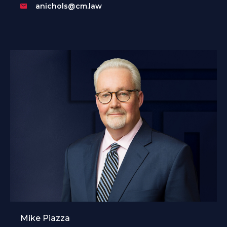
anichols@cm.law
Mike Piazza