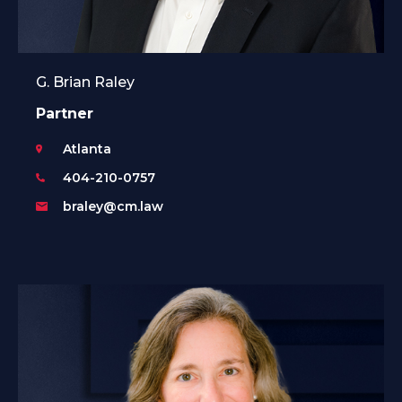
G. Brian Raley
Partner
Atlanta
404-210-0757
braley@cm.law