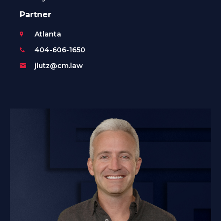
Partner
Atlanta
404-606-1650
jlutz@cm.law