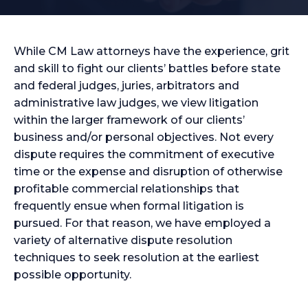
While CM Law attorneys have the experience, grit
and skill to fight our clients’ battles before state
and federal judges, juries, arbitrators and
administrative law judges, we view litigation
within the larger framework of our clients’
business and/or personal objectives. Not every
dispute requires the commitment of executive
time or the expense and disruption of otherwise
profitable commercial relationships that
frequently ensue when formal litigation is
pursued. For that reason, we have employed a
variety of alternative dispute resolution
techniques to seek resolution at the earliest
possible opportunity.