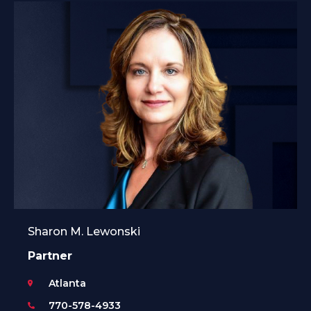
Sharon M. Lewonski
Partner
Atlanta
770-578-4933