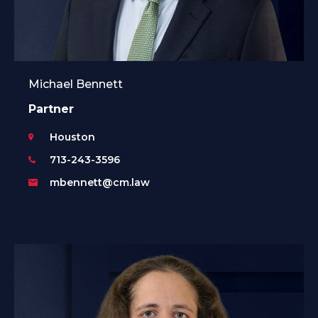
Michael Bennett
Partner
Houston
713-243-3596
mbennett@cm.law