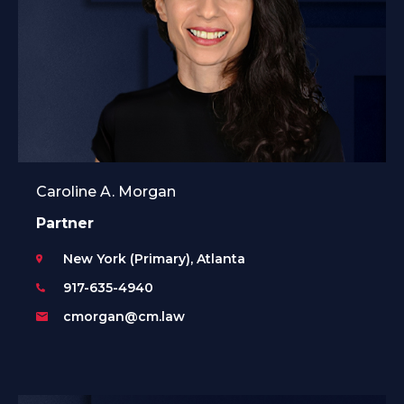
Caroline A. Morgan
Partner
New York (Primary), Atlanta
917-635-4940
cmorgan@cm.law