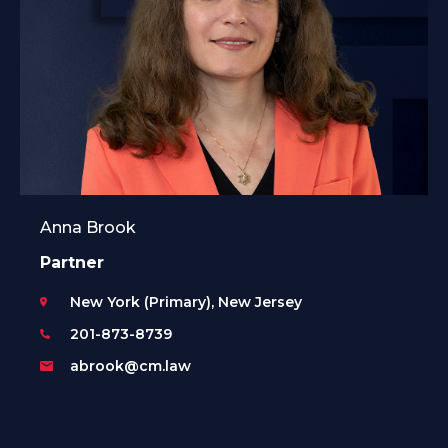
Anna Brook
Partner
New York (Primary), New Jersey
201-873-8739
abrook@cm.law