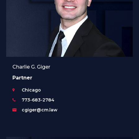
Charlie G. Giger
Partner
Chicago
773-683-2784
cgiger@cm.law