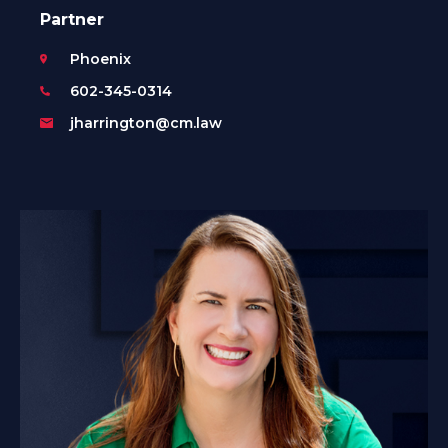
Partner
Phoenix
602-345-0314
jharrington@cm.law