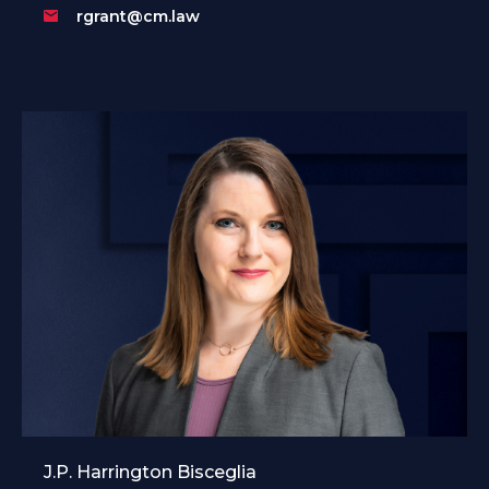
rgrant@cm.law
J.P. Harrington Bisceglia