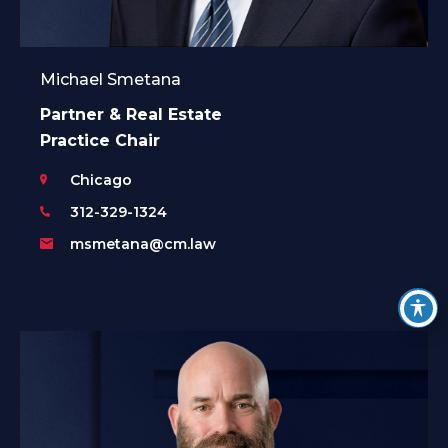
Michael Smetana
Partner & Real Estate
Practice Chair
Chicago
312-329-1324
msmetana@cm.law