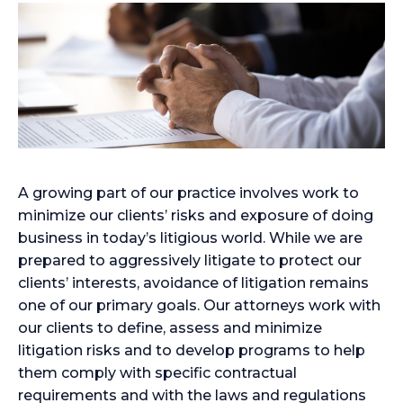
A growing part of our practice involves work to
minimize our clients’ risks and exposure of doing
business in today’s litigious world. While we are
prepared to aggressively litigate to protect our
clients’ interests, avoidance of litigation remains
one of our primary goals. Our attorneys work with
our clients to define, assess and minimize
litigation risks and to develop programs to help
them comply with specific contractual
requirements and with the laws and regulations