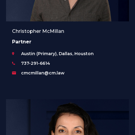
Christopher McMillan
Partner
Austin (Primary), Dallas, Houston
737-291-6614
cmcmillan@cm.law