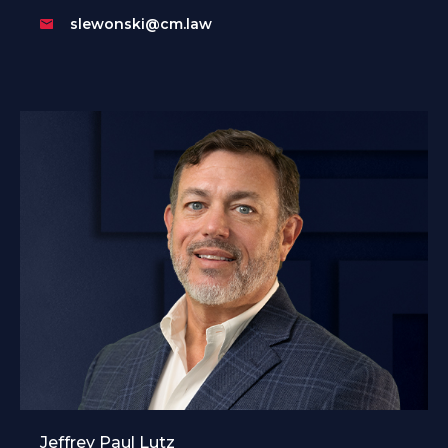
slewonski@cm.law
Jeffrey Paul Lutz