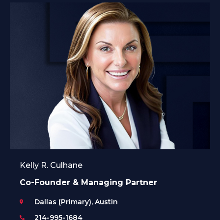
Kelly R. Culhane
Co-Founder & Managing Partner
Dallas (Primary), Austin
214-995-1684