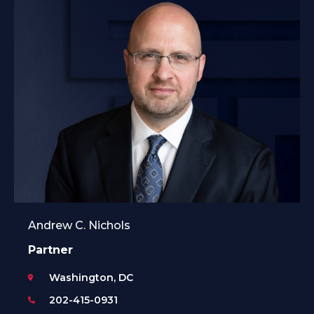
Andrew C. Nichols
Partner
Washington, DC
202-415-0931